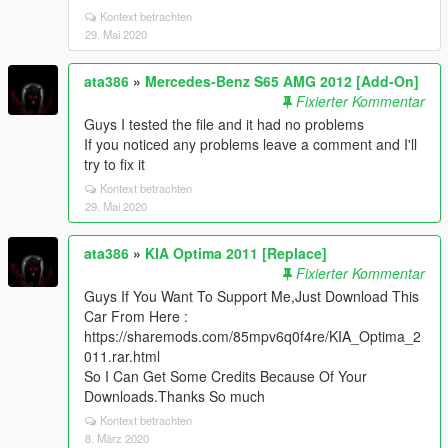
Kontext betrachten
29. Mai 2020
ata386
»
Mercedes-Benz S65 AMG 2012 [Add-On]
Fixierter Kommentar
Guys I tested the file and it had no problems
If you noticed any problems leave a comment and I'll
try to fix it
Kontext betrachten
29. Mai 2020
ata386
»
KIA Optima 2011 [Replace]
Fixierter Kommentar
Guys If You Want To Support Me,Just Download This
Car From Here :
https://sharemods.com/85mpv6q0f4re/KIA_Optima_2
011.rar.html
So I Can Get Some Credits Because Of Your
Downloads.Thanks So much
Kontext betrachten
8. März 2020