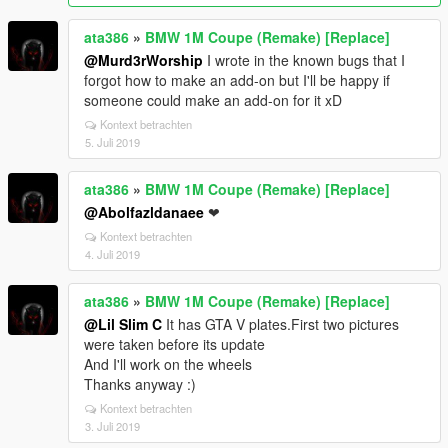
ata386
»
BMW 1M Coupe (Remake) [Replace]
@Murd3rWorship
I wrote in the known bugs that I
forgot how to make an add-on but I'll be happy if
someone could make an add-on for it xD
Kontext betrachten
5. Juli 2019
ata386
»
BMW 1M Coupe (Remake) [Replace]
@Abolfazldanaee
❤
Kontext betrachten
4. Juli 2019
ata386
»
BMW 1M Coupe (Remake) [Replace]
@Lil Slim C
It has GTA V plates.First two pictures
were taken before its update
And I'll work on the wheels
Thanks anyway :)
Kontext betrachten
3. Juli 2019