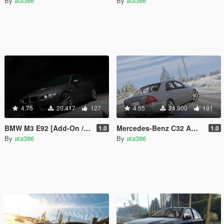
By
ata386
By
ata386
4.75
20.417
127
4.55
24.800
191
BMW M3 E92 [Add-On / Replace]
Mercedes-Benz C32 AMG 2004 [Add-On / Replace]
1.0
1.0
By
ata386
By
ata386