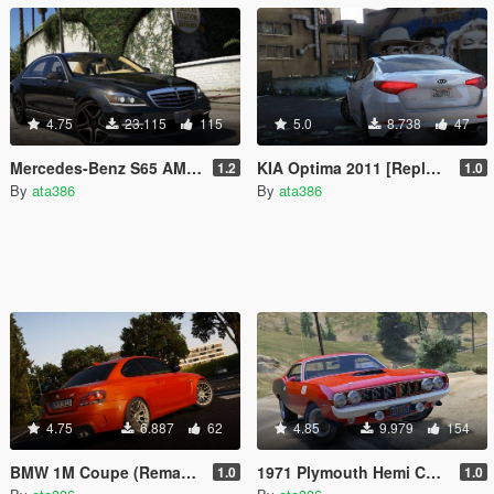
4.75
23.115
115
5.0
8.738
47
Mercedes-Benz S65 AMG 2012 [Add-On]
KIA Optima 2011 [Replace]
1.2
1.0
By
ata386
By
ata386
4.75
6.887
62
4.85
9.979
154
BMW 1M Coupe (Remake) [Replace]
1971 Plymouth Hemi Cuda [Add-On / Replace]
1.0
1.0