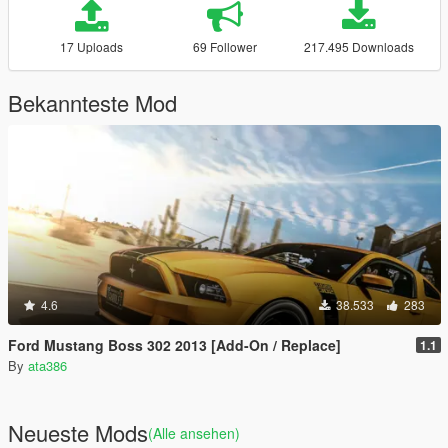
17 Uploads
69 Follower
217.495 Downloads
Bekannteste Mod
4.6
38.533
283
Ford Mustang Boss 302 2013 [Add-On / Replace]
1.1
By
ata386
Neueste Mods
(Alle ansehen)