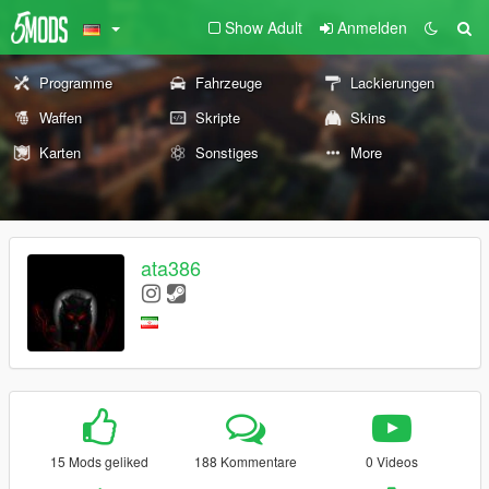
Show Adult
Anmelden
Programme
Fahrzeuge
Lackierungen
Waffen
Skripte
Skins
Karten
Sonstiges
More
ata386
15 Mods geliked
188 Kommentare
0 Videos