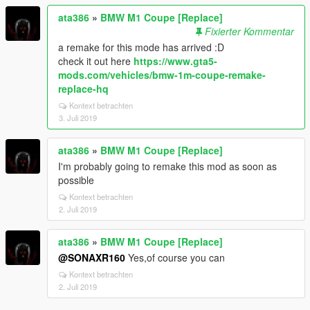
ata386
»
BMW M1 Coupe [Replace]
Fixierter Kommentar
a remake for this mode has arrived :D
check it out here
https://www.gta5-
mods.com/vehicles/bmw-1m-coupe-remake-
replace-hq
Kontext betrachten
3. Juli 2019
ata386
»
BMW M1 Coupe [Replace]
I'm probably going to remake this mod as soon as
possible
Kontext betrachten
2. Juli 2019
ata386
»
BMW M1 Coupe [Replace]
@SONAXR160
Yes,of course you can
Kontext betrachten
2. Juli 2019