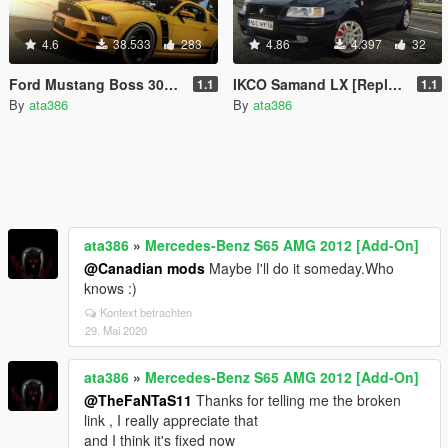
4.6
38.533
283
4.86
4.397
32
Ford Mustang Boss 302 2013 [Add-On / Replace]
IKCO Samand LX [Replace]
1.1
1.1
By
ata386
By
ata386
ata386
»
Mercedes-Benz S65 AMG 2012 [Add-On]
@Canadian mods
Maybe I'll do it someday.Who
knows :)
Kontext betrachten
29. Mai 2020
ata386
»
Mercedes-Benz S65 AMG 2012 [Add-On]
@TheFaNTaS11
Thanks for telling me the broken
link , I really appreciate that
and I think it's fixed now