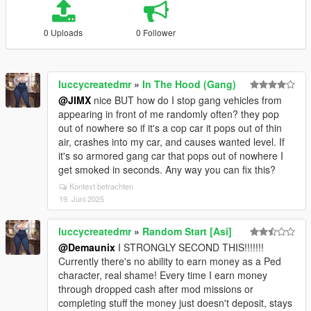
0 Uploads
0 Follower
luccycreatedmr
»
In The Hood (Gang)
@JIMX
nice BUT how do I stop gang vehicles from
appearing in front of me randomly often? they pop
out of nowhere so if it's a cop car it pops out of thin
air, crashes into my car, and causes wanted level. If
it's so armored gang car that pops out of nowhere I
get smoked in seconds. Any way you can fix this?
Kontext betrachten
19. Juni 2025
luccycreatedmr
»
Random Start [Asi]
@Demaunix
I STRONGLY SECOND THIS!!!!!!!
Currently there's no ability to earn money as a Ped
character, real shame! Every time I earn money
through dropped cash after mod missions or
completing stuff the money just doesn't deposit, stays