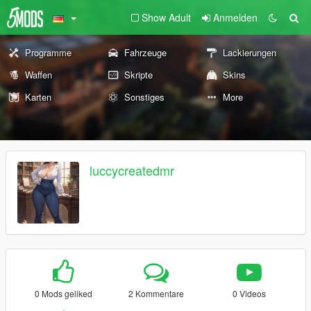
Show Adult
Anmelden
Programme
Fahrzeuge
Lackierungen
Waffen
Skripte
Skins
Karten
Sonstiges
More
luccycreatedmr
0 Mods geliked
2 Kommentare
0 Videos