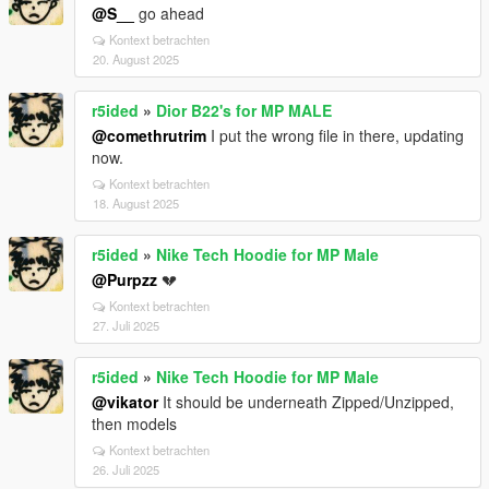
@S__
go ahead
Kontext betrachten
20. August 2025
r5ided
»
Dior B22's for MP MALE
@comethrutrim
I put the wrong file in there, updating
now.
Kontext betrachten
18. August 2025
r5ided
»
Nike Tech Hoodie for MP Male
@Purpzz
💔
Kontext betrachten
27. Juli 2025
r5ided
»
Nike Tech Hoodie for MP Male
@vikator
It should be underneath Zipped/Unzipped,
then models
Kontext betrachten
26. Juli 2025