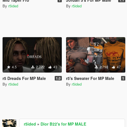
By
r5ided
By
r5ided
4.5
2.772
43
2.798
47
r5 Dreads For MP Male
r5's Sweater For MP Male
1.0
1
By
r5ided
By
r5ided
r5ided
»
Dior B22's for MP MALE