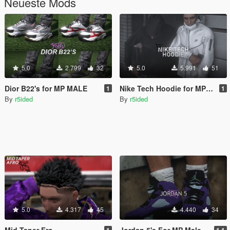
Neueste Mods
5.0
2.799
32
5.0
5.991
51
Dior B22's for MP MALE
Nike Tech Hoodie for MP Male
1
1
By
r5ided
By
r5ided
5.0
4.317
45
4.440
34
Mid Taper Fro
Jordan 5's For MP Male
1
1.1