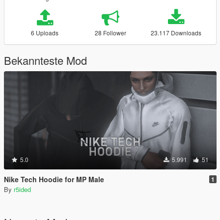
6 Uploads
28 Follower
23.117 Downloads
Bekannteste Mod
5.0
5.991
51
Nike Tech Hoodie for MP Male
1
By
r5ided