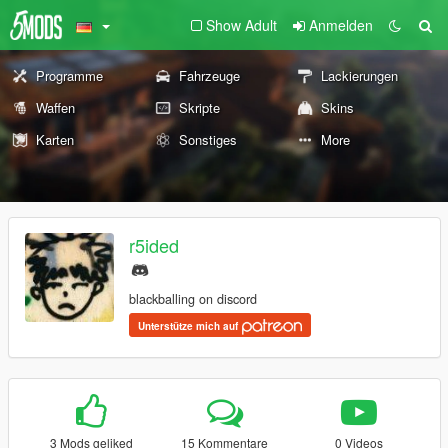
Show Adult
Anmelden
Programme
Fahrzeuge
Lackierungen
Waffen
Skripte
Skins
Karten
Sonstiges
More
r5ided
blackballing on discord
Unterstütze mich auf
3 Mods geliked
15 Kommentare
0 Videos