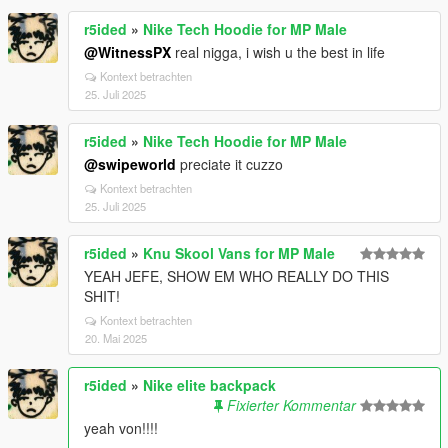
r5ided
»
Nike Tech Hoodie for MP Male
@WitnessPX
real nigga, i wish u the best in life
Kontext betrachten
25. Juli 2025
r5ided
»
Nike Tech Hoodie for MP Male
@swipeworld
preciate it cuzzo
Kontext betrachten
25. Juli 2025
r5ided
»
Knu Skool Vans for MP Male
YEAH JEFE, SHOW EM WHO REALLY DO THIS
SHIT!
Kontext betrachten
20. Mai 2025
r5ided
»
Nike elite backpack
Fixierter Kommentar
yeah von!!!!