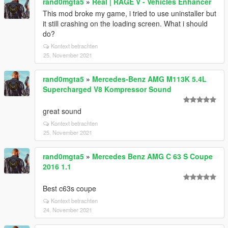
rand0mgta5
»
Real | RAGE V - Vehicles Enhancer
This mod broke my game, i tried to use uninstaller but
it still crashing on the loading screen. What i should
do?
Kontext betrachten
25. November 2021
rand0mgta5
»
Mercedes-Benz AMG M113K 5.4L
Supercharged V8 Kompressor Sound
great sound
Kontext betrachten
25. November 2021
rand0mgta5
»
Mercedes Benz AMG C 63 S Coupe
2016 1.1
Best c63s coupe
Kontext betrachten
24. November 2021