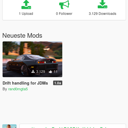
1 Upload
0 Follower
3.129 Downloads
Neueste Mods
3.129
11
Drift handling for JDMs
1.0a
By
rand0mgta5