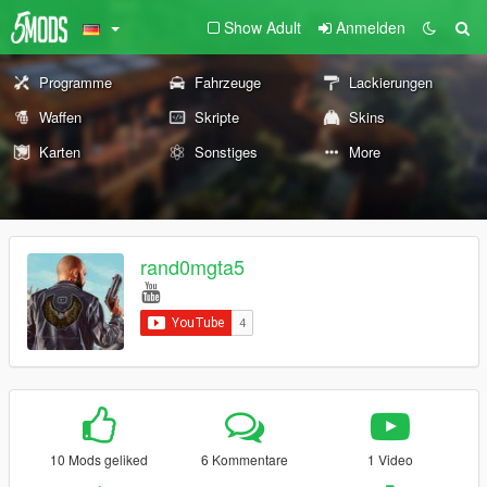
Show Adult
Anmelden
Programme
Fahrzeuge
Lackierungen
Waffen
Skripte
Skins
Karten
Sonstiges
More
rand0mgta5
10 Mods geliked
6 Kommentare
1 Video