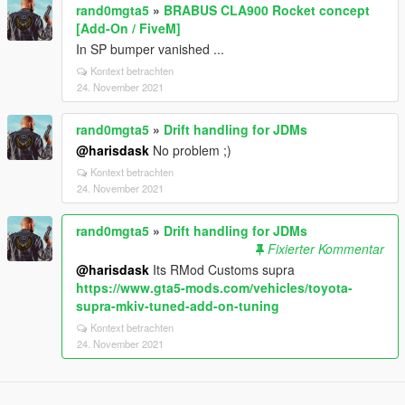
rand0mgta5
»
BRABUS CLA900 Rocket concept
[Add-On / FiveM]
In SP bumper vanished ...
Kontext betrachten
24. November 2021
rand0mgta5
»
Drift handling for JDMs
@harisdask
No problem ;)
Kontext betrachten
24. November 2021
rand0mgta5
»
Drift handling for JDMs
Fixierter Kommentar
@harisdask
Its RMod Customs supra
https://www.gta5-mods.com/vehicles/toyota-
supra-mkiv-tuned-add-on-tuning
Kontext betrachten
24. November 2021