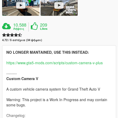
10.588
209
Λήψεις
Likes
4.72 / 5 αστέρια (34 ψήφοι)
NO LONGER MANTAINED, USE THIS INSTEAD:
https://www.gta5-mods.com/scripts/custom-camera-v-plus
--------
Custom Camera V
A custom vehicle camera system for Grand Theft Auto V
Warning: This project is a Work In Progress and may contain
some bugs.
Changelog: