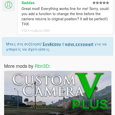
Saddas
Great mod! Everything works fine for me! Sorry, could
you add a function to change the time before the
camera returns to original position? It will be perfect!)
THX
3 Σεπτέμβριος 2020
Μπες στη συζήτηση!
Συνδέσου
ή
κάνε εγγραφή
για να
μπορείς να σχολιάσεις.
More mods by
Rbn3D
: