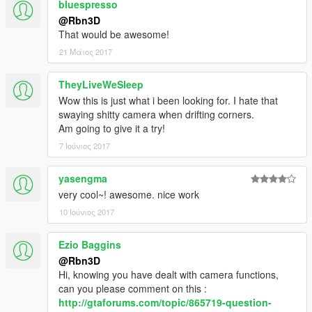
bluespresso
@Rbn3D
That would be awesome!
21 Μάιος 2017
TheyLiveWeSleep
Wow this is just what i been looking for. I hate that
swaying shitty camera when drifting corners.
Am going to give it a try!
7 Ιούνιος 2017
yasengma
very cool~! awesome. nice work
10 Ιούνιος 2017
Ezio Baggins
@Rbn3D
Hi, knowing you have dealt with camera functions,
can you please comment on this :
http://gtaforums.com/topic/865719-question-