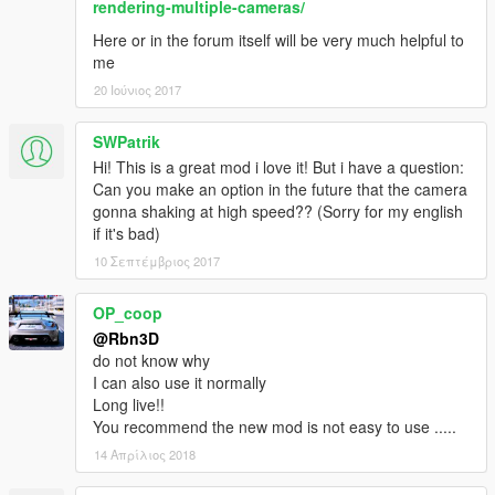
rendering-multiple-cameras/
Here or in the forum itself will be very much helpful to
me
20 Ιούνιος 2017
SWPatrik
Hi! This is a great mod i love it! But i have a question:
Can you make an option in the future that the camera
gonna shaking at high speed?? (Sorry for my english
if it's bad)
10 Σεπτέμβριος 2017
OP_coop
@Rbn3D
do not know why
I can also use it normally
Long live!!
You recommend the new mod is not easy to use .....
14 Απρίλιος 2018