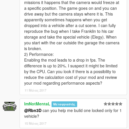
missions it happens that the camera would freeze at
Requirements
a specific position. The game goes on and you can
* GTA V for PC (obviously)
drive away but the camera stays where it is. This
* Script Hook V
apparently sometimes happens when you get
* Community Script Hook V .net
dropped into a vehicle after a cut scene. I can fully
reproduce the bug when I take Franklin to his car
The script in action (video)
storage and take the special vehicle (Elegy). When
you start with the car outside the garage the camera
Video
is broken.
2) Performance:
Usage
Enabling the mod leads to a drop in fps. The
difference is up to 20%. I suspect it might be limited
* While on a vechicle (all vehicles supported except planes,
by the CPU. Can you look if there is a possibility to
helis and boats), press numpad1 to enable/disable Custom
reduce the calculation cost of your mod and review
Camera V
your mod regarding performance aspects?
* Shooting: aim and shoot just like in the built-in camera
11 Μάιος 2017
(mouse and gamepad supported)
* Free look: look-around just like in the built-in camera (mouse
ImNotMentaL
Μεταφραστής
and gamepad supported)
@Rbn3D
can you help me build one locked only for 1
vehicle?
Recommended third party mods to use with Custom Camera V
15 Μάιος 2017
* Inverse power script by ikt