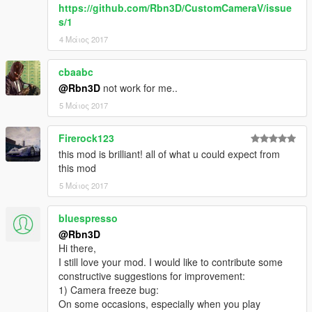
https://github.com/Rbn3D/CustomCameraV/issue
v0.9.2
s/1
Fixed some stuttering issues
-----
4 Μάιος 2017
v0.9.1
Added config file support
cbaabc
-----
@Rbn3D
not work for me..
v0.9
5 Μάιος 2017
First release
-----
Firerock123
Features
this mod is brilliant! all of what u could expect from
this mod
* Optimized for drifting
5 Μάιος 2017
* Allows aim/shooting and look around (with both mouse and
gamepad)
bluespresso
* Advanced system for update camera position and rotation.
Inspired in top racing games!
@Rbn3D
* Keeps radar rotation in sync with camera rotation
Hi there,
* Nice feeling of speed
I still love your mod. I would like to contribute some
* Supports big vehicles, and even vehicles towing another
constructive suggestions for improvement:
vehicles
1) Camera freeze bug:
* Customizble settings via ini file
On some occasions, especially when you play