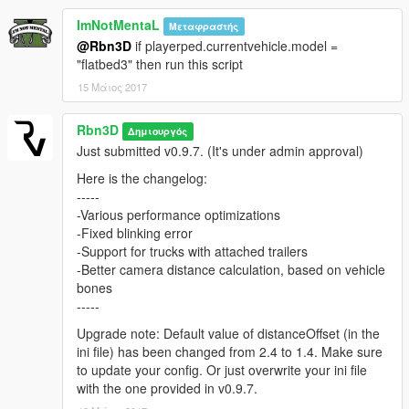
* A handling mod, such as Realistic Driving V or RDE 3.0
ImNotMentaL
Μεταφραστής
handling file
@Rbn3D
if playerped.currentvehicle.model =
"flatbed3" then run this script
Issues?
15 Μάιος 2017
Report issues and errors here:
Rbn3D
Δημιουργός
https://github.com/Rbn3D/CustomCameraV/issues
Just submitted v0.9.7. (It's under admin approval)
Here is the changelog:
-----
-Various performance optimizations
-Fixed blinking error
-Support for trucks with attached trailers
-Better camera distance calculation, based on vehicle
bones
-----
Upgrade note: Default value of distanceOffset (in the
ini file) has been changed from 2.4 to 1.4. Make sure
to update your config. Or just overwrite your ini file
with the one provided in v0.9.7.