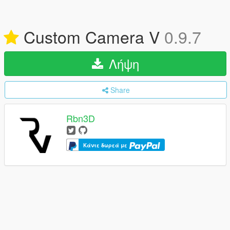
Custom Camera V
0.9.7
Λήψη
Share
Rbn3D
Κάντε δωρεά με