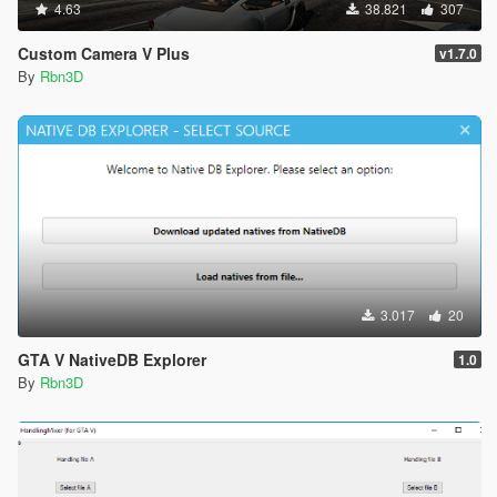
4.63
38.821
307
Custom Camera V Plus
v1.7.0
By
Rbn3D
3.017
20
GTA V NativeDB Explorer
1.0
By
Rbn3D