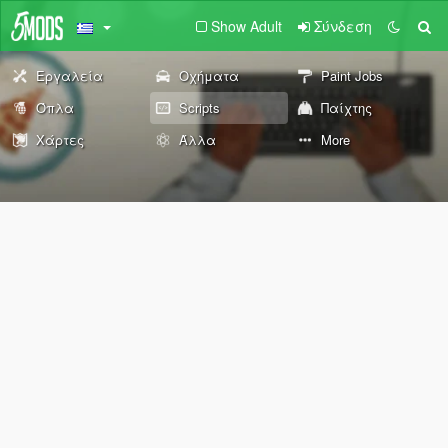
Show Adult
Σύνδεση
Εργαλεία
Οχήματα
Paint Jobs
Όπλα
Scripts
Παίχτης
Χάρτες
Άλλα
More