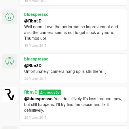
18 Μάιος 2017
bluespresso
@Rbn3D
Well done. Love the performance improvement and
also the camera seems not to get stuck anymore.
Thumbs up!
19 Μάιος 2017
bluespresso
@Rbn3D
Unfortunately, camera hang up is still there :(
20 Μάιος 2017
Rbn3D
Δημιουργός
@bluespresso
Yes, definitively it's less frequent now,
but still happens. I'll try find the cause and fix it
definitively.
20 Μάιος 2017