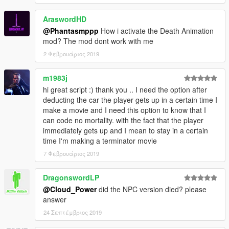
[.NET] scripts for Grand Theft Auto V (five).
A big thank you to the community behind GTAV Native
AraswordHD
database(NATIVE DB).
@Phantasmppp
How i activate the Death Animation
mod? The mod dont work with me
2 Φεβρουάριος 2019
###PLANNED FEATURES###
Add some more animations
m1983j
Maybe adding some Screen-FX
Full euphoria phisics death simulation
hi great script :) thank you .. I need the option after
You tell me.
deducting the car the player gets up in a certain time I
make a movie and I need this option to know that I
can code no mortality. with the fact that the player
immediately gets up and I mean to stay in a certain
###LICENSE###
time I'm making a terminator movie
7 Φεβρουάριος 2019
Please,
RESPECT OTHERS' WORK:
You should
NOT
edit my mod without my permission
You
MAY
re-upload once I agree.
DragonswordLP
@Cloud_Power
did the NPC version died? please
answer
24 Σεπτέμβριος 2019