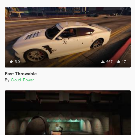
5.0
667
17
Fast Throwable
By
Cloud_Power