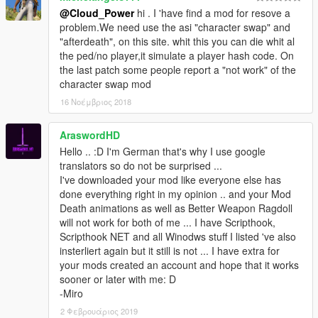
Please, read the installation instruction again carefully before
@Cloud_Power
hi . I 'have find a mod for resove a
reporting problems/errors/bugs.
problem.We need use the asi "character swap" and
Leave a comment if you have problems/suggestions.
"afterdeath", on this site. whit this you can die whit al
the ped/no player,it simulate a player hash code. On
###KNOWN ISSUES###
the last patch some people report a "not work" of the
It is not compatible with Raider's Blood, Violence,
character swap mod
Ragdoll & Destruction Overhaul 3.7 [OIV|HD|4K|18+].
You can made it compatible with that deleting
16 Νοέμβριος 2018
“InjuredMovement.dll” AND not deleting the file
“combat@death@from_writhe.ycd” in
AraswordHD
“x64c.rpf\anim\ingame\clip_combat@.rpf”
Hello .. :D I'm German that's why I use google
It is not compatible with Realistic Ballistics 1.0
translators so do not be surprised ...
Not compatible with Team Up
I've downloaded your mod like everyone else has
done everything right in my opinion .. and your Mod
Death animations as well as Better Weapon Ragdoll
###CREDITS###
will not work for both of me ... I have Scripthook,
Scripthook NET and all Winodws stuff I listed 've also
A big thank you to Rockstar Games to have developed
insterliert again but it still is not ... I have extra for
this beloved game.
your mods created an account and hope that it works
A big thank you to Alexander Blade to make it possible to
sooner or later with me: D
write C++ scripts for Grand Theft Auto V (five).
-Miro
A big thank you to crosire to make it possible to write
2 Φεβρουάριος 2019