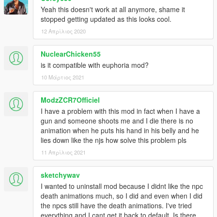
Yeah this doesn't work at all anymore, shame it
stopped getting updated as this looks cool.
12 Απρίλιος 2020
NuclearChicken55
is it compatible with euphoria mod?
10 Μάρτιος 2021
ModzZCR7Officiel
I have a problem with this mod in fact when I have a
gun and someone shoots me and I die there is no
animation when he puts his hand in his belly and he
lies down like the njs how solve this problem pls
11 Απρίλιος 2021
sketchywav
I wanted to uninstall mod because I didnt like the npc
death animations much, so I did and even when I did
the npcs still have the death animations. I've tried
everything and I cant get it back to default. Is there