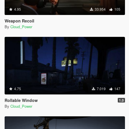
4.95
33.954
105
Weapon Recoil
By
Cloud_Power
4.75
7.019
147
Rollable Window
1.0
By
Cloud_Power