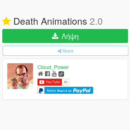
Death Animations
2.0
Λήψη
Share
Cloud_Power
Κάντε δωρεά με