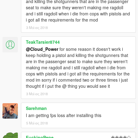
and killing the shotgunners that are in the passenger
section! :D)
seat to make sure they weren't making me ragdoll
For any other weapons the player will still fall to the
and i still ragdoll when i die from cops with pistols and
ground, but in a more realistic way and will not die
i got all the requirements for the mod
instantly.
ATTENTION! THIS IS NOT A BUG:
If the player has
3 Μάιος 2018
been damaged in a very high way he will be instantly
killed, as the vanilla game. It's just unrealistic if after an
TeakTarsier8744
RPG/Grenade/Whatever explosion he will actually play
@Cloud_Power
for some reason it doesn't work i
an animation… Also, if you are near someone with a
keep holding a pistol and killing the shotgunners that
shotgun or any other heavy weapon and he shoots you,
are in the passenger seat to make sure they weren't
well, don't expect an animation either. The same if
making me ragdoll and i still ragdoll when i die from
someone hits you in the head, no matter whit which
cops with pistols and i got all the requirements for the
weapons they do that. By the way, if you want me to
mod im sorry if i commented two or three times i just
change that just tell me in the comment section ;)
thought if i put the @ thing you would see it
Added 13 new death animations. [2.0]
3 Μάιος 2018
Every animations now blend flawlessy, fixed timing bug in
1.0. [2.0]
If the player dies in a vehicle he will loose control of it
Sarehman
and will play a dying animation. [2.0]
I am getting fps loss after installing this
Greatly improved euphoria physycs ragdoll when dying
5 Μάιος 2018
with some weapons. [2.0]
Police will now not just leave the scene, some of them
FuckingPepe
will keep shooting, but mainly they will aim at you,