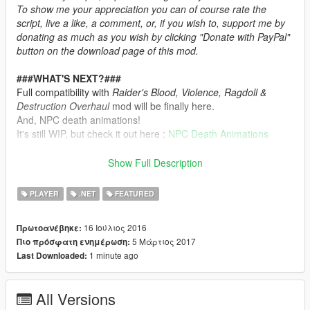
To show me your appreciation you can of course rate the
script, live a like, a comment, or, if you wish to, support me by
donating as much as you wish by clicking "Donate with PayPal"
button on the download page of this mod.
###WHAT'S NEXT?###
Full compatibility with
Raider's Blood, Violence, Ragdoll &
Destruction Overhaul
mod will be finally here.
And, NPC death animations!
It's still WIP, but check it out here :
NPC Death Animations
###RECOMMENDATIONS###
Show Full Description
I recommend to use
Death Animations
in conjunction with
Better Weapon Ragdoll
PLAYER
.NET
FEATURED
###OVERVIEW###
16 Ιούλιος 2016
Πρωτοανέβηκε:
5 Μάρτιος 2017
Πιο πρόσφατη ενημέρωση:
Here is a violent and realistic death experience you may never
1 minute ago
Last Downloaded:
want to try. With this mod you will never fall to the ground like a
sack of potatoes anymore.
If you are weak hearted that do not download this!
All Versions