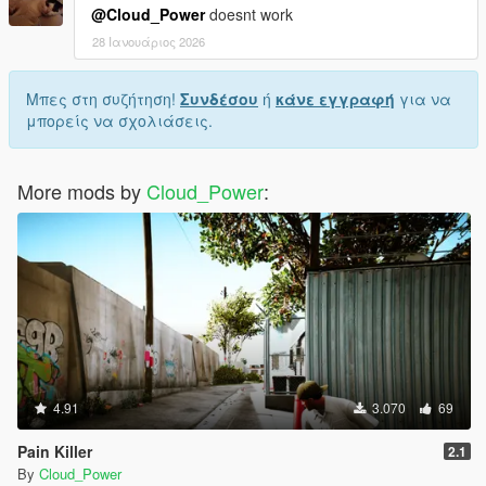
@Cloud_Power
doesnt work
28 Ιανουάριος 2026
Μπες στη συζήτηση!
Συνδέσου
ή
κάνε εγγραφή
για να
μπορείς να σχολιάσεις.
More mods by
Cloud_Power
:
4.91
3.070
69
Pain Killer
2.1
By
Cloud_Power