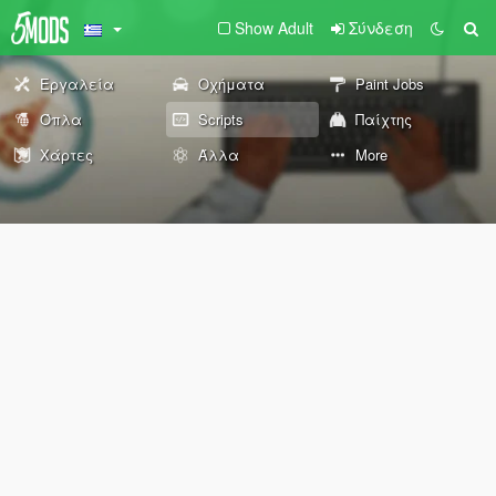
Show Adult
Σύνδεση
Εργαλεία
Οχήματα
Paint Jobs
Όπλα
Scripts
Παίχτης
Χάρτες
Άλλα
More