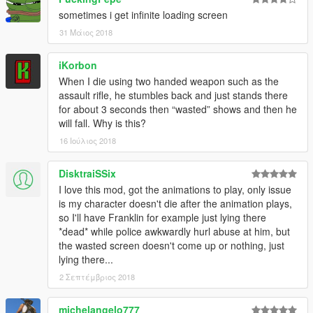
sometimes flanking your position. [2.0]
sometimes i get infinite loading screen
31 Μάιος 2018
###REQUIREMENTS/DEPENDENCIES###
iKorbon
.NET Framework 4.5.2 (or higher) by Microsoft
When I die using two handed weapon such as the
Visual C++ Redis- Pack for Visual Studio 2013 (x64) by
assault rifle, he stumbles back and just stands there
Microsoft
for about 3 seconds then “wasted” shows and then he
ScriptHookV by Alexander Blade
will fall. Why is this?
ScriptHookVDotNet by croiser
16 Ιούλιος 2018
DisktraiSSix
###INSTALLATION###
I love this mod, got the animations to play, only issue
Copy and paste “Death_Animations.dll” into your “GTA
is my character doesn't die after the animation plays,
V\Scripts\” folder.
so I'll have Franklin for example just lying there
*dead* while police awkwardly hurl abuse at him, but
the wasted screen doesn't come up or nothing, just
###NOTE###
lying there...
Please, make sure you have installed
EVERY
2 Σεπτέμβριος 2018
REQUIREMENTS/DEPENDENCIES
of this mod before
reporting problems/error/bugs.
michelangelo777