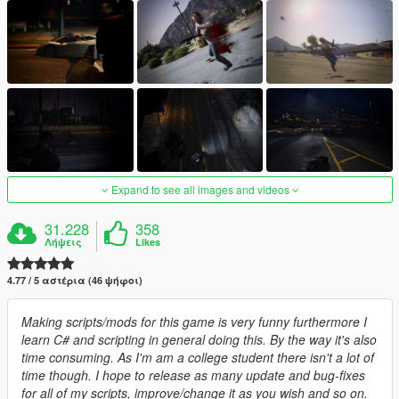
Expand to see all images and videos
31.228
358
Λήψεις
Likes
4.77 / 5 αστέρια (46 ψήφοι)
Making scripts/mods for this game is very funny furthermore I
learn C# and scripting in general doing this. By the way it's also
time consuming. As I'm am a college student there isn't a lot of
time though. I hope to release as many update and bug-fixes
for all of my scripts, improve/change it as you wish and so on.