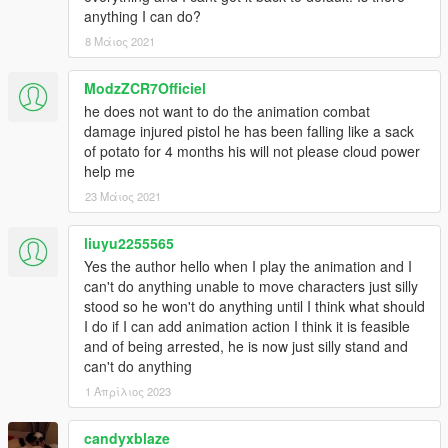
anything I can do?
8 Μάιος 2021
ModzZCR7Officiel
he does not want to do the animation combat
damage injured pistol he has been falling like a sack
of potato for 4 months his will not please cloud power
help me
23 Μάιος 2021
liuyu2255565
Yes the author hello when I play the animation and I
can't do anything unable to move characters just silly
stood so he won't do anything until I think what should
I do if I can add animation action I think it is feasible
and of being arrested, he is now just silly stand and
can't do anything
1 Απρίλιος 2023
candyxblaze