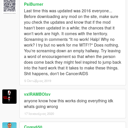
PsiBurner
Last time this was updated was 2016 everyone...
Before downloading any mod on the site, make sure
you check the updates and know that if the mod
hasn't been updated in a while; the chances that it
won't work are high. It comes with the territory.
Screaming in comments "It no work! Halp! Why no
work? I try but no werk for me WTF!?" Does nothing.
You're screaming down an empty hallway. Try leaving
a word of encouragement so that when the person
does come back they might feel inspired to jump back
into the hard work that it takes to make these things.
Shit happens, don't be CancerAIDS
5 Οκτώβριος 2019
vxlRAMBOlxv
anyone know how this works doing everything idk
whats going wrong
17 Ιανουάριος 2020
Corey650