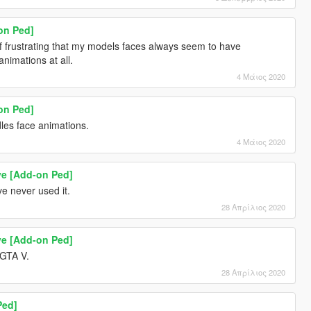
on Ped]
of frustrating that my models faces always seem to have
animations at all.
4 Μάιος 2020
on Ped]
dles face animations.
4 Μάιος 2020
ve [Add-on Ped]
e never used it.
28 Απρίλιος 2020
ve [Add-on Ped]
 GTA V.
28 Απρίλιος 2020
Ped]