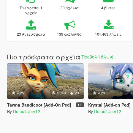
Του αρέσει 1
39 σχόλια
4 βίντεο
αρχείο
23 Ανεβάσματα
139 ακόλουθοι
101.463 λήψεις
Πιο πρόσφατα αρχεία
(Προβολή όλων)
4.25
1.048
23
4.29
Tawna Bandicoot [Add-On Ped]
Krystal [Add-on Ped]
1.0
By
DefaultUser12
By
DefaultUser12