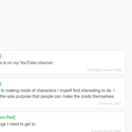
]
ies is on my YouTube channel.
26 Φεβρουάριος 2022
]
to making mods of characters I myself find interesting to do. I
or the sole purpose that people can make the mods themselves.
15 Ιούνιος 2021
on Ped]
ings I need to get to.
3 Δεκέμβριος 2020