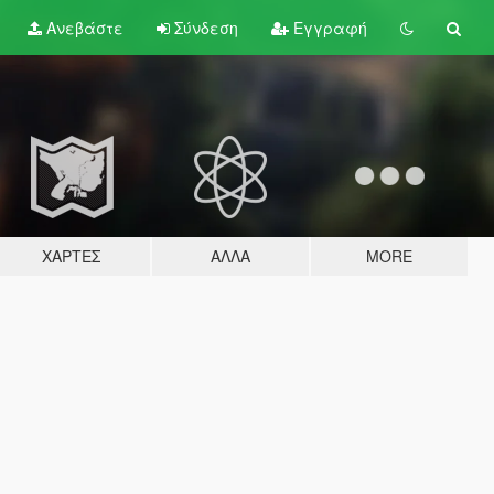
Ανεβάστε
Σύνδεση
Εγγραφή
ΧΆΡΤΕΣ
ΆΛΛΑ
MORE