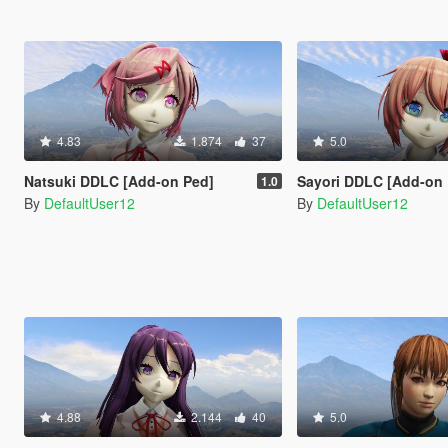
4.83
1.874
37
5.0
Natsuki DDLC [Add-on Ped]
Sayori DDLC [Add-on
1.0
By
DefaultUser12
By
DefaultUser12
4.88
2.144
40
5.0