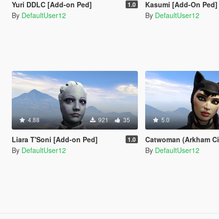
Yuri DDLC [Add-on Ped]
Kasumi [Add-On Ped]
1.0
By
DefaultUser12
By
DefaultUser12
4.88
921
35
5.0
Liara T'Soni [Add-on Ped]
Catwoman (Arkham City) [A
1.0
By
DefaultUser12
By
DefaultUser12