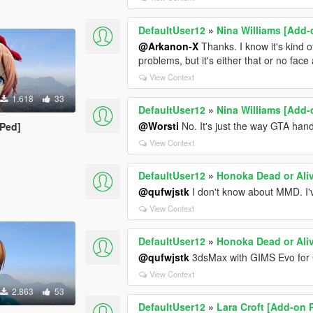
DefaultUser12
»
Nina Williams [Add-
@Arkanon-X
Thanks. I know it's kind 
problems, but it's either that or no face 
View Context
1.618
33
DefaultUser12
»
Nina Williams [Add-
@Worsti
No. It's just the way GTA han
 Ped]
View Context
DefaultUser12
»
Honoka Dead or Ali
@qufwjstk
I don't know about MMD. I'v
View Context
DefaultUser12
»
Honoka Dead or Ali
@qufwjstk
3dsMax with GIMS Evo for
View Context
2.863
53
DefaultUser12
»
Lara Croft [Add-on 