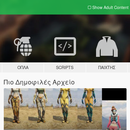
Show Adult
Content
ΌΠΛΑ
SCRIPTS
ΠΑΊΧΤΗΣ
Πιο Δημοφιλές Αρχείο