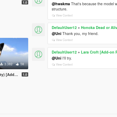
1.0
@hwakma
That's because the model was
structure.
View Context
DefaultUser12
»
Honoka Dead or Ali
@Uni
Thank you, my friend.
View Context
DefaultUser12
»
Lara Croft [Add-on 
@Uni
I'll try.
3.382
58
View Context
dd-on Ped]
1.0