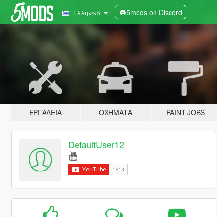
5mods on Discord
Ελληνικά
ΕΡΓΑΛΕΊΑ
ΟΧΉΜΑΤΑ
PAINT JOBS
DefaultUser12