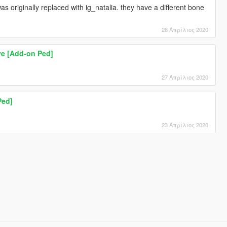
 originally replaced with ig_natalia. they have a different bone
28 Απρίλιος 2020
ve [Add-on Ped]
27 Απρίλιος 2020
Ped]
23 Απρίλιος 2020