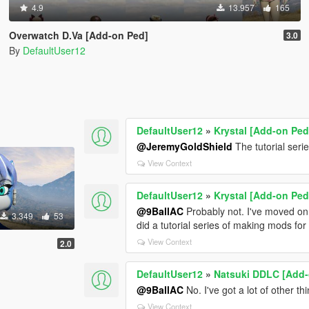
4.9
13.957
165
Overwatch D.Va [Add-on Ped]
3.0
By
DefaultUser12
DefaultUser12
»
Krystal [Add-on Ped
@JeremyGoldShield
The tutorial ser
View Context
DefaultUser12
»
Krystal [Add-on Ped
@9BallAC
Probably not. I've moved on 
3.349
53
did a tutorial series of making mods f
View Context
2.0
DefaultUser12
»
Natsuki DDLC [Add-
@9BallAC
No. I've got a lot of other th
View Context