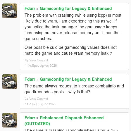
Fdarr
»
Gameconfig for Legacy & Enhanced
The problem with crashing (while using lcpp) is most
likely due to vram, i am experiencing this as well if
you notice the task manager the gpu usage keeps
increasing but never release memory untill then the
game crashes.
One possible culd be gameconfig values does not
matc the game and cause vram memory leak :/
View Context
1 Φεβρουάριος 2026
Fdarr
»
Gameconfig for Legacy & Enhanced
The game always request to increase combatinfo and
quadtreenodes pools... why is that?
View Context
11 Δεκέμβριος 2025
Fdarr
»
Rebalanced Dispatch Enhanced
(OUTDATED)
The game is crashing randomly when using RDE +