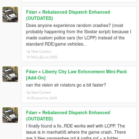
0x00007ff66090834d - KiUserExceptionDispatcher -
in Unknown:0 (C:\Games\Grand Theft Auto V
Fdarr
»
Rebalanced Dispatch Enhanced
Legacy\GTA5.exe)
(OUTDATED)
0x00007ff65f9053db - KiUserExceptionDispatcher - in
Does anyone experience random crashes? (most
Unknown:0 (C:\Games\Grand Theft Auto V
probably happening from the Sixstar script) because I
Legacy\GTA5.exe)
made custom police cars (for LCPP) instead of the
0x00007ff65f9b0a25 - KiUserExceptionDispatcher - in
standard RDE/game vehicles..
Unknown:0 (C:\Games\Grand Theft Auto V
View Context
Legacy\GTA5.exe)
10 Νοέμβριος 2025
0x00007ff65f9b0ef4 - KiUserExceptionDispatcher - in
Unknown:0 (C:\Games\Grand Theft Auto V
Legacy\GTA5.exe)
Fdarr
»
Liberty City Law Enforcement Mini-Pack
0x00007ff65f9c0fd6 - KiUserExceptionDispatcher - in
[Add-On]
Unknown:0 (C:\Games\Grand Theft Auto V
can the vision slr rotators go a bit faster?
Legacy\GTA5.exe)
View Context
0x00007ff65f9d9472 - KiUserExceptionDispatcher - in
18 Αύγουστος 2025
Unknown:0 (C:\Games\Grand Theft Auto V
Legacy\GTA5.exe)
Fdarr
»
Rebalanced Dispatch Enhanced
0x00007ff65f9d975d - KiUserExceptionDispatcher - in
(OUTDATED)
Unknown:0 (C:\Games\Grand Theft Auto V
I finally found a fix..RDE works well with LCPP. The
Legacy\GTA5.exe)
issue is in manhat05 where the game crash. There
0x00007ff6608d1e35 - KiUserExceptionDispatcher -
are 2 files navmeshes.rpf & paths.rpf + a folder