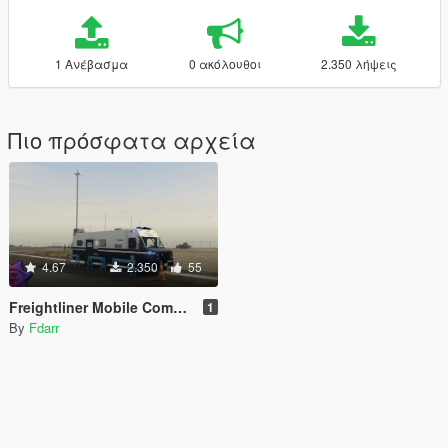
1 Ανέβασμα
0 ακόλουθοι
2.350 λήψεις
Πιο πρόσφατα αρχεία
4.67
2.350
55
Freightliner Mobile Command Post [Replace | ELS]
1
By
Fdarr