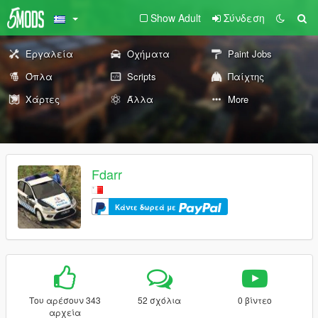
Show Adult
Σύνδεση
Εργαλεία
Οχήματα
Paint Jobs
Όπλα
Scripts
Παίχτης
Χάρτες
Άλλα
More
Fdarr
Κάντε δωρεά με
Του αρέσουν 343
52 σχόλια
0 βίντεο
αρχεία