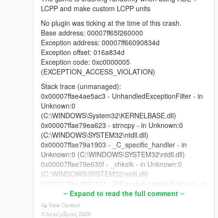
LCPP and make custom LCPP units
No plugin was ticking at the time of this crash.
Base address: 00007ff65f260000
Exception address: 00007ff66090834d
Exception offset: 016a834d
Exception code: 0xc0000005
(EXCEPTION_ACCESS_VIOLATION)
Stack trace (unmanaged):
0x00007ffae4ae5ac3 - UnhandledExceptionFilter - in
Unknown:0
(C:\WINDOWS\System32\KERNELBASE.dll)
0x00007ffae79ea623 - strncpy - in Unknown:0
(C:\WINDOWS\SYSTEM32\ntdll.dll)
0x00007ffae79a1903 - _C_specific_handler - in
Unknown:0 (C:\WINDOWS\SYSTEM32\ntdll.dll)
0x00007ffae79e630f - _chkstk - in Unknown:0
(C:\WINDOWS\SYSTEM32\ntdll.dll)
0x00007ffae7892327 - RtlLocateExtendedFeature - in
Unknown:0 (C:\WINDOWS\SYSTEM32\ntdll.dll)
Expand to read the full comment
0x00007ffae79e5c4e - KiUserExceptionDispatcher -
View Context
in Unknown:0 (C:\WINDOWS\SYSTEM32\ntdll.dll)
3 Δεκέμβριος 2025