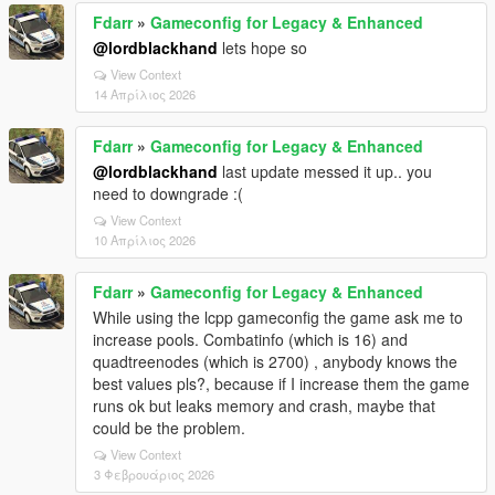
Fdarr
»
Gameconfig for Legacy & Enhanced
@lordblackhand
lets hope so
View Context
14 Απρίλιος 2026
Fdarr
»
Gameconfig for Legacy & Enhanced
@lordblackhand
last update messed it up.. you
need to downgrade :(
View Context
10 Απρίλιος 2026
Fdarr
»
Gameconfig for Legacy & Enhanced
While using the lcpp gameconfig the game ask me to
increase pools. Combatinfo (which is 16) and
quadtreenodes (which is 2700) , anybody knows the
best values pls?, because if I increase them the game
runs ok but leaks memory and crash, maybe that
could be the problem.
View Context
3 Φεβρουάριος 2026