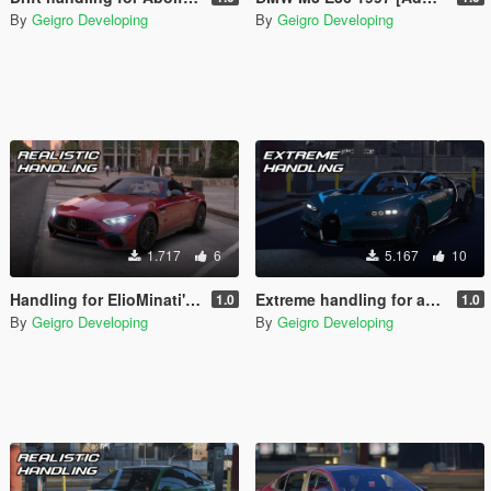
By
Geigro Developing
By
Geigro Developing
1.717
6
5.167
10
Handling for ElioMinati's Mercedes SL63 AMG 2022
Extreme handling for ahmeda1999s Bugatti Chiron 2017
1.0
1.0
By
Geigro Developing
By
Geigro Developing