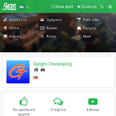
Show Adult
Σύνδεση
Εργαλεία
Οχήματα
Paint Jobs
Όπλα
Scripts
Παίχτης
Χάρτες
Άλλα
More
Geigro Developing
Του αρέσουν 0
17 σχόλια
9 βίντεο
αρχεία