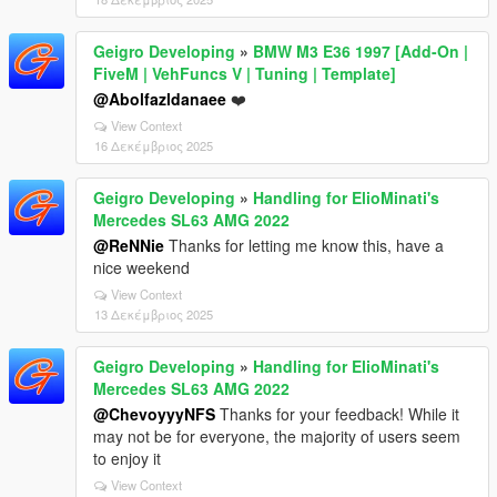
Geigro Developing
»
BMW M3 E36 1997 [Add-On |
FiveM | VehFuncs V | Tuning | Template]
@Abolfazldanaee
❤️
View Context
16 Δεκέμβριος 2025
Geigro Developing
»
Handling for ElioMinati's
Mercedes SL63 AMG 2022
@ReNNie
Thanks for letting me know this, have a
nice weekend
View Context
13 Δεκέμβριος 2025
Geigro Developing
»
Handling for ElioMinati's
Mercedes SL63 AMG 2022
@ChevoyyyNFS
Thanks for your feedback! While it
may not be for everyone, the majority of users seem
to enjoy it
View Context