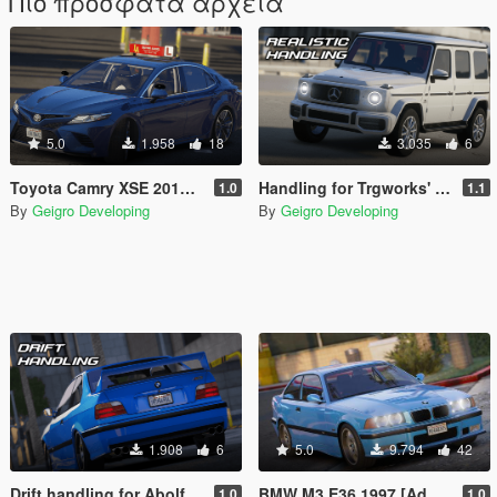
Πιο πρόσφατα αρχεία
5.0
1.958
18
3.035
6
Toyota Camry XSE 2018 Driving School [Add-On | FiveM]
Handling for Trgworks' Mercedes-Benz G63 AMG 2019
1.0
1.1
By
Geigro Developing
By
Geigro Developing
1.908
6
5.0
9.794
42
Drift handling for Abolfazldanaee's BMW M3 E36 or my edit
BMW M3 E36 1997 [Add-On | FiveM | VehFuncs V | Tuning | Template]
1.0
1.0