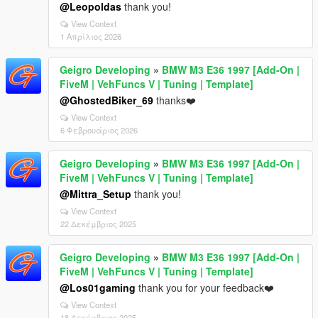
@Leopoldas
thank you!
View Context
1 Απρίλιος 2026
Geigro Developing
»
BMW M3 E36 1997 [Add-On |
FiveM | VehFuncs V | Tuning | Template]
@GhostedBiker_69
thanks❤️
View Context
6 Φεβρουάριος 2026
Geigro Developing
»
BMW M3 E36 1997 [Add-On |
FiveM | VehFuncs V | Tuning | Template]
@Mittra_Setup
thank you!
View Context
22 Δεκέμβριος 2025
Geigro Developing
»
BMW M3 E36 1997 [Add-On |
FiveM | VehFuncs V | Tuning | Template]
@Los01gaming
thank you for your feedback❤️
View Context
18 Δεκέμβριος 2025