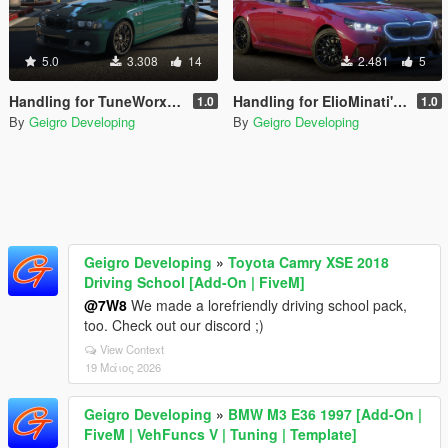
5.0
3.308
14
2.481
5
Handling for TuneWorxs BMW M3 E46 2003
Handling for ElioMinati's BMW M5 G90 2024
1.0
1.0
By
Geigro Developing
By
Geigro Developing
Geigro Developing
»
Toyota Camry XSE 2018
Driving School [Add-On | FiveM]
@7W8
We made a lorefriendly driving school pack,
too. Check out our discord ;)
View Context
19 Μάιος 2026
Geigro Developing
»
BMW M3 E36 1997 [Add-On |
FiveM | VehFuncs V | Tuning | Template]