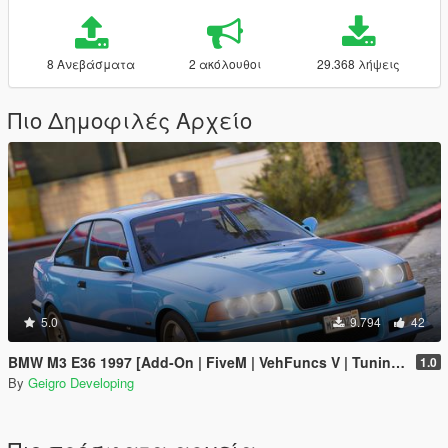
8 Ανεβάσματα
2 ακόλουθοι
29.368 λήψεις
Πιο Δημοφιλές Αρχείο
5.0
9.794
42
BMW M3 E36 1997 [Add-On | FiveM | VehFuncs V | Tuning | Template]
1.0
By
Geigro Developing