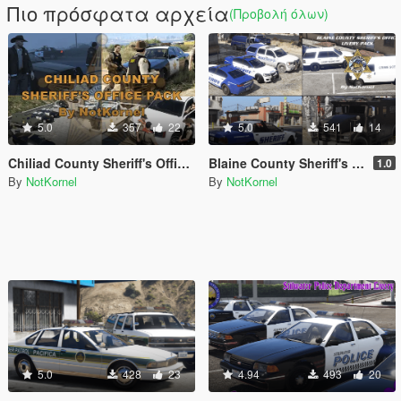
Πιο πρόσφατα αρχεία
(Προβολή όλων)
5.0
357
22
5.0
541
14
Chiliad County Sheriff's Office Pack (Liveries + EUP)
Blaine County Sheriff's Office Livery Pack - BCSO
1.0
By
NotKornel
By
NotKornel
5.0
428
23
4.94
493
20