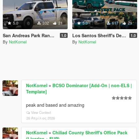
5.0
332
21
5.0
617
29
San Andreas Park Ranger Mini Livery Pack
Los Santos Sheriff's Department Livery Pack
1.0
1.0
By
NotKornel
By
NotKornel
NotKornel
»
BCSO Dominator [Add-On | non-ELS |
Template]
peak and based and amazing
View Context
26 Απρίλιος 2026
NotKornel
»
Chiliad County Sheriff's Office Pack
(Liveries + EUP)