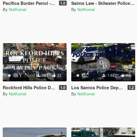
Pacifica Border Patrol - The Electric State
Saints Law - Stilwater Police Department Livery Pack and EUP from Saints Row 2
1.0
By
NotKornel
By
NotKornel
5.0
360
21
5.0
1.881
39
Rockford Hills Police Department Livery Pack
Los Santos Police Department Livery Pack
1.0
1.2
By
NotKornel
By
NotKornel