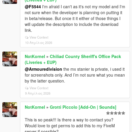
@F5544
I'm afraid I can't as it's not my model and I'm
not sure when the developer is planning on putting it
in beta/release. But once it it either of those things I
will update the description to include the download
link.
View Context
10 Απρίλιος 2026
NotKornel
»
Chiliad County Sheriff's Office Pack
(Liveries + EUP)
@Armouredivision
the mx stanier is private, i used it
for screenshots only. And I’m not sure what you mean
by the latter question.
View Context
9 Απρίλιος 2026
NotKornel
»
Grotti Piccolo [Add-On | Sounds]
This is so peak!!! Is there a way to contact you?
Would love to get perms to add this to my FiveM
server if possible?