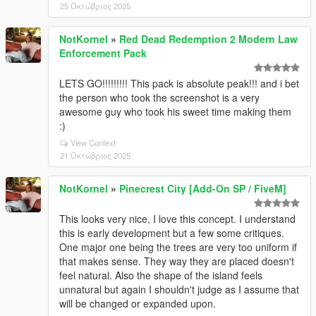
25 Οκτώβριος 2025
NotKornel
»
Red Dead Redemption 2 Modern Law
Enforcement Pack
LETS GO!!!!!!!!! This pack is absolute peak!!! and i bet
the person who took the screenshot is a very
awesome guy who took his sweet time making them
:)
View Context
21 Οκτώβριος 2025
NotKornel
»
Pinecrest City [Add-On SP / FiveM]
This looks very nice, I love this concept. I understand
this is early development but a few some critiques.
One major one being the trees are very too uniform if
that makes sense. They way they are placed doesn't
feel natural. Also the shape of the island feels
unnatural but again I shouldn't judge as I assume that
will be changed or expanded upon.