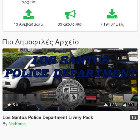
αρχεία
13 Ανεβάσματα
33 ακόλουθοι
7.194 λήψεις
Πιο Δημοφιλές Αρχείο
5.0
1.881
39
Los Santos Police Department Livery Pack
1.2
By
NotKornel