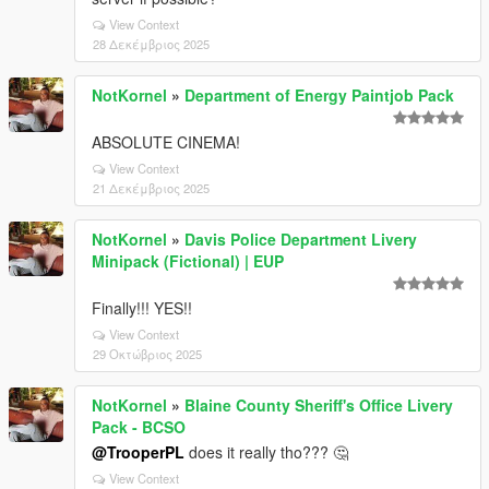
View Context
28 Δεκέμβριος 2025
NotKornel
»
Department of Energy Paintjob Pack
ABSOLUTE CINEMA!
View Context
21 Δεκέμβριος 2025
NotKornel
»
Davis Police Department Livery
Minipack (Fictional) | EUP
Finally!!! YES!!
View Context
29 Οκτώβριος 2025
NotKornel
»
Blaine County Sheriff's Office Livery
Pack - BCSO
@TrooperPL
does it really tho??? 🤔
View Context