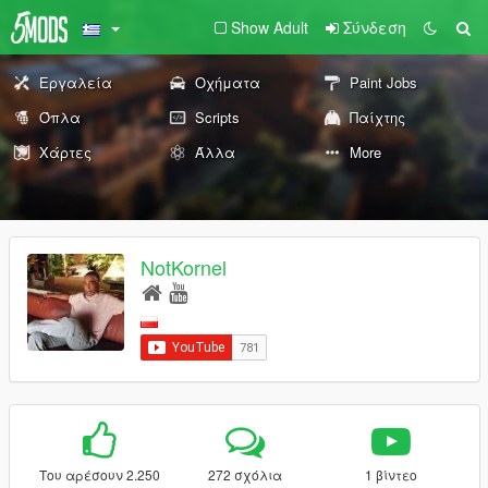
Show Adult
Σύνδεση
Εργαλεία
Οχήματα
Paint Jobs
Όπλα
Scripts
Παίχτης
Χάρτες
Άλλα
More
NotKornel
Του αρέσουν 2.250
272 σχόλια
1 βίντεο