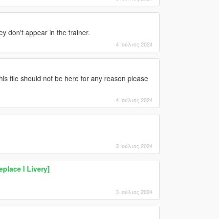
 don't appear in the trainer.
4 Ιούλιος 2024
this file should not be here for any reason please
4 Ιούλιος 2024
3 Ιούλιος 2024
eplace I Livery]
3 Ιούλιος 2024