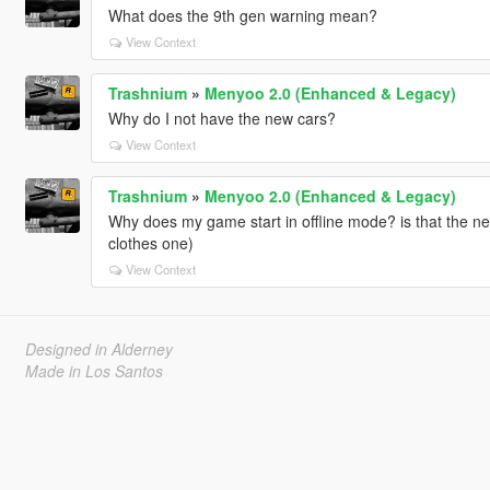
What does the 9th gen warning mean?
View Context
Trashnium
»
Menyoo 2.0 (Enhanced & Legacy)
Why do I not have the new cars?
View Context
Trashnium
»
Menyoo 2.0 (Enhanced & Legacy)
Why does my game start in offline mode? is that the ne
clothes one)
View Context
Designed in Alderney
Made in Los Santos