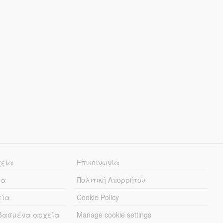
χεία
Επικοινωνία
ία
Πολιτική Απορρήτου
εία
Cookie Policy
εβασμένα αρχεία
Manage cookie settings