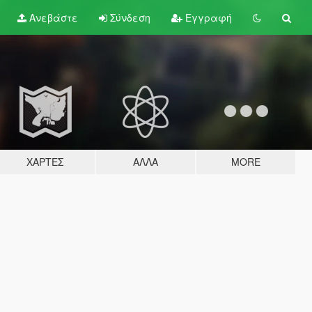
Ανεβάστε
Σύνδεση
Εγγραφή
ΧΆΡΤΕΣ
ΆΛΛΑ
MORE