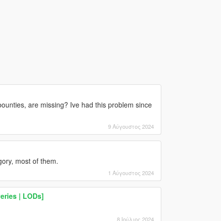
ounties, are missing? Ive had this problem since
9 Αύγουστος 2024
gory, most of them.
1 Αύγουστος 2024
eries | LODs]
8 Ιούλιος 2024