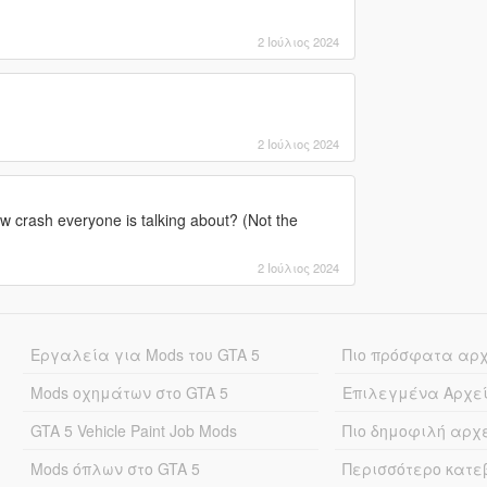
2 Ιούλιος 2024
2 Ιούλιος 2024
w crash everyone is talking about? (Not the
2 Ιούλιος 2024
Εργαλεία για Mods του GTA 5
Πιο πρόσφατα αρ
Mods οχημάτων στο GTA 5
Επιλεγμένα Αρχε
GTA 5 Vehicle Paint Job Mods
Πιο δημοφιλή αρχ
Mods όπλων στο GTA 5
Περισσότερο κατ