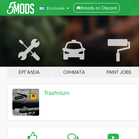
5mods on Discord
Ελληνικά
ΕΡΓΑΛΕΊΑ
ΟΧΉΜΑΤΑ
PAINT JOBS
Trashnium