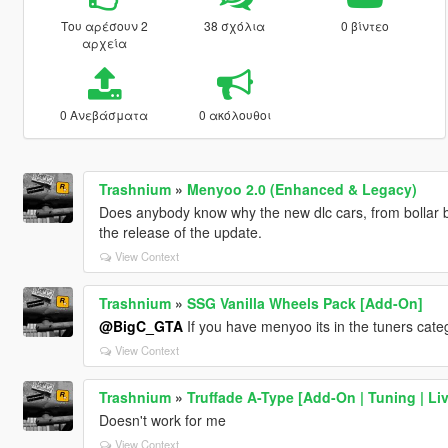
Του αρέσουν 2
38 σχόλια
0 βίντεο
αρχεία
0 Ανεβάσματα
0 ακόλουθοι
Trashnium
»
Menyoo 2.0 (Enhanced & Legacy)
Does anybody know why the new dlc cars, from bollar b
the release of the update.
View Context
Trashnium
»
SSG Vanilla Wheels Pack [Add-On]
@BigC_GTA
If you have menyoo its in the tuners cate
View Context
Trashnium
»
Truffade A-Type [Add-On | Tuning | Liv
Doesn't work for me
View Context