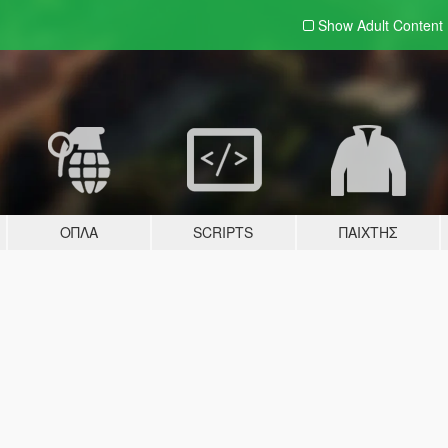
Show Adult
Content
ΌΠΛΑ
SCRIPTS
ΠΑΊΧΤΗΣ