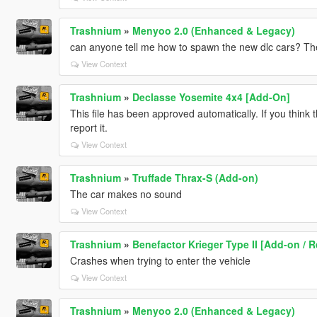
Trashnium
»
Menyoo 2.0 (Enhanced & Legacy)
can anyone tell me how to spawn the new dlc cars? They
View Context
Trashnium
»
Declasse Yosemite 4x4 [Add-On]
This file has been approved automatically. If you think 
report it.
View Context
Trashnium
»
Truffade Thrax-S (Add-on)
The car makes no sound
View Context
Trashnium
»
Benefactor Krieger Type II [Add-on / R
Crashes when trying to enter the vehicle
View Context
Trashnium
»
Menyoo 2.0 (Enhanced & Legacy)