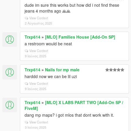
dude im sure this works but how did i not find these
jeans 4 months ago 🙏🙏
View Context
2 Αύγουστος 2025
Trxp614
»
[MLO] Families House [Add-On SP]
a restroom would be neat
View Context
9 Ιούνιος 2025
Trxp614
»
Nails for mp male
harddd now we can be lil uzi
View Context
9 Ιούνιος 2025
Trxp614
»
[MLO] X LABS PART TWO [Add-On SP /
FiveM]
dang mp maps? i got mlos that dont work with it.
View Context
3 Ιούνιος 2025