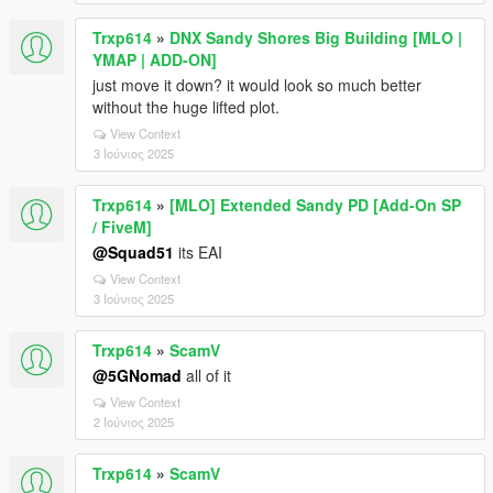
Trxp614
»
DNX Sandy Shores Big Building [MLO |
YMAP | ADD-ON]
just move it down? it would look so much better
without the huge lifted plot.
View Context
3 Ιούνιος 2025
Trxp614
»
[MLO] Extended Sandy PD [Add-On SP
/ FiveM]
@Squad51
its EAI
View Context
3 Ιούνιος 2025
Trxp614
»
ScamV
@5GNomad
all of it
View Context
2 Ιούνιος 2025
Trxp614
»
ScamV