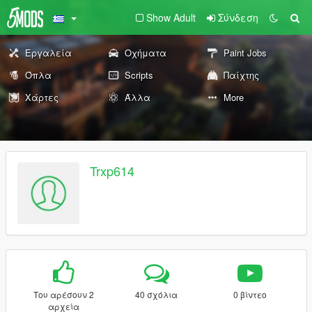
Show Adult
Σύνδεση
Εργαλεία
Οχήματα
Paint Jobs
Όπλα
Scripts
Παίχτης
Χάρτες
Άλλα
More
Trxp614
Του αρέσουν 2
40 σχόλια
0 βίντεο
αρχεία