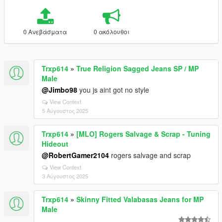
0 Ανεβάσματα
0 ακόλουθοι
Trxp614
»
True Religion Sagged Jeans SP / MP
Male
@Jimbo98
you js aint got no style
View Context
5 Αύγουστος 2025
Trxp614
»
[MLO] Rogers Salvage & Scrap - Tuning
Hideout
@RobertGamer2104
rogers salvage and scrap
View Context
3 Αύγουστος 2025
Trxp614
»
Skinny Fitted Valabasas Jeans for MP
Male