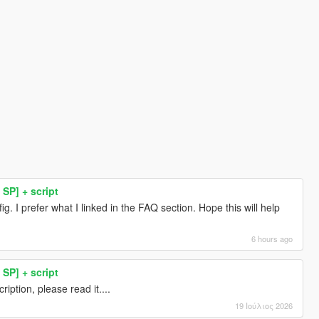
SP] + script
g. I prefer what I linked in the FAQ section. Hope this will help
6 hours ago
SP] + script
iption, please read it....
19 Ιούλιος 2026