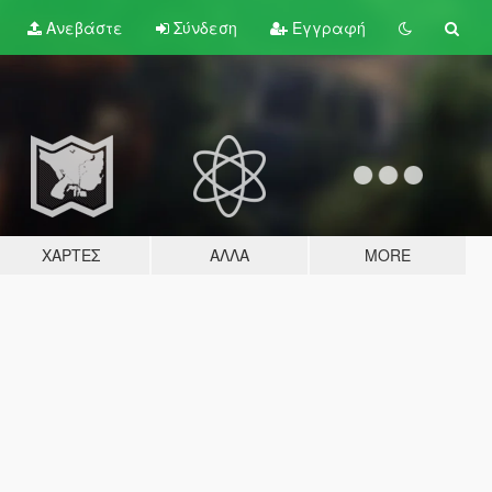
Ανεβάστε
Σύνδεση
Εγγραφή
ΧΆΡΤΕΣ
ΆΛΛΑ
MORE