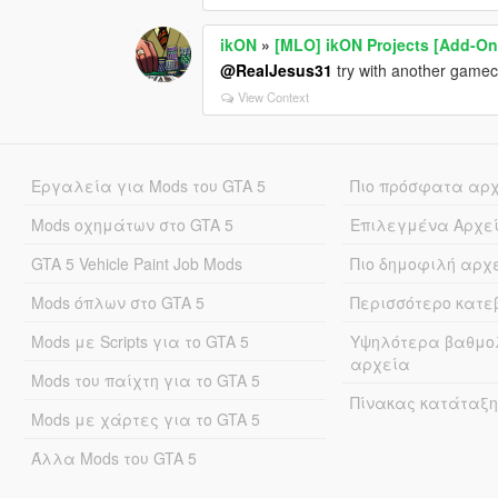
ikON
»
[MLO] ikON Projects [Add-On 
@RealJesus31
try with another gamec
View Context
Εργαλεία για Mods του GTA 5
Πιο πρόσφατα αρ
Mods οχημάτων στο GTA 5
Επιλεγμένα Αρχε
GTA 5 Vehicle Paint Job Mods
Πιο δημοφιλή αρχ
Mods όπλων στο GTA 5
Περισσότερο κατ
Mods με Scripts για το GTA 5
Υψηλότερα βαθμο
αρχεία
Mods του παίχτη για το GTA 5
Πίνακας κατάταξη
Mods με χάρτες για το GTA 5
Άλλα Mods του GTA 5