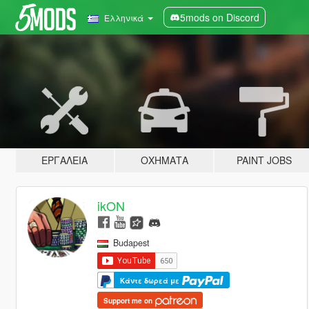
5mods on Discord
Ελληνικά
ΕΡΓΑΛΕΊΑ
ΟΧΉΜΑΤΑ
PAINT JOBS
ikON
Budapest
Κάντε δωρεά με
Support me on