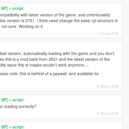
SP] + script
compatibility with latest version of the game, and unfortunately
stable version is 3751. I think need change the basic rpf structure in
m not sure. Working on it.
1 Ιούνιος 2026
test version, automatically loading with the game and you don't
e this is a mod back from 2021 and the latest version of the
lity issue this is maybe souldn't work anymore....
ase note, this is behind of a paywall, and available for
31 Μάιος 2026
SP] + script
n loading correctly?
31 Μάιος 2026
SP] + script