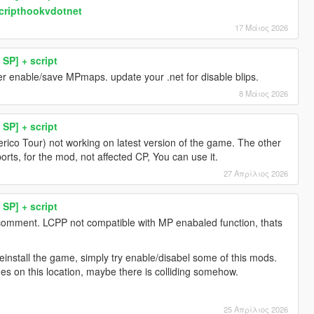
scripthookvdotnet
17 Μάιος 2026
SP] + script
er enable/save MPmaps. update your .net for disable blips.
8 Μάιος 2026
SP] + script
erico Tour) not working on latest version of the game. The other
orts, for the mod, not affected CP, You can use it.
27 Απρίλιος 2026
SP] + script
 comment. LCPP not compatible with MP enabaled function, thats
install the game, simply try enable/disabel some of this mods.
es on this location, maybe there is colliding somehow.
25 Απρίλιος 2026