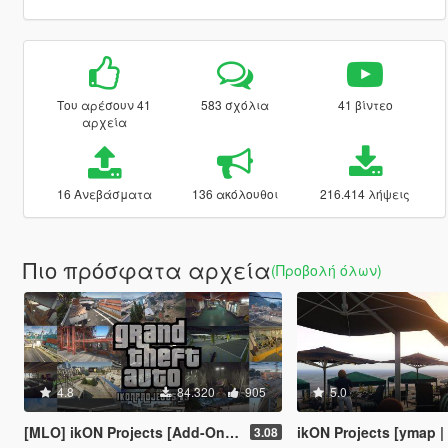
Του αρέσουν 41
583 σχόλια
41 βίντεο
αρχεία
16 Ανεβάσματα
136 ακόλουθοι
216.414 λήψεις
Πιο πρόσφατα αρχεία
(Προβολή όλων)
4.8
84.320
905
5.0
[MLO] ikON Projects [Add-On SP] + script
ikON Projects [ymap | 
3.08