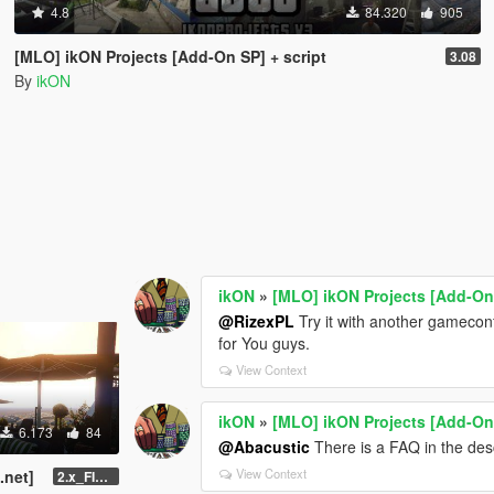
4.8
84.320
905
[MLO] ikON Projects [Add-On SP] + script
3.08
By
ikON
ikON
»
[MLO] ikON Projects [Add-On 
@RizexPL
Try it with another gameconfi
for You guys.
View Context
ikON
»
[MLO] ikON Projects [Add-On 
6.173
84
@Abacustic
There is a FAQ in the descr
View Context
.net]
2.x_FINAL U1