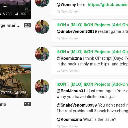
@Wommy
here:
https://github.com/
View Context
5.738
100
ikON
»
[MLO] ikON Projects [Add-On 
+script [.NET]
2.0
@SnakeVenom33939
restart game aft
View Context
ikON
»
[MLO] ikON Projects [Add-On 
@Kosmiczna
I think CP script (Cayo P
in the pack simply make blips, and telep
View Context
ikON
»
[MLO] ikON Projects [Add-On 
@RealJesus31
I just read again Your
70.025
276
whay you have infinite loading....
rio
1.1
@SnakeVenom33939
You don't need re
The real problem all 3 pack have chang
@Kosmiczna
What is the issue?
View Context