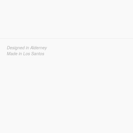
Designed in Alderney
Made in Los Santos