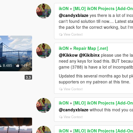
ikON
»
[MLO] ikON Projects [Add-On 
@candyxblaze
yes there is a lot of in
can't found solution till now.... Latest 
the pack for the correct working, but I'
View Context
ikON
»
Repair Map [.net]
@Kikkow
@Kikibinx
please use the la
need any keys for load this. BUT becaus
8.485
149
game (3788) is have a lot of incompatibi
Updated this several months ago but ple
3.3
supporters on my patreon at this time.
View Context
ikON
»
[MLO] ikON Projects [Add-On 
@candyxblaze
without this mod you ca
View Context
ikON
»
[MLO] ikON Projects [Add-On 