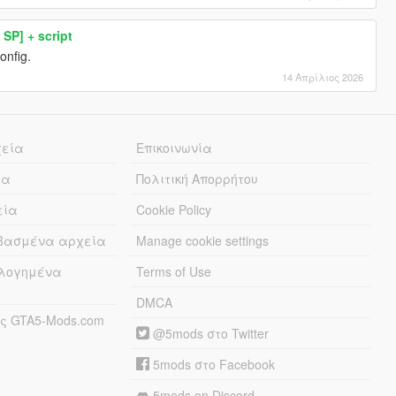
SP] + script
onfig.
14 Απρίλιος 2026
χεία
Επικοινωνία
ία
Πολιτική Απορρήτου
εία
Cookie Policy
εβασμένα αρχεία
Manage cookie settings
λογημένα
Terms of Use
DMCA
ς GTA5-Mods.com
@5mods στο Twitter
5mods στο Facebook
5mods on Discord