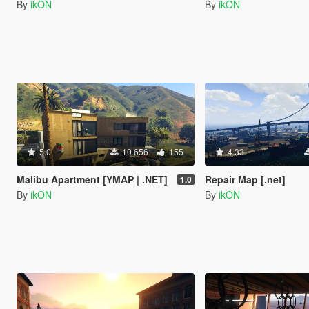
By
ikON
By
ikON
5.0
10.656
155
4.33
Malibu Apartment [YMAP | .NET]
Repair Map [.net]
1.0
By
ikON
By
ikON