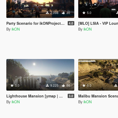
2.098
30
5.0
Party Scenario for ikONProjects [YMAP | Sounds]
[MLO] LSIA - VIP Lounge Interior 
4.0
By
ikON
By
ikON
5.0
9.225
86
5.0
Lighthouse Mansion [ymap | MAP Builder | .net]
Malibu Mansion Scena
3.0
By
ikON
By
ikON