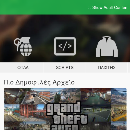
Show Adult
Content
ΌΠΛΑ
SCRIPTS
ΠΑΊΧΤΗΣ
Πιο Δημοφιλές Αρχείο