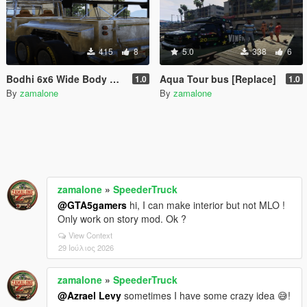
415
8
5.0
338
6
Bodhi 6x6 Wide Body Custom [Add-On]
Aqua Tour bus [Replace]
1.0
1.0
By
zamalone
By
zamalone
zamalone
»
SpeederTruck
@GTA5gamers
hi, I can make interior but not MLO !
Only work on story mod. Ok ?
View Context
29 Ιούλιος 2026
zamalone
»
SpeederTruck
@Azrael Levy
sometimes I have some crazy idea 😅!