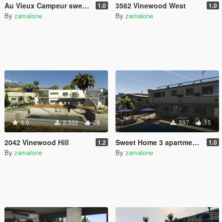
Au Vieux Campeur sweater for Michael
3562 Vinewood West
1.0
1.0
By
zamalone
By
zamalone
5.0
2.332
28
597
15
2042 Vinewood Hill
Sweet Home 3 apartments [Addon]
1.2
1.0
By
zamalone
By
zamalone