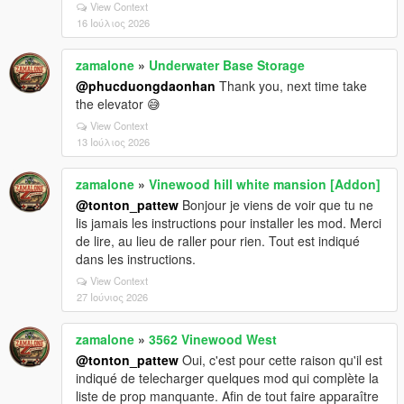
View Context
16 Ιούλιος 2026
zamalone
»
Underwater Base Storage
@phucduongdaonhan
Thank you, next time take
the elevator 😅
View Context
13 Ιούλιος 2026
zamalone
»
Vinewood hill white mansion [Addon]
@tonton_pattew
Bonjour je viens de voir que tu ne
lis jamais les instructions pour installer les mod. Merci
de lire, au lieu de raller pour rien. Tout est indiqué
dans les instructions.
View Context
27 Ιούνιος 2026
zamalone
»
3562 Vinewood West
@tonton_pattew
Oui, c'est pour cette raison qu'il est
indiqué de telecharger quelques mod qui complète la
liste de prop manquante. Afin de tout faire apparaître