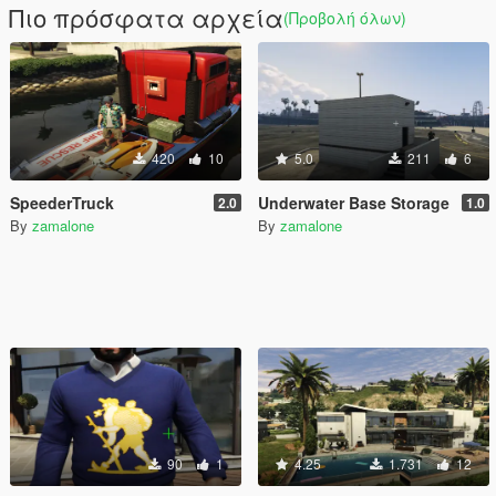
Πιο πρόσφατα αρχεία
(Προβολή όλων)
420
10
5.0
211
6
SpeederTruck
Underwater Base Storage
2.0
1.0
By
zamalone
By
zamalone
90
1
4.25
1.731
12