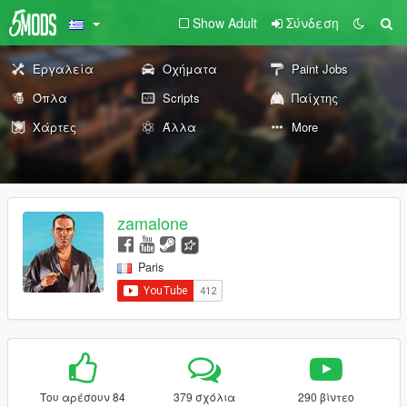
Show Adult
Σύνδεση
Εργαλεία
Οχήματα
Paint Jobs
Όπλα
Scripts
Παίχτης
Χάρτες
Άλλα
More
zamalone
Paris
Του αρέσουν 84
379 σχόλια
290 βίντεο