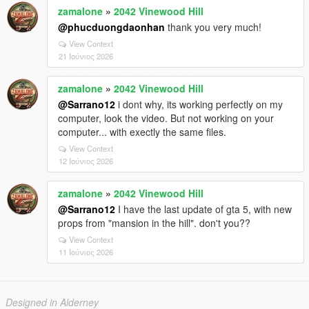
zamalone
»
2042 Vinewood Hill
@phucduongdaonhan
thank you very much!
View Context
21 Ιούνιος 2026
zamalone
»
2042 Vinewood Hill
@Sarrano12
i dont why, its working perfectly on my
computer, look the video. But not working on your
computer... with exectly the same files.
View Context
12 Ιούνιος 2026
zamalone
»
2042 Vinewood Hill
@Sarrano12
I have the last update of gta 5, with new
props from "mansion in the hill". don't you??
View Context
11 Ιούνιος 2026
Designed in Alderney