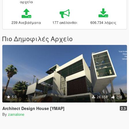
αρχεία
239 Ανεβάσματα
177 ακόλουθοι
606.734 λήψεις
Πιο Δημοφιλές Αρχείο
5.0
28.658
208
Architect Design House [YMAP]
2.3
By
zamalone