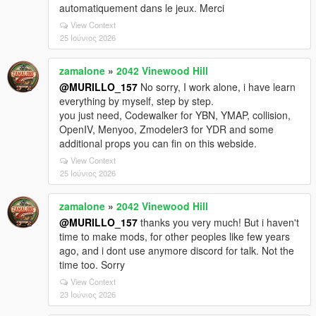
automatiquement dans le jeux. Merci
View Context
25 Ιούνιος 2026
zamalone
»
2042 Vinewood Hill
@MURILLO_157
No sorry, I work alone, i have learn
everything by myself, step by step.
you just need, Codewalker for YBN, YMAP, collision,
OpenIV, Menyoo, Zmodeler3 for YDR and some
additional props you can fin on this webside.
View Context
25 Ιούνιος 2026
zamalone
»
2042 Vinewood Hill
@MURILLO_157
thanks you very much! But i haven't
time to make mods, for other peoples like few years
ago, and i dont use anymore discord for talk. Not the
time too. Sorry
View Context
23 Ιούνιος 2026