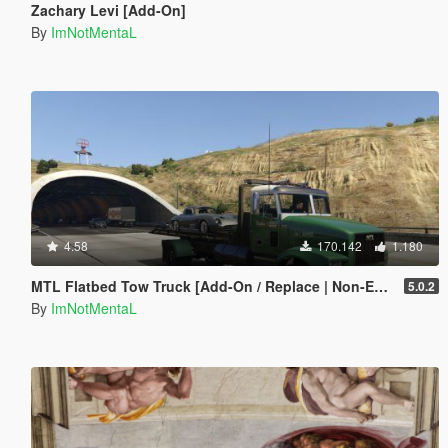
Zachary Levi [Add-On]
By
ImNotMentaL
4.58
170.142
1.180
MTL Flatbed Tow Truck [Add-On / Replace | Non-ELS | Liveries | Template]
5.0.2
By
ImNotMentaL