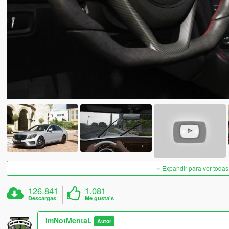
Expandir para ver todas
126.841
1.081
Descargas
Me gusta's
ImNotMentaL
Autor