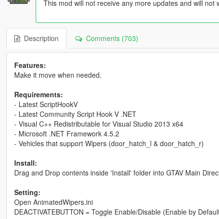
This mod will not receive any more updates and will not 
Description
Comments (703)
Features:
Make it move when needed.
Requirements:
- Latest ScriptHookV
- Latest Community Script Hook V .NET
- Visual C++ Redistributable for Visual Studio 2013 x64
- Microsoft .NET Framework 4.5.2
- Vehicles that support Wipers (door_hatch_l & door_hatch_r)
Install:
Drag and Drop contents inside 'Install' folder into GTAV Main Direc
Setting:
Open AnimatedWipers.ini
DEACTIVATEBUTTON = Toggle Enable/Disable (Enable by Default