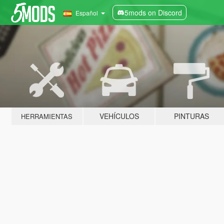
5mods on Discord
Español
VEHÍCULOS
PINTURAS
HERRAMIENTAS