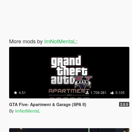
More mods by
ImNotMentaL
:
4.51
1.709.381
5.105
GTA Five: Apartment & Garage (SPA II)
2.0.5
By
ImNotMentaL