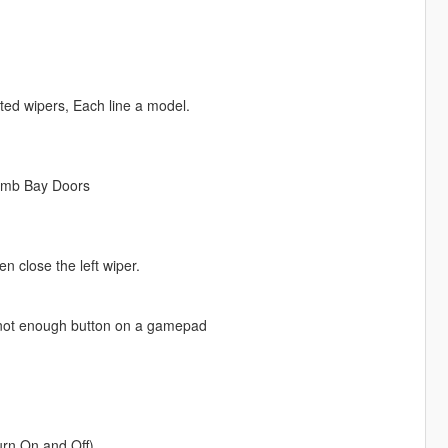
ted wipers, Each line a model.
omb Bay Doors
n close the left wiper.
 not enough button on a gamepad
urn On and Off).