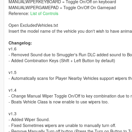
MANUALWIPERKEYBOARD = Toggle On/Off on keyboard
MANUALWIPERGAMEPAD = Toggle On/Off On Gamepad
Reference:
List of Controls
Open ExcludedVehicles.txt
Insert the model name of the vehicle you don't wish to have anima
Changelog:
v1.6
- Removed Sound due to Smuggler's Run DLC added sound to B
- Added Combination Keys (Shift + Left Button by default)
v1.5
- Automatically scans for Player Nearby Vehicles support wipers the
v1.4
- Change Manual Wiper Toggle On/Off to key combination due to
- Boats Vehicle Class is now enable to use wipers too.
v1.3
- Added Wiper Sound.
- Fixed Sometimes wipers are unable to manually turn off.
- Remove Manually Turn off button (Press the Turn on Button to T