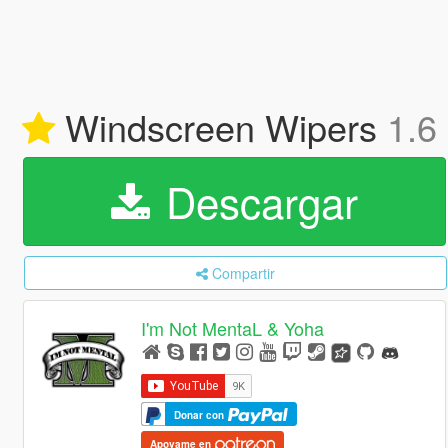
Windscreen Wipers
1.6 
Descargar
Compartir
I'm Not MentaL & Yoha
Donar con
Apoyame en