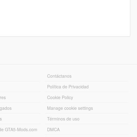
Contáctanos
Política de Privacidad
res
Cookie Policy
rgados
Manage cookie settings
s
Términos de uso
s de GTA5-Mods.com
DMCA