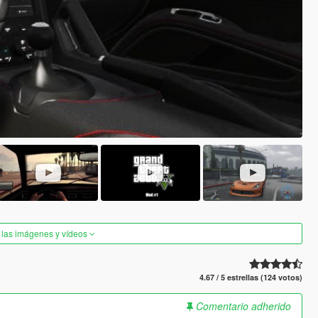
 las imágenes y vídeos
4.67 / 5 estrellas (124 votos)
Comentario adherido