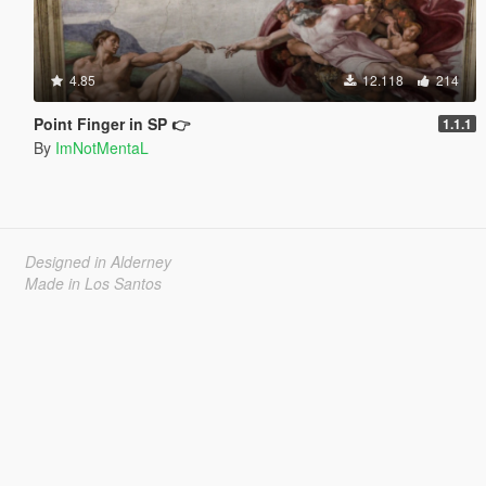
4.85
12.118
214
Point Finger in SP 👉
1.1.1
By
ImNotMentaL
Designed in Alderney
Made in Los Santos