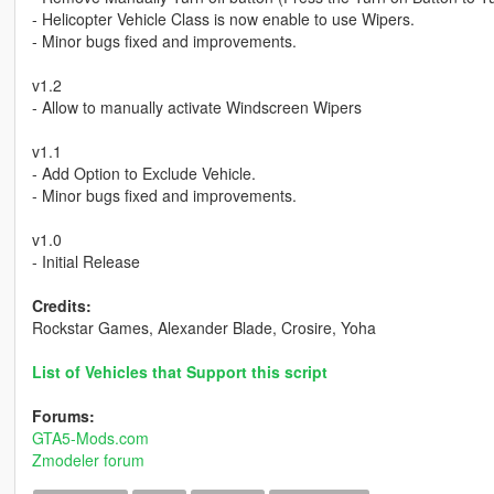
- Helicopter Vehicle Class is now enable to use Wipers.
- Minor bugs fixed and improvements.
v1.2
- Allow to manually activate Windscreen Wipers
v1.1
- Add Option to Exclude Vehicle.
- Minor bugs fixed and improvements.
v1.0
- Initial Release
Credits:
Rockstar Games, Alexander Blade, Crosire, Yoha
List of Vehicles that Support this script
Forums:
GTA5-Mods.com
Zmodeler forum