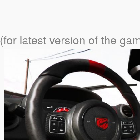
(for latest version of the ga