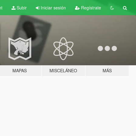
nt
Subir
Iniciar sesión
Regístrate
MAPAS
MISCELÁNEO
MÁS