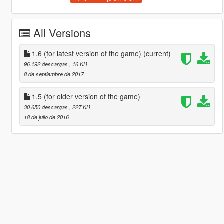
All Versions
1.6 (for latest version of the game)
(current)
96.192 descargas
, 16 KB
8 de septiembre de 2017
1.5 (for older version of the game)
30.650 descargas
, 227 KB
18 de julio de 2016