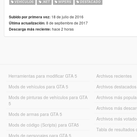
VEHÍCULOS
.NET
WIPERS
DESTACADO
18 de julio de 2016
Subido por primera vez:
8 de septiembre de 2017
Última actualización:
hace 2 horas
Descarga más reciente:
Herramientas para modificar GTA 5
Archivos recientes
Mods de vehículos para GTA 5
Archivos destacados
Mods de pinturas de vehículos para GTA
Archivos más popula
5
Archivos más desca
Mods de armas para GTA 5
Archivos más votado
Mods de código (Scripts) para GTA5
Tabla de resultado
Mods de personajes para GTA 5