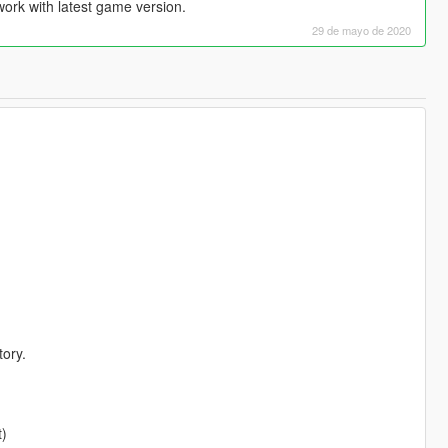
work with latest game version.
29 de mayo de 2020
tory.
)