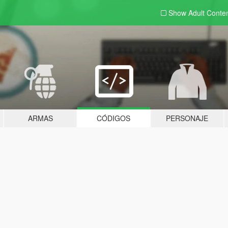
Show Adult
Conte
ARMAS
CÓDIGOS
PERSONAJE