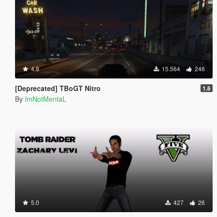
4.8
15.564
246
[Deprecated] TBoGT Nitro
1.6
By
ImNotMentaL
5.0
427
26