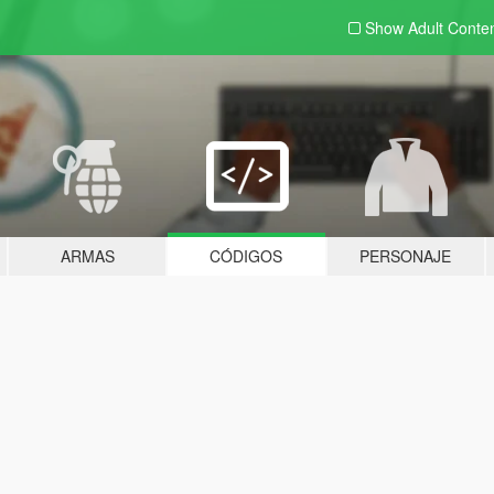
Show Adult
Conte
ARMAS
CÓDIGOS
PERSONAJE