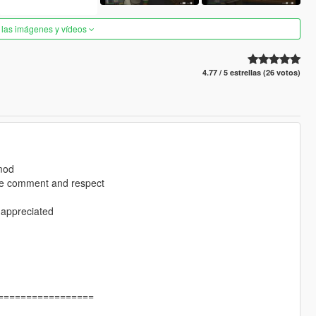
 las imágenes y vídeos
4.77 / 5 estrellas (26 votos)
 mod
ase comment and respect
 appreciated
=================