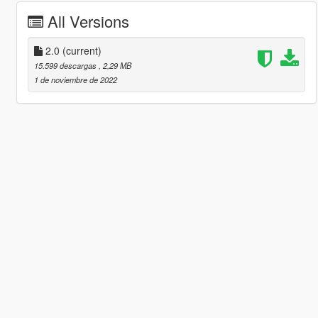
All Versions
2.0
(current)
15.599 descargas
, 2,29 MB
1 de noviembre de 2022