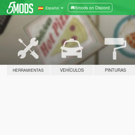
5mods on Discord
Español
VEHÍCULOS
PINTURAS
HERRAMIENTAS