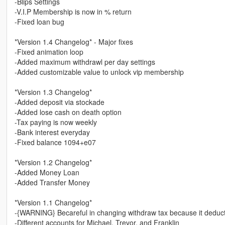
-Blips Settings
-V.I.P Membership is now in % return
-Fixed loan bug
*Version 1.4 Changelog* - Major fixes
-Fixed animation loop
-Added maximum withdrawl per day settings
-Added customizable value to unlock vip membership
*Version 1.3 Changelog*
-Added deposit via stockade
-Added lose cash on death option
-Tax paying is now weekly
-Bank interest everyday
-Fixed balance 1094+e07
*Version 1.2 Changelog*
-Added Money Loan
-Added Transfer Money
*Version 1.1 Changelog*
-{WARNING} Becareful in changing withdraw tax because it deducts
-Different accounts for Michael, Trevor, and Franklin