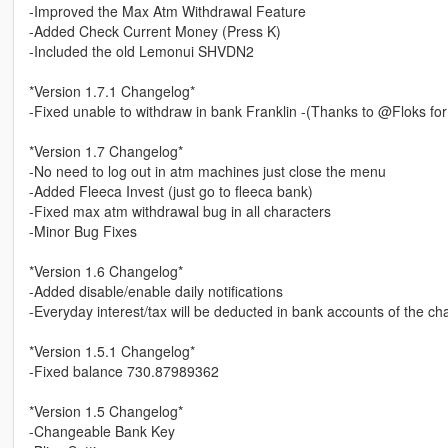
-Improved the Max Atm Withdrawal Feature
-Added Check Current Money (Press K)
-Included the old Lemonui SHVDN2
*Version 1.7.1 Changelog*
-Fixed unable to withdraw in bank Franklin -(Thanks to @Floks for
*Version 1.7 Changelog*
-No need to log out in atm machines just close the menu
-Added Fleeca Invest (just go to fleeca bank)
-Fixed max atm withdrawal bug in all characters
-Minor Bug Fixes
*Version 1.6 Changelog*
-Added disable/enable daily notifications
-Everyday interest/tax will be deducted in bank accounts of the ch
*Version 1.5.1 Changelog*
-Fixed balance 730.87989362
*Version 1.5 Changelog*
-Changeable Bank Key