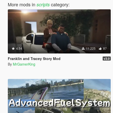
More mods in
category:
scripts
4.54
11.225
87
Franklin and Tracey Story Mod
v3.0
By
MrGamerKing