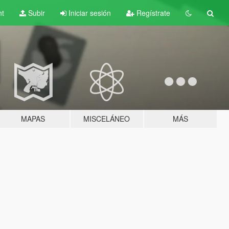
nt
Subir
Iniciar sesión
Regístrate
MAPAS
MISCELÁNEO
MÁS