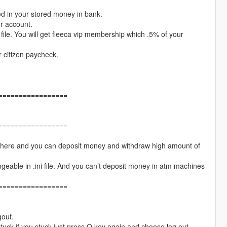
ed in your stored money in bank.
ur account.
file. You will get fleeca vip membership which .5% of your
r citizen paycheck.
=================
=================
 there and you can deposit money and withdraw high amount of
able in .ini file. And you can’t deposit money in atm machines
=================
gout.
stuck if you stuck just press O key again and choose log out.