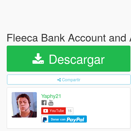
Fleeca Bank Account an
Descargar
Compartir
Yaphy21
Donar con