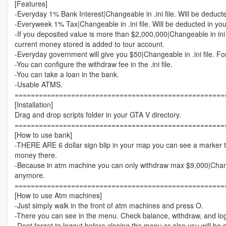
[Features]
-Everyday 1% Bank Interest|Changeable in .ini file. Will be deduct
-Everyweek 1% Tax|Changeable in .ini file. Will be deducted in yo
-If you deposited value is more than $2,000,000|Changeable in ini 
current money stored is added to tour account.
-Everyday government will give you $50|Changeable in .ini file. Fo
-You can configure the withdraw fee in the .ini file.
-You can take a loan in the bank.
-Usable ATMS.
====================================================
[Installation]
Drag and drop scripts folder in your GTA V directory.
====================================================
[How to use bank]
-THERE ARE 6 dollar sign blip in your map you can see a marker
money there.
-Because in atm machine you can only withdraw max $9,000|Change
anymore.
====================================================
[How to use Atm machines]
-Just simply walk in the front of atm machines and press O.
-There you can see in the menu. Check balance, withdraw, and lo
-Dont forget to logout before closing the menu or else you will be 