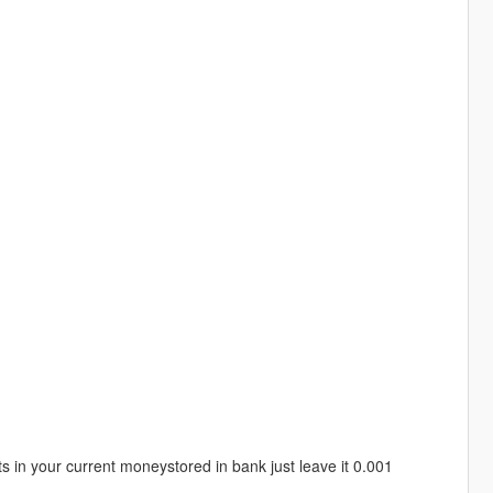
 in your current moneystored in bank just leave it 0.001