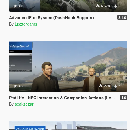
4.83
6.573
63
AdvancedFuelSystem (DashHook Support)
3.1.0
By
Lisztdreams
4.75
278
16
PedLife - NPC Interaction & Companion Actions [Legacy]
4.0
By
seaksezar