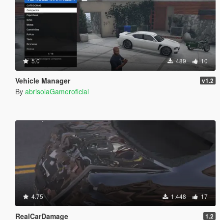
5.0
489
10
Vehicle Manager
v1.2
By
abrisolaGameroficial
4.75
1.448
17
RealCarDamage
1.2