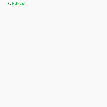
By
HylixVision