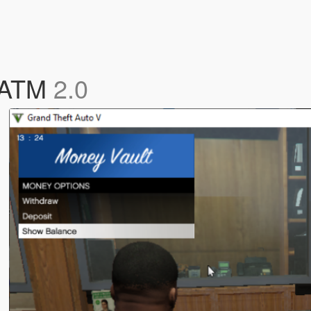
d ATM
2.0