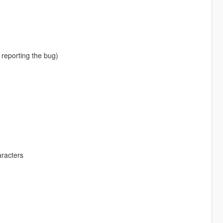
 reporting the bug)
aracters