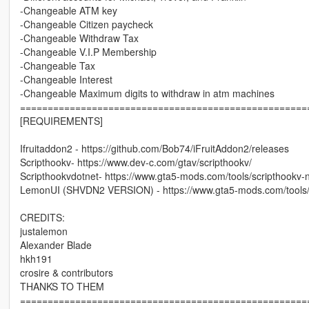
-Changeable ATM key
-Changeable Citizen paycheck
-Changeable Withdraw Tax
-Changeable V.I.P Membership
-Changeable Tax
-Changeable Interest
-Changeable Maximum digits to withdraw in atm machines
====================================================
[REQUIREMENTS]
Ifruitaddon2 - https://github.com/Bob74/iFruitAddon2/releases
Scripthookv- https://www.dev-c.com/gtav/scripthookv/
Scripthookvdotnet- https://www.gta5-mods.com/tools/scripthookv-
LemonUI (SHVDN2 VERSION) - https://www.gta5-mods.com/tools
CREDITS:
justalemon
Alexander Blade
hkh191
crosire & contributors
THANKS TO THEM
====================================================