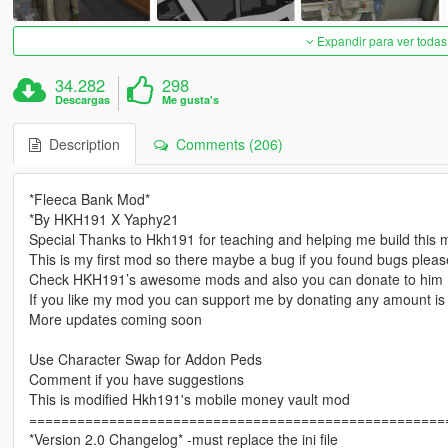
Expandir para ver todas
34.282
298
Descargas
Me gusta's
Description
Comments (206)
*Fleeca Bank Mod*
*By HKH191 X Yaphy21
Special Thanks to Hkh191 for teaching and helping me build this
This is my first mod so there maybe a bug if you found bugs ple
Check HKH191’s awesome mods and also you can donate to him
If you like my mod you can support me by donating any amount is
More updates coming soon
Use Character Swap for Addon Peds
Comment if you have suggestions
This is modified Hkh191's mobile money vault mod
====================================================
*Version 2.0 Changelog* -must replace the ini file