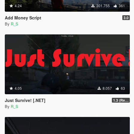
4.24
301.755
361
Add Money Script
3.0
By
R_S
4.05
8.057
63
Just Survive! [.NET]
1.3 (Re-Written)
By
R_S