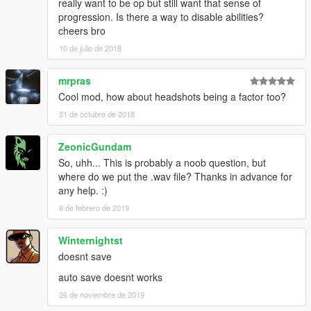
really want to be op but still want that sense of
progression. Is there a way to disable abilities?
cheers bro
10 de julio de 2018
mrpras
Cool mod, how about headshots being a factor too?
31 de octubre de 2018
ZeonicGundam
So, uhh... This is probably a noob question, but
where do we put the .wav file? Thanks in advance for
any help. :)
6 de febrero de 2019
Winternightst
doesnt save
auto save doesnt works
26 de noviembre de 2019