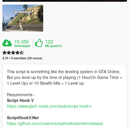
15.355
122
Descargas
Me gusta's
4.75 / 5 estrellas (20 votos)
This script is something like the leveling system in GTA Online,
But you level up by the time of playing (1 Hour(In Game Time =
1 Level Up) or 10 Stealth kills = 1 Level up
Requirements -
Script Hook V
https://www.gta5-mods.com/tools/script-hook-v
ScriptHookV.Net
https://github.com/crosire/scripthookvdotnet/releases