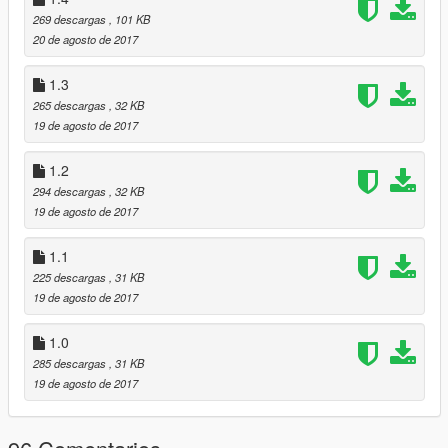
1.5 -
269 descargas
, 101 KB
-Added a new feature (if you get 10 stealth kills) you will rank
20 de agosto de 2017
up.
1.3
Special thanks to
FIFASam
for helping with the level save!
265 descargas
, 32 KB
19 de agosto de 2017
Please leave your feedback in the comments,
1.2
294 descargas
, 32 KB
19 de agosto de 2017
1.1
225 descargas
, 31 KB
19 de agosto de 2017
1.0
285 descargas
, 31 KB
19 de agosto de 2017