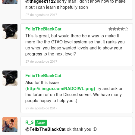
@thegeek1122
sorry man i don't know how to make
it but i can learn it hopefully soon
27 de agosto de 2017
FelixTheBlackCat
This is great, but would there be a way to make it
more like the GTAO level system so that it ranks you
up when you loose wanted levels and to show your
progress to the next level?
27 de agosto de 2017
FelixTheBlackCat
Also for this issue
(
http://i.imgur.com/NADOIWL.png)
try and ask on
the forum or on the Discord server. We have many
people happy to help you :)
27 de agosto de 2017
R_S
Autor
@FelixTheBlackCat
ok thank you :D