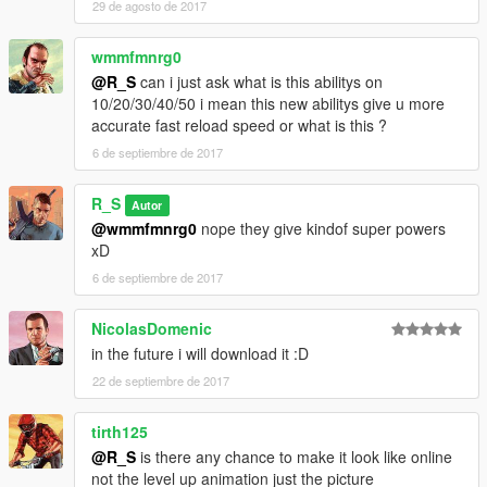
29 de agosto de 2017
wmmfmnrg0
@R_S
can i just ask what is this abilitys on
10/20/30/40/50 i mean this new abilitys give u more
accurate fast reload speed or what is this ?
6 de septiembre de 2017
R_S
Autor
@wmmfmnrg0
nope they give kindof super powers
xD
6 de septiembre de 2017
NicolasDomenic
in the future i will download it :D
22 de septiembre de 2017
tirth125
@R_S
is there any chance to make it look like online
not the level up animation just the picture