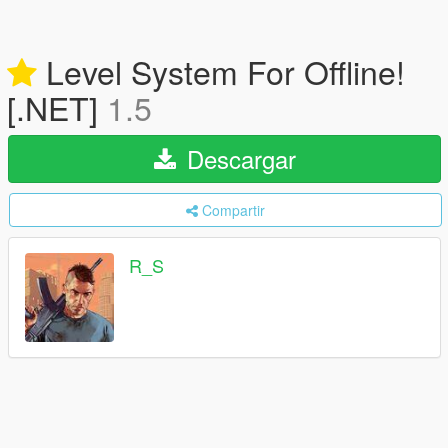
Level System For Offline!
[.NET]
1.5
Descargar
Compartir
R_S