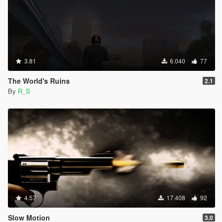
3.81
6.040
77
The World's Ruins
2.1
By
R_S
4.57
17.408
92
Slow Motion
3.0