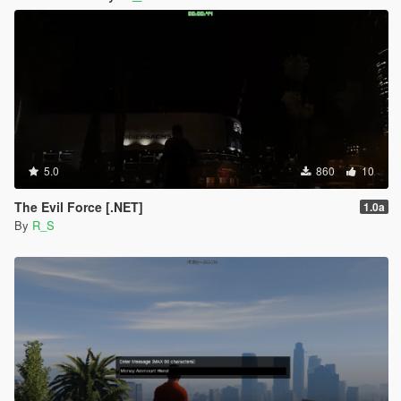
5.0
860
10
The Evil Force [.NET]
1.0a
By
R_S