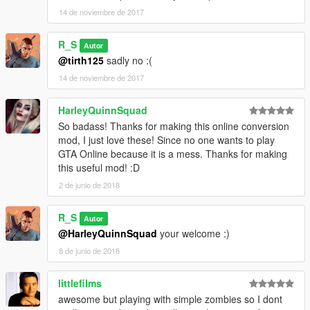
14 de noviembre de 2017
R_S
Autor
@tirth125
sadly no :(
14 de noviembre de 2017
HarleyQuinnSquad
So badass! Thanks for making this online conversion
mod, I just love these! Since no one wants to play
GTA Online because it is a mess. Thanks for making
this useful mod! :D
2 de junio de 2018
R_S
Autor
@HarleyQuinnSquad
your welcome :)
8 de junio de 2018
littlefilms
awesome but playing with simple zombies so I dont