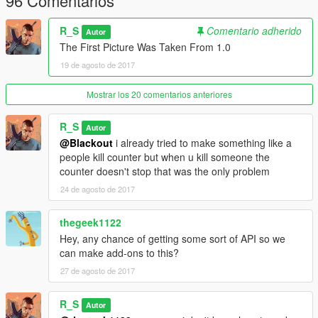
96 Comentarios
R_S
Comentario adherido
Autor
The First Picture Was Taken From 1.0
19 de agosto de 2017
Mostrar los 20 comentarios anteriores
R_S
Autor
@Blackout
i already tried to make something like a
people kill counter but when u kill someone the
counter doesn't stop that was the only problem
24 de agosto de 2017
thegeek1122
Hey, any chance of getting some sort of API so we
can make add-ons to this?
27 de agosto de 2017
R_S
Autor