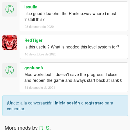
Issulia
nice good idea ehm the Rankup.wav where i must
install this?
23 de enero de 2020
RedTiger
Is this useful? What is needed this level system for?
10 de octubre de 2020
geniusn8
Mod works but it doesn't save the progress. I close
and reopen the game and always start back at rank 0
31 de agosto de 2024
¡Únete a la conversación!
Inicia sesión
o
regístrate
para
comentar.
More mods by
R_S
: