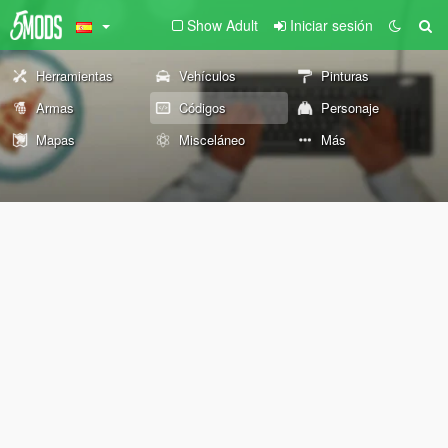
Show Adult
Iniciar sesión
Herramientas
Vehículos
Pinturas
Armas
Códigos
Personaje
Mapas
Misceláneo
Más