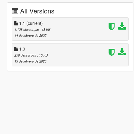
All Versions
1.1
(current)
1.128 descargas
, 13 KB
14 de febrero de 2025
1.0
258 descargas
, 10 KB
13 de febrero de 2025