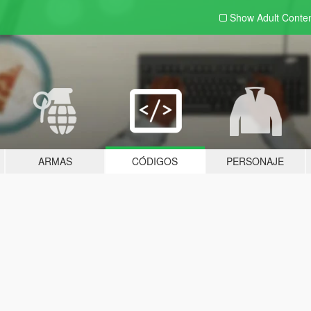
Show Adult
Conte
ARMAS
CÓDIGOS
PERSONAJE