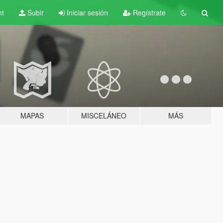
nt
Subir
Iniciar sesión
Regístrate
MAPAS
MISCELÁNEO
MÁS