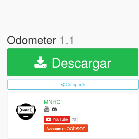
Odometer
1.1
Descargar
Compartir
MNHC
Apoyame en