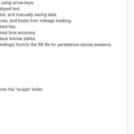
y using arrow keys.
played text.
size, and manually saving data.
lanes, and boats from mileage tracking.
ated key.
real-time accuracy.
ique license plates.
indings) from/to the INI file for persistence across sessions.
into the "scripts" folder