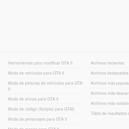
Herramientas para modificar GTA 5
Archivos recientes
Mods de vehículos para GTA 5
Archivos destacados
Mods de pinturas de vehículos para GTA
Archivos más popula
5
Archivos más desca
Mods de armas para GTA 5
Archivos más votado
Mods de código (Scripts) para GTA5
Tabla de resultado
Mods de personajes para GTA 5
Mods de mapas para GTA 5