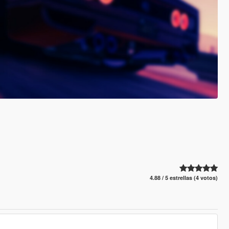
4.88 / 5 estrellas (4 votos)