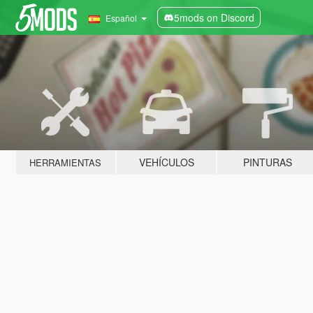
5mods on Discord
Español
VEHÍCULOS
PINTURAS
HERRAMIENTAS