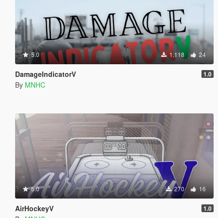
5.0
1.118
24
DamageIndicatorV
1.0
By
MNHC
5.0
270
16
AirHockeyV
1.0