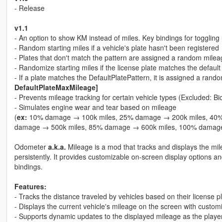
- Release
v1.1
- An option to show KM instead of miles. Key bindings for toggling 
- Random starting miles if a vehicle's plate hasn't been registered
- Plates that don't match the pattern are assigned a random milea
- Randomize starting miles if the license plate matches the default
- If a plate matches the DefaultPlatePattern, it is assigned a ran
DefaultPlateMaxMileage]
- Prevents mileage tracking for certain vehicle types (Excluded: Bi
- Simulates engine wear and tear based on mileage
(
ex:
10% damage → 100k miles, 25% damage → 200k miles, 40%
damage → 500k miles, 85% damage → 600k miles, 100% damage
Odometer
a.k.a.
Mileage is a mod that tracks and displays the mile
persistently. It provides customizable on-screen display options a
bindings.
Features:
- Tracks the distance traveled by vehicles based on their license 
- Displays the current vehicle's mileage on the screen with customi
- Supports dynamic updates to the displayed mileage as the player