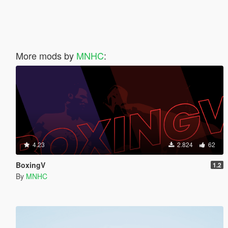
More mods by
MNHC
:
4.23
2.824
62
BoxingV
1.2
By
MNHC