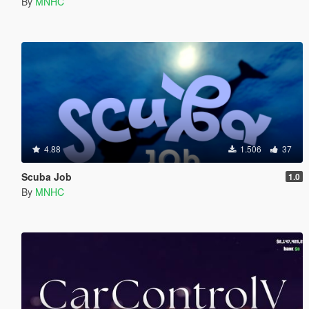
By
MNHC
4.88
1.506
37
Scuba Job
1.0
By
MNHC