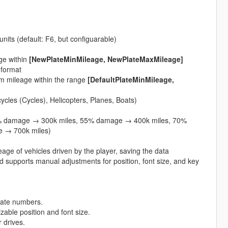
units (default: F6, but configuarable)
ge within
[NewPlateMinMileage, NewPlateMaxMileage]
 format
dom mileage within the range
[DefaultPlateMinMileage,
cycles (Cycles), Helicopters, Planes, Boats)
 damage → 300k miles, 55% damage → 400k miles, 70%
 → 700k miles)
age of vehicles driven by the player, saving the data
nd supports manual adjustments for position, font size, and key
plate numbers.
zable position and font size.
 drives.