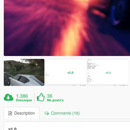
1.386
36
Descargas
Me gusta's
Description
Comments (16)
v1.0