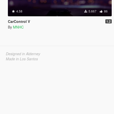
4.58
5.667
86
CarControl V
1.2
By
MNHC
Designed in Alderney
Made in Los Santos