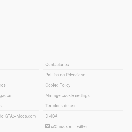
Contáctanos
Política de Privacidad
res
Cookie Policy
rgados
Manage cookie settings
s
Términos de uso
s de GTA5-Mods.com
DMCA
@5mods en Twitter