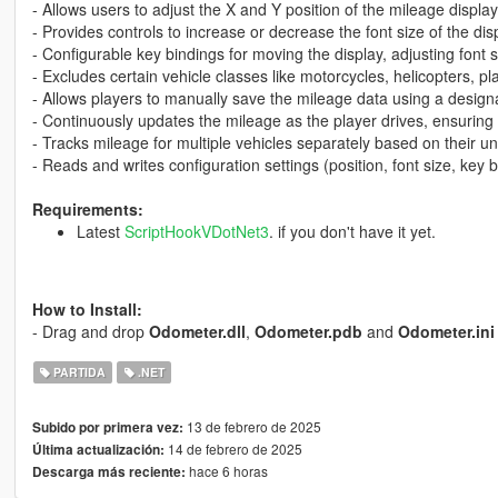
- Allows users to adjust the X and Y position of the mileage displa
- Provides controls to increase or decrease the font size of the dis
- Configurable key bindings for moving the display, adjusting font 
- Excludes certain vehicle classes like motorcycles, helicopters, p
- Allows players to manually save the mileage data using a design
- Continuously updates the mileage as the player drives, ensuring 
- Tracks mileage for multiple vehicles separately based on their un
- Reads and writes configuration settings (position, font size, key b
Requirements:
Latest
ScriptHookVDotNet3
. if you don't have it yet.
How to Install:
- Drag and drop
Odometer.dll
,
Odometer.pdb
and
Odometer.ini
PARTIDA
.NET
13 de febrero de 2025
Subido por primera vez:
14 de febrero de 2025
Última actualización:
hace 6 horas
Descarga más reciente: