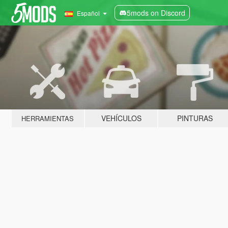
5mods on Discord
Español
VEHÍCULOS
PINTURAS
HERRAMIENTAS