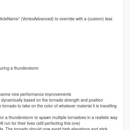
ParticleName" (VortexAdvanced) to override with a (custom) less
uring a thunderstorm
for some nice performance improvements
 dynamically based on the tornado strength and position
tornado to take on the color of whatever material it is travelling
r a thunderstorm to spawn multiple tornadoes in a realistic way
un for their lives (still perfecting this one)
de. The tornado should now avoid high elevations and stick