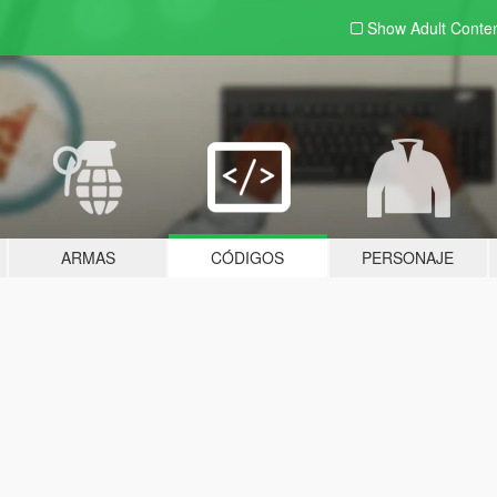
Show Adult
Conte
ARMAS
CÓDIGOS
PERSONAJE