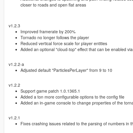
closer to roads and open flat areas
v1.2.3
Improved framerate by 200%
Tornado no longer follows the player
Reduced vertical force scale for player entities
Added an optional "cloud-top" effect that can be enabled via 
v1.2.2-a
Adjusted default "ParticlesPerLayer" from 9 to 10
v1.2.2
Support game patch 1.0.1365.1
Added a ton more configurable options to the config file
Added an in-game console to change properties of the torna
v1.2.1
Fixes crashing issues related to the parsing of numbers in th