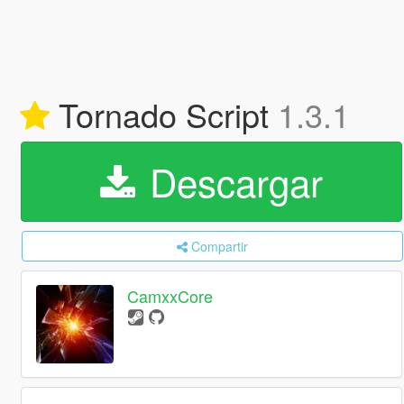
Tornado Script
1.3.1
Descargar
Compartir
CamxxCore