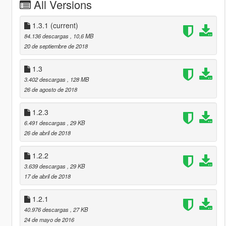
All Versions
1.3.1
(current)
84.136 descargas
, 10,6 MB
20 de septiembre de 2018
1.3
3.402 descargas
, 128 MB
26 de agosto de 2018
1.2.3
6.491 descargas
, 29 KB
26 de abril de 2018
1.2.2
3.639 descargas
, 29 KB
17 de abril de 2018
1.2.1
40.976 descargas
, 27 KB
24 de mayo de 2016