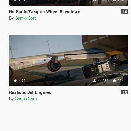
No Radio/Weapon Wheel Slowdown
1.0
By
CamxxCore
4.79
44.286
604
Realistic Jet Engines
1.0
By
CamxxCore