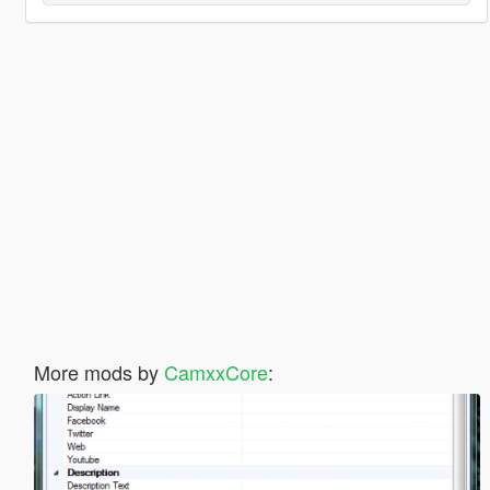
More mods by
CamxxCore
: