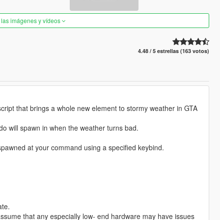
 las imágenes y vídeos
4.48 / 5 estrellas (163 votos)
 script that brings a whole new element to stormy weather in GTA
ornado will spawn in when the weather turns bad.
 spawned at your command using a specified keybind.
ate.
 to assume that any especially low- end hardware may have issues