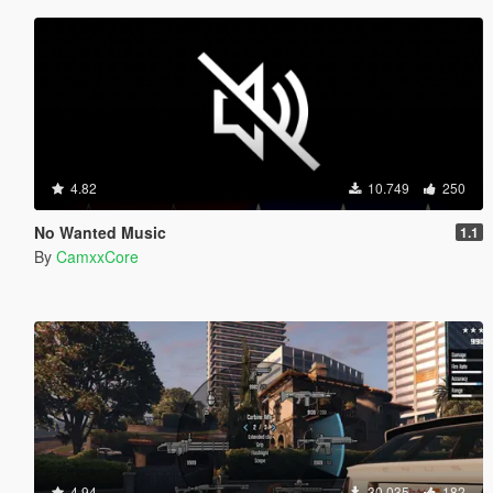
4.82
10.749
250
No Wanted Music
1.1
By
CamxxCore
4.94
30.035
182