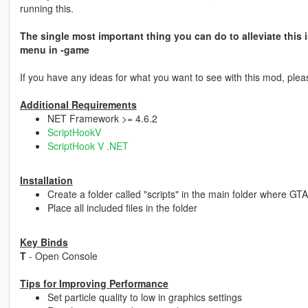
running this.
The single most important thing you can do to alleviate this i
menu in -game
If you have any ideas for what you want to see with this mod, pleas
Additional Requirements
NET Framework >= 4.6.2
ScriptHookV
ScriptHook V .NET
Installation
Create a folder called "scripts" in the main folder where GTA 
Place all included files in the folder
Key Binds
T
- Open Console
Tips for Improving Performance
Set particle quality to low in graphics settings