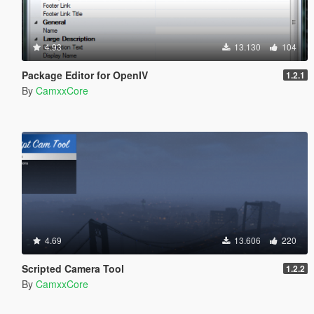
4.93
13.130
104
Package Editor for OpenIV
1.2.1
By
CamxxCore
4.69
13.606
220
Scripted Camera Tool
1.2.2
By
CamxxCore