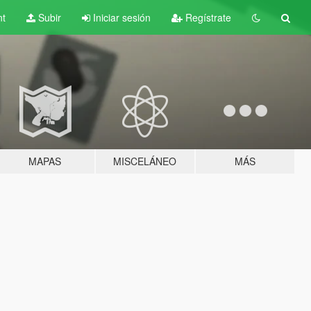
nt
Subir
Iniciar sesión
Regístrate
MAPAS
MISCELÁNEO
MÁS