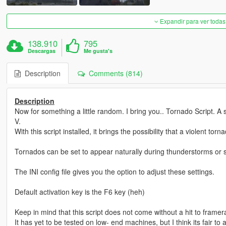
Expandir para ver todas
138.910
795
Descargas
Me gusta's
Description
Comments (814)
Description
Now for something a little random. I bring you.. Tornado Script. A
V.
With this script installed, it brings the possibility that a violent t
Tornados can be set to appear naturally during thunderstorms or
The INI config file gives you the option to adjust these settings.
Default activation key is the F6 key (heh)
Keep in mind that this script does not come without a hit to framer
It has yet to be tested on low- end machines, but I think its fair