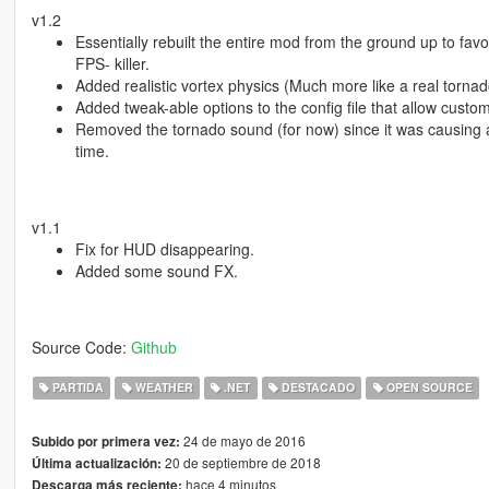
v1.2
Essentially rebuilt the entire mod from the ground up to fav
FPS- killer.
Added realistic vortex physics (Much more like a real tornad
Added tweak-able options to the config file that allow custom
Removed the tornado sound (for now) since it was causing a 
time.
v1.1
Fix for HUD disappearing.
Added some sound FX.
Source Code:
Github
PARTIDA
WEATHER
.NET
DESTACADO
OPEN SOURCE
24 de mayo de 2016
Subido por primera vez:
20 de septiembre de 2018
Última actualización:
hace 4 minutos
Descarga más reciente: