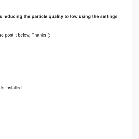
s reducing the particle quality to low using the settings
e post it below. Thanks (:
is installed