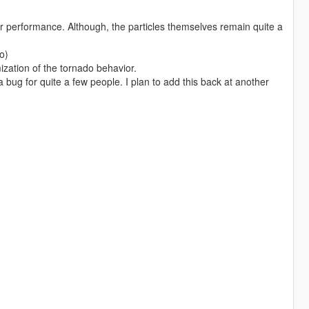
or performance. Although, the particles themselves remain quite a
o)
ization of the tornado behavior.
bug for quite a few people. I plan to add this back at another