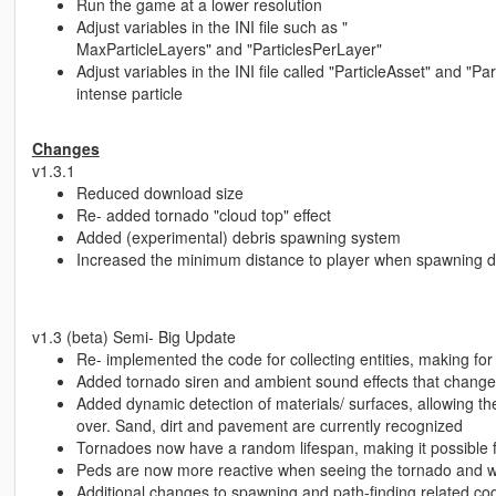
Run the game at a lower resolution
Adjust variables in the INI file such as "
MaxParticleLayers" and "ParticlesPerLayer"
Adjust variables in the INI file called "ParticleAsset" and "
intense particle
Changes
v1.3.1
Reduced download size
Re- added tornado "cloud top" effect
Added (experimental) debris spawning system
Increased the minimum distance to player when spawning d
v1.3 (beta) Semi- Big Update
Re- implemented the code for collecting entities, making 
Added tornado siren and ambient sound effects that change
Added dynamic detection of materials/ surfaces, allowing the 
over. Sand, dirt and pavement are currently recognized
Tornadoes now have a random lifespan, making it possible fo
Peds are now more reactive when seeing the tornado and will r
Additional changes to spawning and path-finding related co