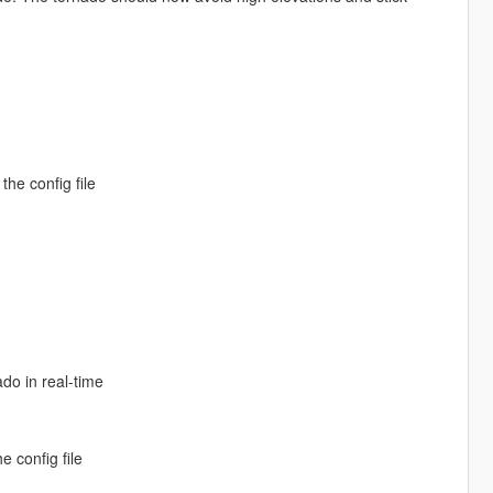
the config file
do in real-time
e config file