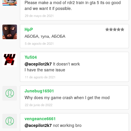
Please make a mod of rdr2 train in gta 5 its oo good
and we want it if possible.
29 de mayo de 2021
HpP
АБОБА, тупа, АБОБА
5 de agosto de 2021
Yufi04
@acepilot2k7
It doesn't work
I have the same issue
11 de agosto de 2021
Junebug16501
Why does my game crash when I get the mod
22 de junio de 2022
vengeance6661
@acepilot2k7
not working bro