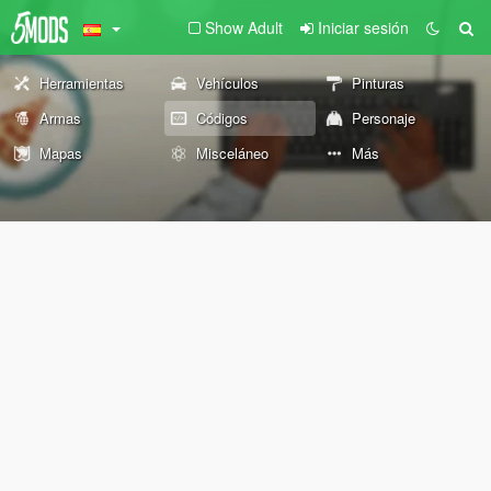
Show Adult
Iniciar sesión
Herramientas
Vehículos
Pinturas
Armas
Códigos
Personaje
Mapas
Misceláneo
Más