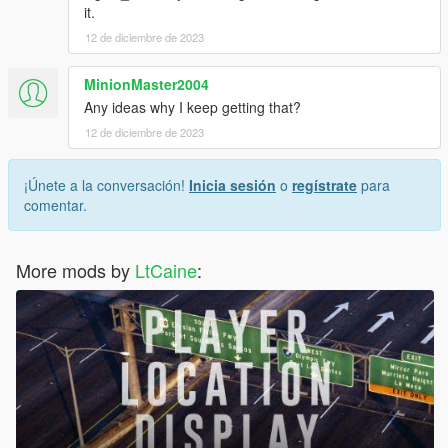
it.
12 de diciembre de 2023
MinionMaster2004
Any ideas why I keep getting that?
12 de diciembre de 2023
¡Únete a la conversación!
Inicia sesión
o
regístrate
para
comentar.
More mods by
LtCaine
: