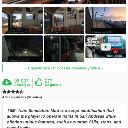
Expandir para ver todas las imágenes y vídeos
35.037
277
Descargas
Me gusta's
4.56 / 5 estrellas (32 votos)
TSM–Train Simulation Mod is a script modification that
allows the player to operate trains in San Andreas while
offering unique features, such as custom GUIs, stops, and
speed limits.