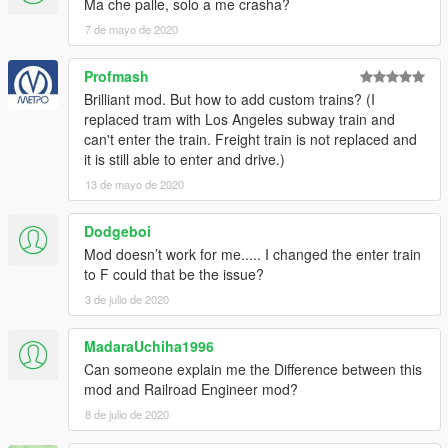
for GTAV would not be possible.
Ma che palle, solo a me crasha?
7 de mayo de 2020
Profmash
Brilliant mod. But how to add custom trains? (I
replaced tram with Los Angeles subway train and
can't enter the train. Freight train is not replaced and
it is still able to enter and drive.)
13 de mayo de 2020
Dodgeboi
Mod doesn’t work for me..... I changed the enter train
to F could that be the issue?
3 de julio de 2020
MadaraUchiha1996
Can someone explain me the Difference between this
mod and Railroad Engineer mod?
8 de julio de 2020