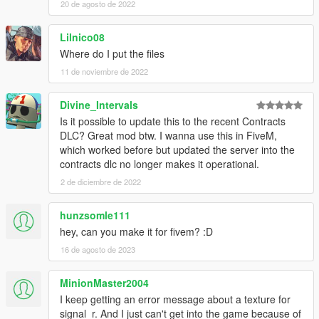
20 de agosto de 2022
Lilnico08
Where do I put the files
11 de noviembre de 2022
Divine_Intervals
Is it possible to update this to the recent Contracts
DLC? Great mod btw. I wanna use this in FiveM,
which worked before but updated the server into the
contracts dlc no longer makes it operational.
2 de diciembre de 2022
hunzsomle111
hey, can you make it for fivem? :D
16 de agosto de 2023
MinionMaster2004
I keep getting an error message about a texture for
signal_r. And I just can't get into the game because of