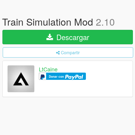
Train Simulation Mod
2.10
Descargar
Compartir
LtCaine
Donar con