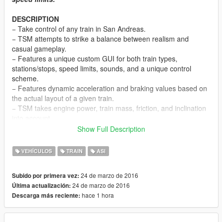
DESCRIPTION
− Take control of any train in San Andreas.
− TSM attempts to strike a balance between realism and
casual gameplay.
− Features a unique custom GUI for both train types,
stations/stops, speed limits, sounds, and a unique control
scheme.
− Features dynamic acceleration and braking values based on
the actual layout of a given train.
− TSM takes engine power, train mass, friction, and inclination
into account.
− Features an additional view mode (to look behind).
Show Full Description
− Online, players riding a train under the user’s control will be
notified via game SMS of the next station or stop.
VEHÍCULOS
TRAIN
ASI
NOTES
24 de marzo de 2016
Subido por primera vez:
− Consult the DEFAULT CONTROLS file to view the list of
24 de marzo de 2016
Última actualización:
default TSM control keys.
hace 1 hora
Descarga más reciente:
− Consult the FEATURE INFO file for some useful information
regarding TSM.
− Press Alt + F12 near any locomotive to enter it. Once inside,