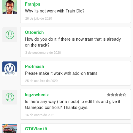
Franjps
Why its not work with Train Dlc?
26 de julio de 2020
Ottoerich
How do you do it if there is now train that is already
on the track?
3 de septiembre de 2020
Profmash
Please make it work with add-on trains!
25 de octubre de 2020
legzrwheelz
Is there any way (for a noob) to edit this and give it
Gamepad controls? Thanks guys.
16 de enero de 2021
GTAVfan19