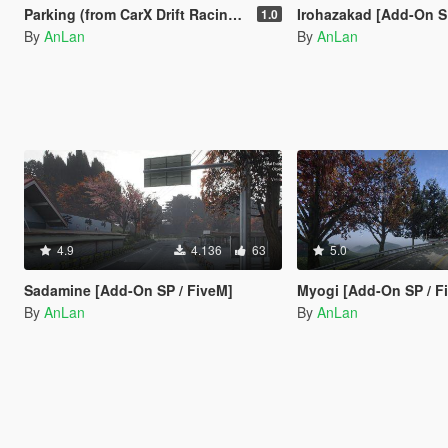
Parking (from CarX Drift Racing Online) [Add-On SP / FiveM]
Irohazakad [Add-On S
1.0
By
AnLan
By
AnLan
4.9
4.136
63
5.0
Sadamine [Add-On SP / FiveM]
Myogi [Add-On SP / F
By
AnLan
By
AnLan