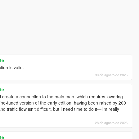
te
tion is valid.
30 de agosto de 2025
te
ill create a connection to the main map, which requires lowering
ine-tuned version of the early edition, having been raised by 200
 traffic flow isn't difficult, but I need time to do it—I'm really
28 de agosto de 2025
te