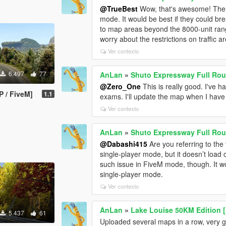
@TrueBest
Wow, that's awesome! The n
mode. It would be best if they could brea
to map areas beyond the 8000-unit rang
worry about the restrictions on traffic 
Ver contexto
6.497
77
AnLan
»
Shuto Expressway Full Rou
@Zero_One
This is really good. I've ha
 / FiveM]
1.1
exams. I'll update the map when I have
Ver contexto
AnLan
»
Shuto Expressway Full Rou
@Dabashi415
Are you referring to the t
single-player mode, but it doesn’t load 
such issue in FiveM mode, though. It wo
single-player mode.
Ver contexto
AnLan
»
Lake Louise 50KM Edition 
5.437
61
Uploaded several maps in a row, very 