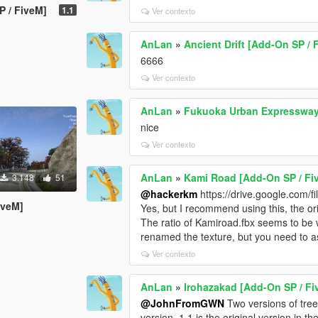
P / FiveM]
1.1
Ver contexto
AnLan
»
Ancient Drift [Add-On SP / 
6666
Ver contexto
AnLan
»
Fukuoka Urban Expresswa
nice
Ver contexto
AnLan
»
Kami Road [Add-On SP / Fi
3.148
51
@hackerkm
https://drive.google.com
iveM]
Yes, but I recommend using this, the or
The ratio of Kamiroad.fbx seems to be wro
renamed the texture, but you need to a
Ver contexto
AnLan
»
Irohazakad [Add-On SP / Fi
@JohnFromGWN
Two versions of trees
version. 1.1 is the original version in the