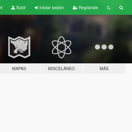
nt
Subir
Iniciar sesión
Regístrate
MAPAS
MISCELÁNEO
MÁS