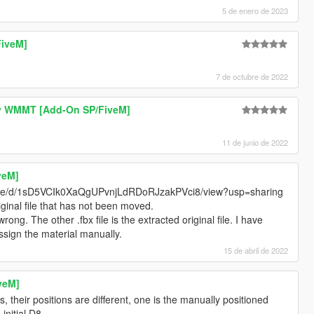
5 de enero de 2023
FiveM]
7 de octubre de 2022
y WMMT [Add-On SP/FiveM]
11 de junio de 2022
veM]
/file/d/1sD5VCIk0XaQgUPvnjLdRDoRJzakPVci8/view?usp=sharing
iginal file that has not been moved.
ng. The other .fbx file is the extracted original file. I have
ssign the material manually.
15 de abril de 2022
veM]
, their positions are different, one is the manually positioned
 initial D8.