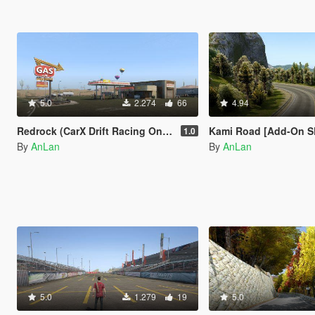
5.0
2.274
66
4.94
Redrock (CarX Drift Racing Online) [Add-On SP / FiveM]
Kami Road [Add-On SP
1.0
By
AnLan
By
AnLan
5.0
1.279
19
5.0