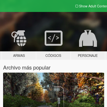
Show Adult
Conte
ARMAS
CÓDIGOS
PERSONAJE
Archivo más popular