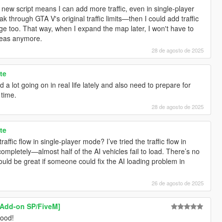
ew script means I can add more traffic, even in single-player
k through GTA V's original traffic limits—then I could add traffic
e too. That way, when I expand the map later, I won't have to
areas anymore.
28 de agosto de 2025
te
d a lot going on in real life lately and also need to prepare for
 time.
28 de agosto de 2025
te
raffic flow in single-player mode? I’ve tried the traffic flow in
completely—almost half of the AI vehicles fail to load. There’s no
uld be great if someone could fix the AI loading problem in
26 de agosto de 2025
[Add-on SP/FiveM]
good!