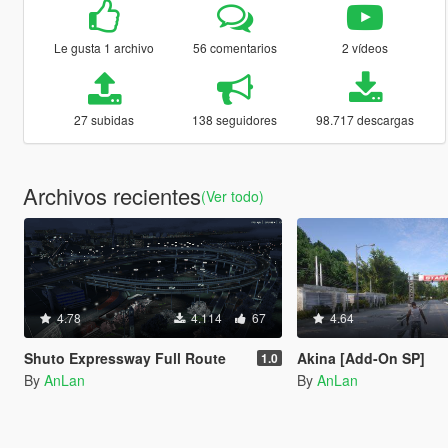
Le gusta 1 archivo
56 comentarios
2 vídeos
27 subidas
138 seguidores
98.717 descargas
Archivos recientes
(Ver todo)
4.78
4.114
67
4.64
Shuto Expressway Full Route
Akina [Add-On SP]
1.0
By
AnLan
By
AnLan