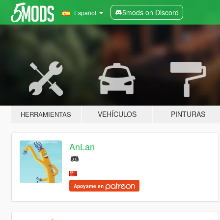
5mods on Discord
Español
VEHÍCULOS
PINTURAS
HERRAMIENTAS
AnLan
Apoyame en