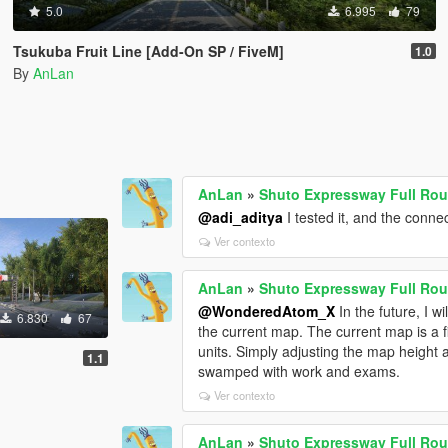
5.0
6.995
79
Tsukuba Fruit Line [Add-On SP / FiveM]
1.0
By
AnLan
AnLan
»
Shuto Expressway Full Rou
@adi_aditya
I tested it, and the connec
Ver contexto
AnLan
»
Shuto Expressway Full Rou
@WonderedAtom_X
In the future, I w
6.830
67
the current map. The current map is a f
units. Simply adjusting the map height and
1.1
swamped with work and exams.
Ver contexto
AnLan
»
Shuto Expressway Full Rou