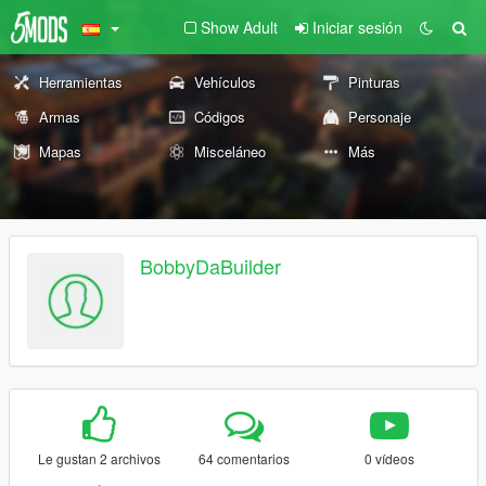
Show Adult
Iniciar sesión
Herramientas
Vehículos
Pinturas
Armas
Códigos
Personaje
Mapas
Misceláneo
Más
BobbyDaBuilder
Le gustan 2 archivos
64 comentarios
0 vídeos