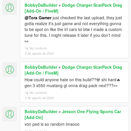
BobbyDaBuilder
»
Dodge Charger ScatPack Drag
[Add-On / FiveM]
@Tora Gamer
just checked the last upload, they just
gotta realize it's just game and not everything gonna
to be spot on like the Irl cars lol btw I made a custom
tune for this, I might release it later if you don't mind
👀
Ver contexto
2 de agosto de 2024
BobbyDaBuilder
»
Dodge Charger ScatPack Drag
[Add-On / FiveM]
How could anyone hate on this build??💀 shi hard🔥
gen 3 s550 mustang gt onna drag pack next???👀
Ver contexto
2 de agosto de 2024
BobbyDaBuilder
»
Jetson One Flying Sports Car
[Add-On]
von ped is so random lmaooo