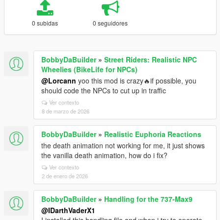
0 subidas
0 seguidores
BobbyDaBuilder
»
Street Riders: Realistic NPC
Wheelies (BikeLife for NPCs)
@Lorcann
yoo this mod is crazy🔥if possible, you
should code the NPCs to cut up in traffic
Ver contexto
8 de marzo de 2026
BobbyDaBuilder
»
Realistic Euphoria Reactions
the death animation not working for me, it just shows
the vanilla death animation, how do i fix?
Ver contexto
2 de enero de 2026
BobbyDaBuilder
»
Handling for the 737-Max9
@IDarthVaderX1