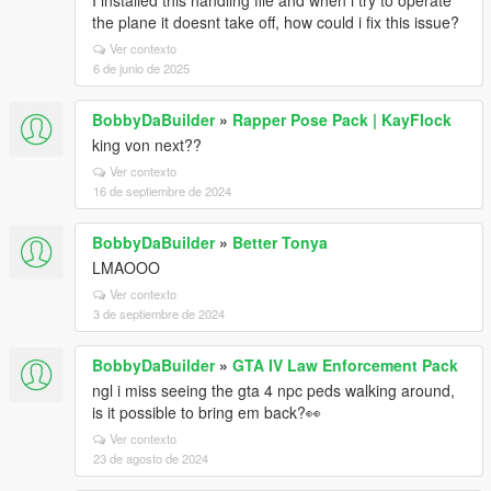
I installed this handling file and when i try to operate
the plane it doesnt take off, how could i fix this issue?
Ver contexto
6 de junio de 2025
BobbyDaBuilder
»
Rapper Pose Pack | KayFlock
king von next??
Ver contexto
16 de septiembre de 2024
BobbyDaBuilder
»
Better Tonya
LMAOOO
Ver contexto
3 de septiembre de 2024
BobbyDaBuilder
»
GTA IV Law Enforcement Pack
ngl i miss seeing the gta 4 npc peds walking around,
is it possible to bring em back?👀
Ver contexto
23 de agosto de 2024