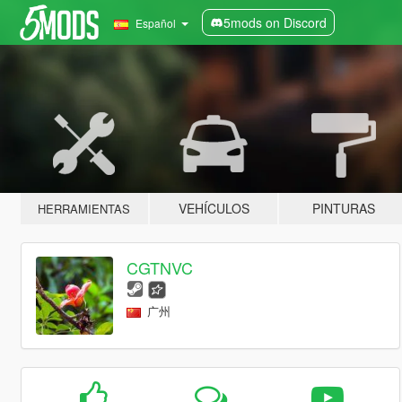
5mods on Discord
Español
VEHÍCULOS
PINTURAS
HERRAMIENTAS
CGTNVC
广州