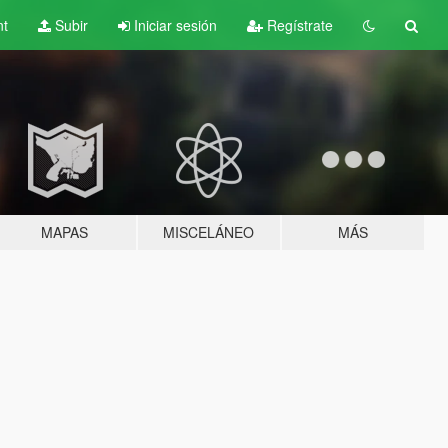
nt
Subir
Iniciar sesión
Regístrate
MAPAS
MISCELÁNEO
MÁS