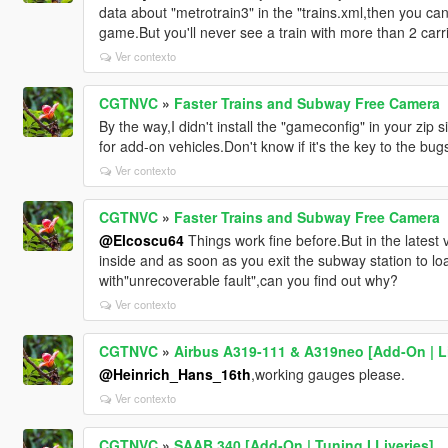
data about "metrotrain3" in the "trains.xml,then you c
game.But you'll never see a train with more than 2 carr
Ver contexto
CGTNVC
»
Faster Trains and Subway Free Camera
By the way,I didn't install the "gameconfig" in your zip 
for add-on vehicles.Don't know if it's the key to the bug
Ver contexto
CGTNVC
»
Faster Trains and Subway Free Camera
@Elcoscu64
Things work fine before.But in the latest
inside and as soon as you exit the subway station to lo
with"unrecoverable fault",can you find out why?
Ver contexto
CGTNVC
»
Airbus A319-111 & A319neo [Add-On | Li
@Heinrich_Hans_16th
,working gauges please.
Ver contexto
CGTNVC
»
SAAB 340 [Add-On | Tuning I Liveries]