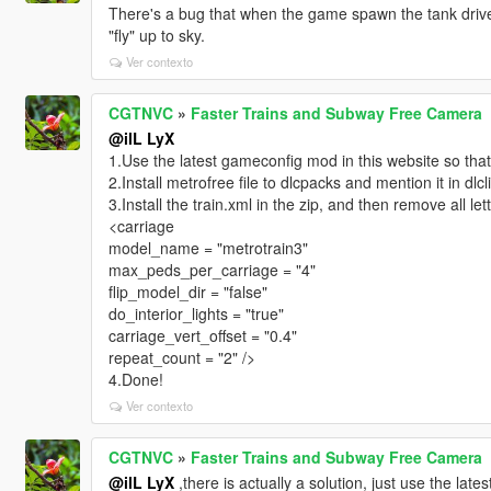
There's a bug that when the game spawn the tank driven
"fly" up to sky.
Ver contexto
CGTNVC
»
Faster Trains and Subway Free Camera
@ilL LyX
1.Use the latest gameconfig mod in this website so that
2.Install metrofree file to dlcpacks and mention it in dlcl
3.Install the train.xml in the zip, and then remove all lett
<carriage
model_name = "metrotrain3"
max_peds_per_carriage = "4"
flip_model_dir = "false"
do_interior_lights = "true"
carriage_vert_offset = "0.4"
repeat_count = "2" />
4.Done!
Ver contexto
CGTNVC
»
Faster Trains and Subway Free Camera
@ilL LyX
,there is actually a solution, just use the late