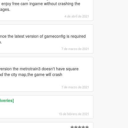
an enjoy free cam ingame without crashing the
iages.
4 de abril de 2021
since the latest version of gameconfig is required
s.
7 de marzo de 2021
 version the metrotrain3 doesn't have square
ad the city map,the game will crash
7 de marzo de 2021
veries]
15 de febrero de 2021