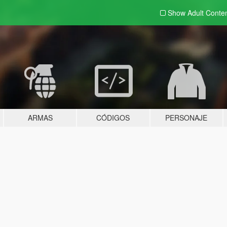
Show Adult
Conte
ARMAS
CÓDIGOS
PERSONAJE