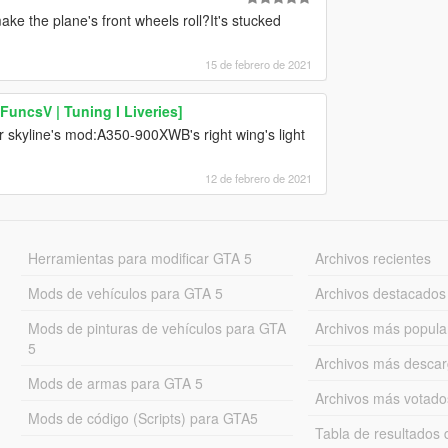
ke the plane's front wheels roll?It's stucked
15 de febrero de 2021
uncsV | Tuning I Liveries]
r skyline's mod:A350-900XWB's right wing's light
12 de febrero de 2021
Herramientas para modificar GTA 5
Archivos recientes
Mods de vehículos para GTA 5
Archivos destacados
Mods de pinturas de vehículos para GTA
Archivos más popula
5
Archivos más desca
Mods de armas para GTA 5
Archivos más votado
Mods de código (Scripts) para GTA5
Tabla de resultado