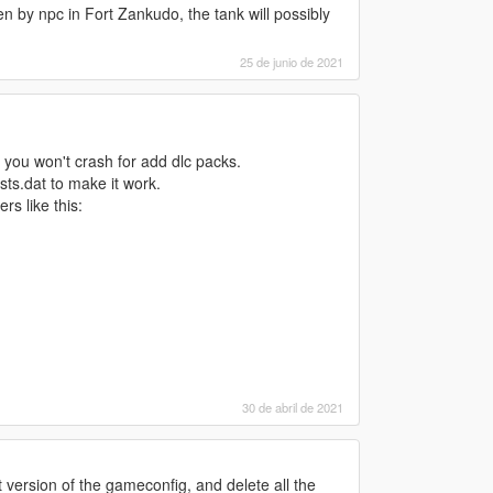
 by npc in Fort Zankudo, the tank will possibly
25 de junio de 2021
 you won't crash for add dlc packs.
ists.dat to make it work.
ers like this:
30 de abril de 2021
st version of the gameconfig, and delete all the