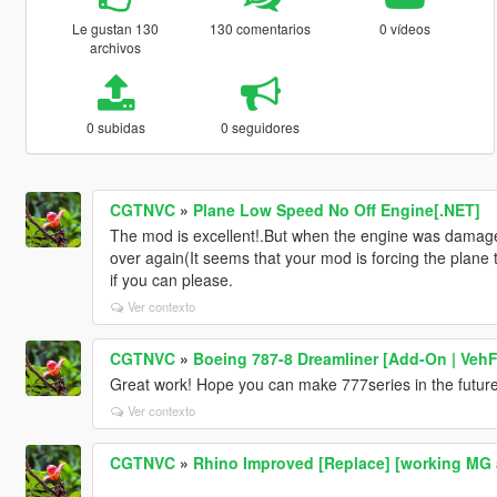
Le gustan 130
130 comentarios
0 vídeos
archivos
0 subidas
0 seguidores
CGTNVC
»
Plane Low Speed No Off Engine[.NET]
The mod is excellent!.But when the engine was damag
over again(It seems that your mod is forcing the plane to
if you can please.
Ver contexto
CGTNVC
»
Boeing 787-8 Dreamliner [Add-On | VehFu
Great work! Hope you can make 777series in the future
Ver contexto
CGTNVC
»
Rhino Improved [Replace] [working 