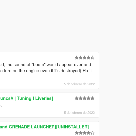
ed, the sound of "boom" would appear over and
 turn on the engine even if it's destroyed).Fix it
5 de febrero de 2022
ncsV | Tuning I Liveries]
.
5 de febrero de 2022
MG and GRENADE LAUNCHER][UNINSTALLER]