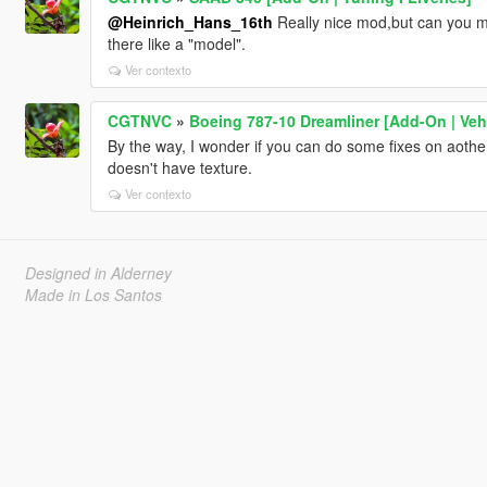
@Heinrich_Hans_16th
Really nice mod,but can you ma
there like a "model".
Ver contexto
CGTNVC
»
Boeing 787-10 Dreamliner [Add-On | VehF
By the way, I wonder if you can do some fixes on aothe
doesn't have texture.
Ver contexto
Designed in Alderney
Made in Los Santos