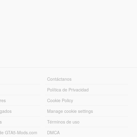
Contáctanos
Política de Privacidad
res
Cookie Policy
rgados
Manage cookie settings
s
Términos de uso
s de GTA5-Mods.com
DMCA