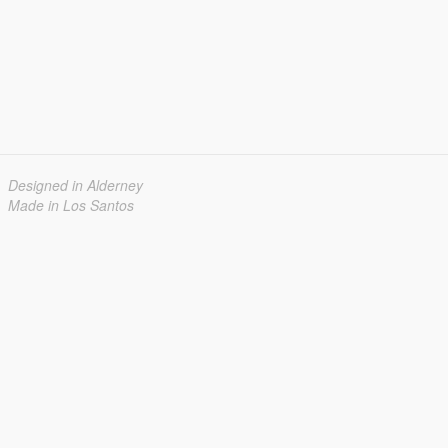
Designed in Alderney
Made in Los Santos