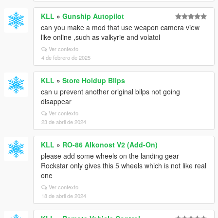
KLL
»
Gunship Autopilot
can you make a mod that use weapon camera view
like online ,such as valkyrie and volatol
Ver contexto
4 de febrero de 2025
KLL
»
Store Holdup Blips
can u prevent another original bilps not going
disappear
Ver contexto
23 de abril de 2024
KLL
»
RO-86 Alkonost V2 (Add-On)
please add some wheels on the landing gear
Rockstar only gives this 5 wheels which is not like real
one
Ver contexto
18 de abril de 2024