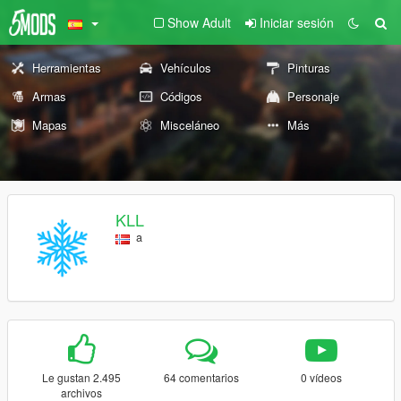
Show Adult
Iniciar sesión
Herramientas
Vehículos
Pinturas
Armas
Códigos
Personaje
Mapas
Misceláneo
Más
KLL
a
Le gustan 2.495
64 comentarios
0 vídeos
archivos