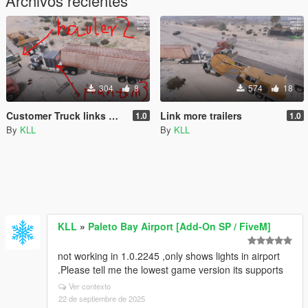
Archivos recientes
304
8
574
18
Customer Truck links more trailers
Link more trailers
1.0
1.0
By
KLL
By
KLL
KLL
»
Paleto Bay Airport [Add-On SP / FiveM]
not working in 1.0.2245 ,only shows lights in airport
.Please tell me the lowest game version its supports
Ver contexto
22 de septiembre de 2025