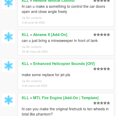
KLL
»
Remote Vehicle Control
hi can u make a something to control the car doors
open and close angle freely
Ver contexto
5 de junio de 2023
KLL
»
Abrams X [Add-On]
can u just bring a minesweeper in front of tank
Ver contexto
26 de mayo de 2023
KLL
»
Enhanced Helicopter Sounds [OIV]
make some replace for jet pls
Ver contexto
9 de marzo de 2023
KLL
»
MTL Fire Engine [Add-On | Template]
hi can you make the original firetruck to ten wheels in
total like phantom?