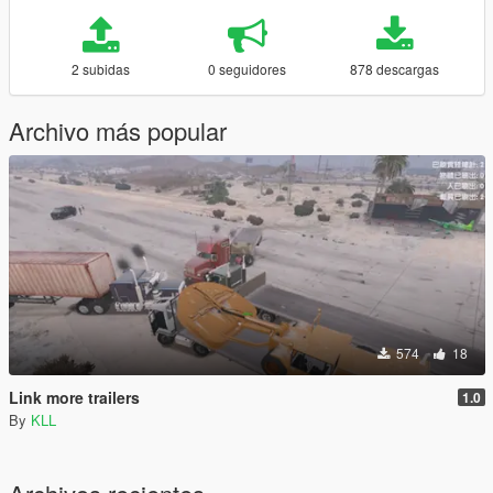
2 subidas
0 seguidores
878 descargas
Archivo más popular
574
18
Link more trailers
1.0
By
KLL