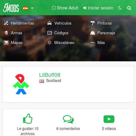
Show Adult
Iniciar sesión
Herramientas
Vehículos
Pinturas
Armas
Códigos
Personaje
Mapas
Misceláneo
Más
LilBuff08
Scotland
Le gustan 10
6 comentarios
0 vídeos
archivos