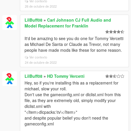
Ver contexto
26 de octubre de 2022
LilBuff08
»
Carl Johnson CJ Full Audio and
Model Replacement for Franklin
It'd be amazing to see you do one for Tommy Vercetti
as Michael De Santa or Claude as Trevor, not many
people have made mods like these for some reason.
Ver contexto
24 de octubre de 2022
LilBuff08
»
HD Tommy Vercetti
Hey, so if you're installing this as a replacement for
michael, slow your roll.
Don't use the gameconfig.xml or dlclist.xml from this
file, as they are extremely old, simply modify your
dlclist.xml with
"<Item>dlcpacks:\tv\</Item>"
and despite popular belief you don't need the
gameconfig.xml