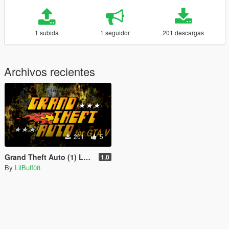
1 subida
1 seguidor
201 descargas
Archivos recientes
201
5
Grand Theft Auto (1) Logo for Loading Screen
1.0
By
LilBuff08