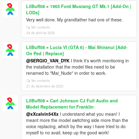
LilBuff08
»
1965 Ford Mustang GT Mk.1 [Add-On |
LODs]
Very well done. My grandfather had one of these.
Ver contexto
24 de abril de 2025
LilBuff08
»
Lucia VI (GTA 6) - Mai Shiranui [Add-
On Ped | Replace]
@SERGIO_VAN_DYK
I think it's worth mentioning in
the installation that the model files need to be
renamed to "Mai_Nude" in order to work.
Ver contexto
21 de diciembre de 2022
LilBuff08
»
Carl Johnson CJ Full Audio and
Model Replacement for Franklin
@xXcalvin54Xx
I understand what you mean! I
meant more the model switching side more than the
voice replacing, which by the way i have tried to do
myself to no avail, keep up the good work!