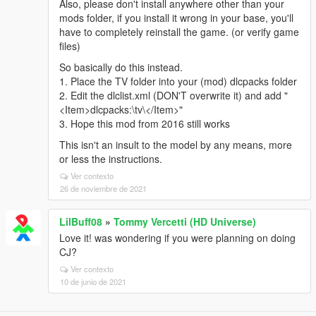
Also, please don't install anywhere other than your
mods folder, if you install it wrong in your base, you'll
have to completely reinstall the game. (or verify game
files)
So basically do this instead.
1. Place the TV folder into your (mod) dlcpacks folder
2. Edit the dlclist.xml (DON'T overwrite it) and add "
<Item>dlcpacks:\tv\</Item>"
3. Hope this mod from 2016 still works
This isn't an insult to the model by any means, more
or less the instructions.
Ver contexto
26 de noviembre de 2021
LilBuff08
»
Tommy Vercetti (HD Universe)
Love it! was wondering if you were planning on doing
CJ?
Ver contexto
10 de junio de 2021