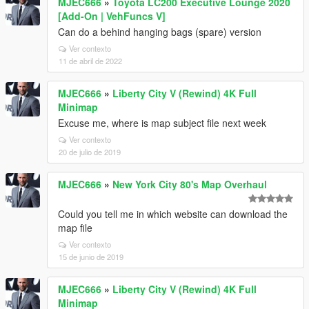
MJEC666
»
Toyota LC200 Executive Lounge 2020
[Add-On | VehFuncs V]
Can do a behind hanging bags (spare) version
Ver contexto
11 de abril de 2022
MJEC666
»
Liberty City V (Rewind) 4K Full
Minimap
Excuse me, where is map subject file next week
Ver contexto
20 de julio de 2019
MJEC666
»
New York City 80's Map Overhaul
Could you tell me in which website can download the
map file
Ver contexto
15 de junio de 2019
MJEC666
»
Liberty City V (Rewind) 4K Full
Minimap