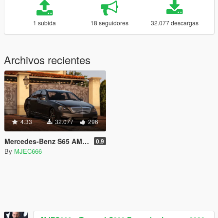
1 subida
18 seguidores
32.077 descargas
Archivos recientes
4.33
32.077
296
Mercedes-Benz S65 AMG 2012
0.9
By
MJEC666