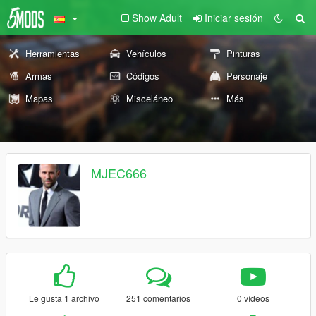
Show Adult
Iniciar sesión
Herramientas
Vehículos
Pinturas
Armas
Códigos
Personaje
Mapas
Misceláneo
Más
MJEC666
Le gusta 1 archivo
251 comentarios
0 vídeos