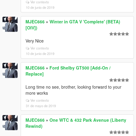
Ver contexto
10 de junio de 2019
MJEC666
»
Winter in GTA V 'Complete' (BETA)
[OIV])
Very Nice
Ver contexto
10 de junio de 2019
MJEC666
»
Ford Shelby GT500 [Add-On /
Replace]
Long time no see, brother, looking forward to your
more works
Ver contexto
31 de mayo de 2019
MJEC666
»
One WTC & 432 Park Avenue (Liberty
Rewind)