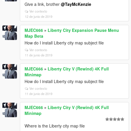
Give a link, brother
@TayMcKenzie
Ver contexto
12 de junio de 2019
MJEC666
»
Liberty City Expansion Pause Menu
Map Beta
How do I install Liberty city map subject file
Ver contexto
11 de junio de 2019
MJEC666
»
Liberty City V (Rewind) 4K Full
Minimap
How do I install Liberty city map subject file
Ver contexto
11 de junio de 2019
MJEC666
»
Liberty City V (Rewind) 4K Full
Minimap
Where is the Liberty city map file