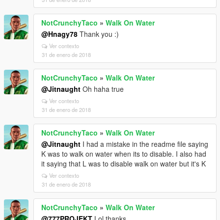
NotCrunchyTaco
»
Walk On Water
@Hnagy78
Thank you :)
Ver contexto
31 de enero de 2018
NotCrunchyTaco
»
Walk On Water
@Jitnaught
Oh haha true
Ver contexto
31 de enero de 2018
NotCrunchyTaco
»
Walk On Water
@Jitnaught
I had a mistake in the readme file saying
K was to walk on water when its to disable. I also had
it saying that L was to disable walk on water but it's K
Ver contexto
31 de enero de 2018
NotCrunchyTaco
»
Walk On Water
@777PROJEKT
Lol thanks