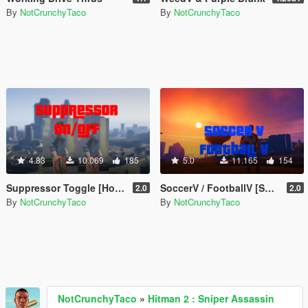
By
NotCrunchyTaco
By
NotCrunchyTaco
4.83
10.069
185
5.0
11.165
154
Suppressor Toggle [Hotkey]
SoccerV / FootballV [Shooting, Scoring, Drills, & More]
2.0
2.0
By
NotCrunchyTaco
By
NotCrunchyTaco
NotCrunchyTaco
»
Hitman 2 : Sniper Assassin