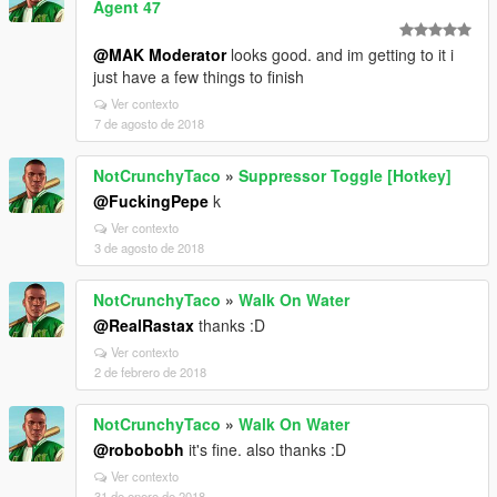
Agent 47
@MAK Moderator
looks good. and im getting to it i
just have a few things to finish
Ver contexto
7 de agosto de 2018
NotCrunchyTaco
»
Suppressor Toggle [Hotkey]
@FuckingPepe
k
Ver contexto
3 de agosto de 2018
NotCrunchyTaco
»
Walk On Water
@RealRastax
thanks :D
Ver contexto
2 de febrero de 2018
NotCrunchyTaco
»
Walk On Water
@robobobh
it's fine. also thanks :D
Ver contexto
31 de enero de 2018