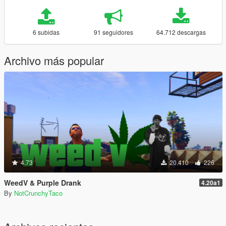
6 subidas
91 seguidores
64.712 descargas
Archivo más popular
4.73
20.410
226
WeedV & Purple Drank
4.20a1
By
NotCrunchyTaco