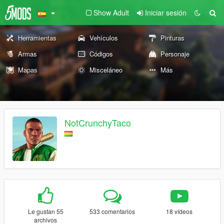
Show Adult
Iniciar sesión
Herramientas
Vehículos
Pinturas
Armas
Códigos
Personaje
Mapas
Misceláneo
Más
NotCrunchyTaco
Le gustan 55
533 comentarios
18 vídeos
archivos