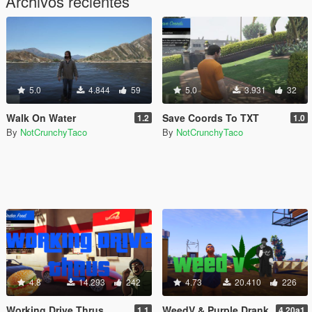
Archivos recientes
5.0
4.844
59
5.0
3.931
32
Walk On Water
Save Coords To TXT
1.2
1.0
By
NotCrunchyTaco
By
NotCrunchyTaco
4.8
14.293
242
4.73
20.410
226
Working Drive Thrus
WeedV & Purple Drank
1.1
4.20a1