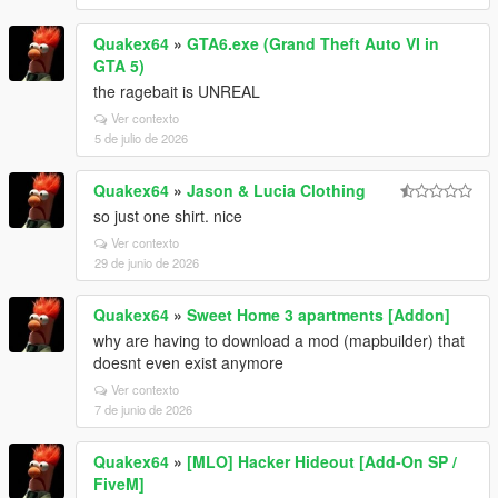
Quakex64
»
GTA6.exe (Grand Theft Auto VI in
GTA 5)
the ragebait is UNREAL
Ver contexto
5 de julio de 2026
Quakex64
»
Jason & Lucia Clothing
so just one shirt. nice
Ver contexto
29 de junio de 2026
Quakex64
»
Sweet Home 3 apartments [Addon]
why are having to download a mod (mapbuilder) that
doesnt even exist anymore
Ver contexto
7 de junio de 2026
Quakex64
»
[MLO] Hacker Hideout [Add-On SP /
FiveM]