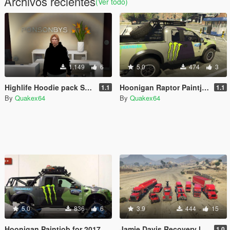
Archivos recientes
(Ver todo)
1.149
6
5.0
474
3
Highlife Hoodie pack SP and [FiveM Ready] [Mp Male]
Hoonigan Raptor Paintjob
1.1
1.1
By
Quakex64
By
Quakex64
5.0
836
6
3.9
444
15
Hoonigan Paintjob for 2017 Ford Raptor on Mattracks by Godzgift
Jamie Davis Recovery livery Pack
1.0