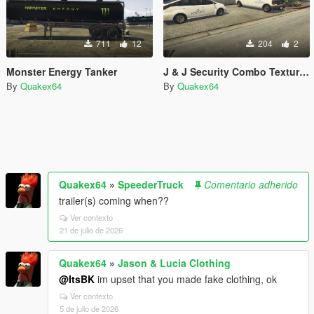
711
12
204
2
Monster Energy Tanker
J & J Security Combo Textures
By
Quakex64
By
Quakex64
Quakex64
»
SpeederTruck
Comentario adherido
trailer(s) coming when??
Ver contexto
21 de julio de 2026
Quakex64
»
Jason & Lucia Clothing
@ItsBK
im upset that you made fake clothing, ok
Ver contexto
5 de julio de 2026