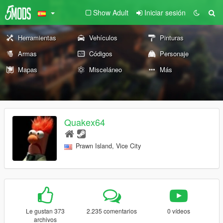
Show Adult
Iniciar sesión
Herramientas
Vehículos
Pinturas
Armas
Códigos
Personaje
Mapas
Misceláneo
Más
Quakex64
Prawn Island, Vice City
Le gustan 373
2.235 comentarios
0 vídeos
archivos