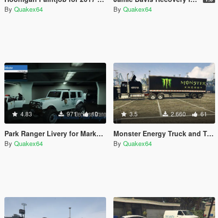
By
Quakex64
By
Quakex64
4.83
971
10
3.5
2.660
61
Park Ranger Livery for Marked Mesa3
Monster Energy Truck and Trailer
By
Quakex64
By
Quakex64