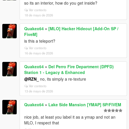
so its an interior, how do you get inside?
Ver contexto
18 de mayo de 2026
Quakex64
»
[MLO] Hacker Hideout [Add-On SP /
FiveM]
is this a teleport?
Ver contexto
16 de mayo de 2026
Quakex64
»
Del Perro Fire Department (DPFD)
Station 1 - Legacy & Enhanced
@RZN_
no, its simply a re-texture
Ver contexto
13 de mayo de 2026
Quakex64
»
Lake Side Mansion [YMAP] SP/FIVEM
nice job, at least you label it as a ymap and not an
MLO, I respect that