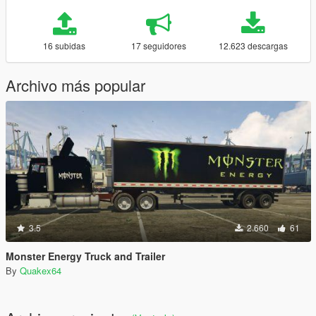
16 subidas
17 seguidores
12.623 descargas
Archivo más popular
3.5
2.660
61
Monster Energy Truck and Trailer
By
Quakex64