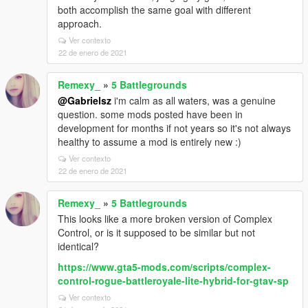
both accomplish the same goal with different
approach.
Ver contexto
22 de enero de 2021
Remexy_
»
5 Battlegrounds
@Gabrielsz
i'm calm as all waters, was a genuine
question. some mods posted have been in
development for months if not years so it's not always
healthy to assume a mod is entirely new :)
Ver contexto
22 de enero de 2021
Remexy_
»
5 Battlegrounds
This looks like a more broken version of Complex
Control, or is it supposed to be similar but not
identical?
https://www.gta5-mods.com/scripts/complex-
control-rogue-battleroyale-lite-hybrid-for-gtav-sp
Ver contexto