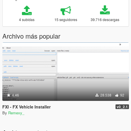
4 subidas
15 seguidores
39.716 descargas
Archivo más popular
4.46
28.538
92
FXI - FX Vehicle Installer
v0_2.1
By
Remexy_