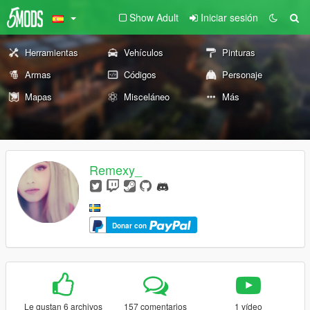
Show Adult
Iniciar sesión
Herramientas
Vehículos
Pinturas
Armas
Códigos
Personaje
Mapas
Misceláneo
Más
Remexy_
Donar con
Le gustan 6 archivos
157 comentarios
1 vídeo