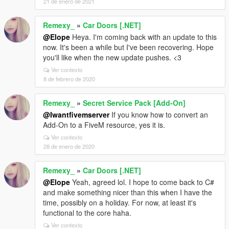
21 de enero de 2021
Remexy_
»
Car Doors [.NET]
@Elope
Heya. I'm coming back with an update to this
now. It's been a while but I've been recovering. Hope
you'll like when the new update pushes. <3
Ver contexto
8 de febrero de 2020
Remexy_
»
Secret Service Pack [Add-On]
@Iwantfivemserver
If you know how to convert an
Add-On to a FiveM resource, yes it is.
Ver contexto
28 de enero de 2020
Remexy_
»
Car Doors [.NET]
@Elope
Yeah, agreed lol. I hope to come back to C#
and make something nicer than this when I have the
time, possibly on a holiday. For now, at least it's
functional to the core haha.
Ver contexto