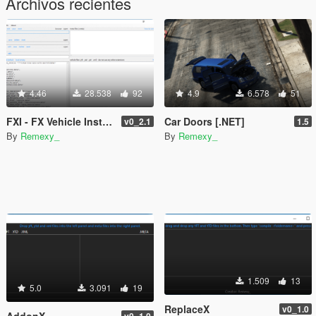
Archivos recientes
4.46
28.538
92
4.9
6.578
51
FXI - FX Vehicle Installer
Car Doors [.NET]
v0_2.1
1.5
By
Remexy_
By
Remexy_
1.509
13
5.0
3.091
19
ReplaceX
v0_1.0
AddonX
v0_1.0