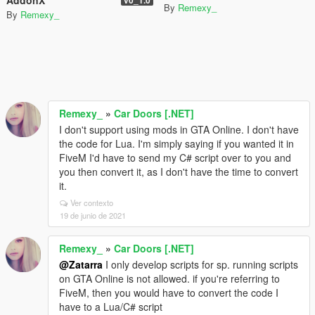
By
Remexy_
By
Remexy_
Remexy_
»
Car Doors [.NET]
I don't support using mods in GTA Online. I don't have
the code for Lua. I'm simply saying if you wanted it in
FiveM I'd have to send my C# script over to you and
you then convert it, as I don't have the time to convert
it.
Ver contexto
19 de junio de 2021
Remexy_
»
Car Doors [.NET]
@Zatarra
I only develop scripts for sp. running scripts
on GTA Online is not allowed. if you're referring to
FiveM, then you would have to convert the code I
have to a Lua/C# script