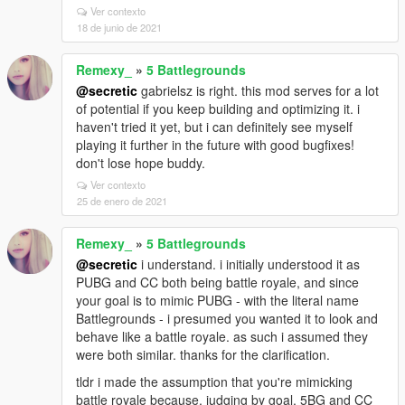
Ver contexto
18 de junio de 2021
Remexy_
»
5 Battlegrounds
@secretic
gabrielsz is right. this mod serves for a lot
of potential if you keep building and optimizing it. i
haven't tried it yet, but i can definitely see myself
playing it further in the future with good bugfixes!
don't lose hope buddy.
Ver contexto
25 de enero de 2021
Remexy_
»
5 Battlegrounds
@secretic
i understand. i initially understood it as
PUBG and CC both being battle royale, and since
your goal is to mimic PUBG - with the literal name
Battlegrounds - i presumed you wanted it to look and
behave like a battle royale. as such i assumed they
were both similar. thanks for the clarification.
tldr i made the assumption that you're mimicking
battle royale because, judging by goal, 5BG and CC