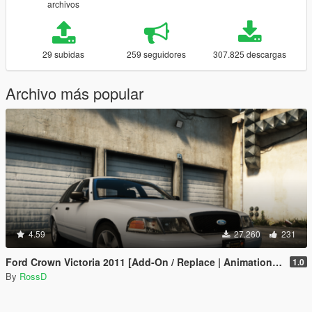
archivos
29 subidas
259 seguidores
307.825 descargas
Archivo más popular
4.59
27.260
231
Ford Crown Victoria 2011 [Add-On / Replace | Animations | Tuning | Wheels | Template | LODs]
1.0
By
RossD