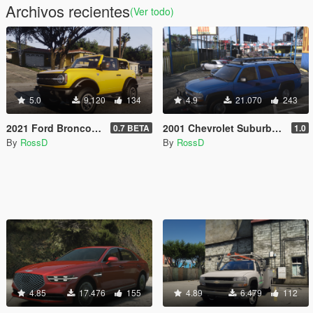
Archivos recientes
(Ver todo)
5.0
9.120
134
4.9
21.070
243
2021 Ford Bronco [Add-On | Animated]
2001 Chevrolet Suburban [Add-On / Replace | Animations | Tuning | Wheels | Template | LODs]
0.7 BETA
1.0
By
RossD
By
RossD
4.85
17.476
155
4.89
6.479
112