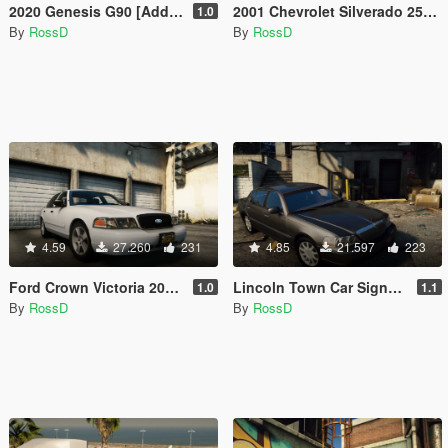
2020 Genesis G90 [Add-On / Replace]
2001 Chevrolet Silverado 2500HD 'Utility' [Add-On / Replace | Animations | Extras]
1.0
By
RossD
By
RossD
4.59
27.260
231
4.85
21.597
223
Ford Crown Victoria 2011 [Add-On / Replace | Animations | Tuning | Wheels | Template | LODs]
Lincoln Town Car Signature L '2010 [Add-On / Replace | Animations | LODs]
1.0
1.1
By
RossD
By
RossD