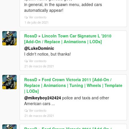
in general, in the spawn menu, added cars
automatically appear!
Ver contexto
1 de julio de 2021
RossD
»
Lincoln Town Car Signature L '2010
[Add-On / Replace | Animations | LODs]
@LukeDominic
I didn't notice, but thanks!
Ver contexto
21 de marzo de 2021
RossD
»
Ford Crown Victoria 2011 [Add-On /
Replace | Animations | Tuning | Wheels | Template
| LODs]
@mikeyboy242424
police and taxis and other
American cars ...
Ver contexto
21 de marzo de 2021