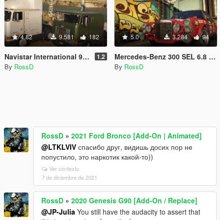
4.82
9.581
182
5.0
3.284
94
Navistar International 9800 [Add-On / Replace | Animations | LODs]
Mercedes-Benz 300 SEL 6.8 AMG RED PIG 1972 [Add-On]
1.2
By
RossD
By
RossD
RossD
»
2021 Ford Bronco [Add-On | Animated]
@LTKLVIV
спасибо друг, видишь досих пор не
попустило, это наркотик какой-то))
Ver contexto
7 de diciembre de 2021
RossD
»
2020 Genesis G90 [Add-On / Replace]
@JP-Julia
You still have the audacity to assert that