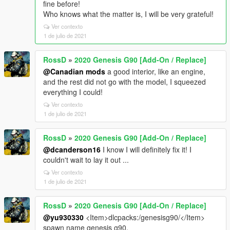
fine before!
Who knows what the matter is, I will be very grateful!
Ver contexto
1 de julio de 2021
RossD
»
2020 Genesis G90 [Add-On / Replace]
@Canadian mods
a good interior, like an engine,
and the rest did not go with the model, I squeezed
everything I could!
Ver contexto
1 de julio de 2021
RossD
»
2020 Genesis G90 [Add-On / Replace]
@dcanderson16
I know I will definitely fix it! I
couldn't wait to lay it out ...
Ver contexto
1 de julio de 2021
RossD
»
2020 Genesis G90 [Add-On / Replace]
@yu930330
<Item>dlcpacks:/genesisg90/</Item>
spawn name genesis g90,