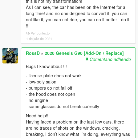
this is not my transformation!
As I can see, the car has been on the Internet for a
long time! and no one deigned to convert it! you can
not like it, you can not ride, you can do it better - do it
!!!
Ver contexto
1 de julio de 2021
RossD
»
2020 Genesis G90 [Add-On / Replace]
Comentario adherido
Bugs I know about !!!
- license plate does not work
- low-poly salon
- bumpers do not fall off
- the hood does not open
- no engine
- some glasses do not break correctly
Need help!!!
Having faced a problem on the last few cars, there
are no traces of shots on the windows, cracking,
breaking, I don’t know what I’m doing, everything was