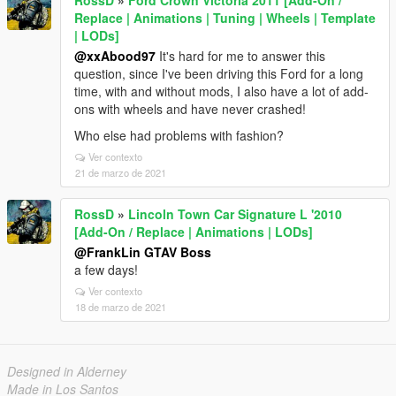
RossD
»
Ford Crown Victoria 2011 [Add-On /
Replace | Animations | Tuning | Wheels | Template
| LODs]
@xxAbood97
It's hard for me to answer this
question, since I've been driving this Ford for a long
time, with and without mods, I also have a lot of add-
ons with wheels and have never crashed!
Who else had problems with fashion?
Ver contexto
21 de marzo de 2021
RossD
»
Lincoln Town Car Signature L '2010
[Add-On / Replace | Animations | LODs]
@FrankLin GTAV Boss
a few days!
Ver contexto
18 de marzo de 2021
Designed in Alderney
Made in Los Santos