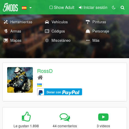
Show Adult
Iniciar sesión
Herramientas
Vehículos
Pinturas
Armas
Códigos
Personaje
Mapas
Misceláneo
Más
RossD
Donar con
Le gustan 1.898
44 comentarios
3 vídeos