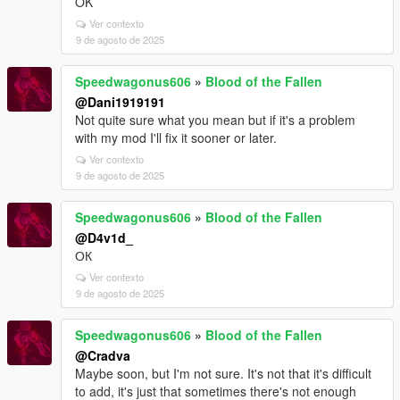
OK
Ver contexto
9 de agosto de 2025
Speedwagonus606
»
Blood of the Fallen
@Dani1919191
Not quite sure what you mean but if it's a problem
with my mod I'll fix it sooner or later.
Ver contexto
9 de agosto de 2025
Speedwagonus606
»
Blood of the Fallen
@D4v1d_
ОК
Ver contexto
9 de agosto de 2025
Speedwagonus606
»
Blood of the Fallen
@Cradva
Maybe soon, but I'm not sure. It's not that it's difficult
to add, it's just that sometimes there's not enough