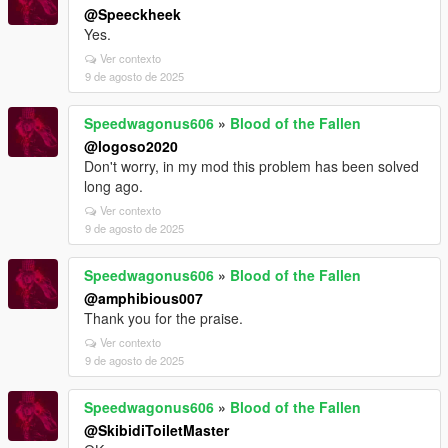
@Speeckheek
Yes.
Ver contexto
9 de agosto de 2025
Speedwagonus606
»
Blood of the Fallen
@logoso2020
Don't worry, in my mod this problem has been solved
long ago.
Ver contexto
9 de agosto de 2025
Speedwagonus606
»
Blood of the Fallen
@amphibious007
Thank you for the praise.
Ver contexto
9 de agosto de 2025
Speedwagonus606
»
Blood of the Fallen
@SkibidiToiletMaster