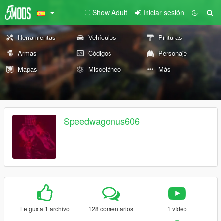
Show Adult
Iniciar sesión
Herramientas
Vehículos
Pinturas
Armas
Códigos
Personaje
Mapas
Misceláneo
Más
Speedwagonus606
Le gusta 1 archivo
128 comentarios
1 vídeo