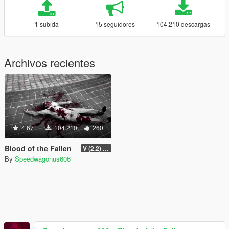
1 subida
15 seguidores
104.210 descargas
Archivos recientes
4.67
104.210
260
Blood of the Fallen
V (2.2) [Legacy]
By
Speedwagonus606