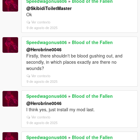
Speedwagonus606
»
Blood of the Fallen
@SkibidiToiletMaster
Ok
Ver contexto
9 de agosto de 2025
Speedwagonus606
»
Blood of the Fallen
@Herobrine0046
Firstly, there shouldn't be blood gushing out, and
secondly, in which places exactly are there no
wounds?
Ver contexto
9 de agosto de 2025
Speedwagonus606
»
Blood of the Fallen
@Herobrine0046
I think yes, just install my mod last.
Ver contexto
9 de agosto de 2025
Speedwagonus606
»
Blood of the Fallen