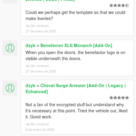
Could we perhaps get the template so that we could
make liveries?
Ver contexto
27 de enero de 2025
dzyb
»
Benefector XLS Monarch [Add-On]
When you open the doors, the benefactor logo is on
visible underneath the doors.
Ver contexto
27 de enero de 2025
dzyb
»
Cheval Surge Arrester [Add-On | Legacy |
Enhanced]
Not a fan of the encrypted stuff but understand why
it's necessary at this point. Tried the vehicle out, liked
it. Good work.
Ver contexto
8 de enero de 2025