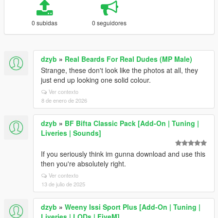
0 subidas
0 seguidores
dzyb
»
Real Beards For Real Dudes (MP Male)
Strange, these don't look like the photos at all, they
just end up looking one solid colour.
Ver contexto
8 de enero de 2026
dzyb
»
BF Bifta Classic Pack [Add-On | Tuning |
Liveries | Sounds]
If you seriously think im gunna download and use this
then you're absolutely right.
Ver contexto
13 de julio de 2025
dzyb
»
Weeny Issi Sport Plus [Add-On | Tuning |
Liveries | LODs | FiveM]