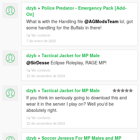
dzyb
»
Police Predator - Emergency Pack [Add-
On]
What is with the Handling file
@AGModsTeam
lol, got
some handling for the Buffalo in there!
Ver contexto
7 de enero de 2025
dzyb
»
Tactical Jacket for MP Male
@SirDesse
Eclipse Roleplay, RAGE MP!
Ver contexto
22 de noviembre de 2024
dzyb
»
Tactical Jacket for MP Male
If you think im seriously going to download this and
wear it in the server I play on? Well you'd be
absolutely right.
Ver contexto
22 de noviembre de 2024
dzyb
»
Soccer Jerseys For MP Males and MP