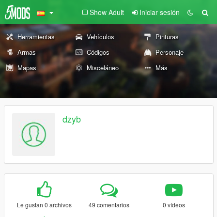
Show Adult
Iniciar sesión
Herramientas
Vehículos
Pinturas
Armas
Códigos
Personaje
Mapas
Misceláneo
Más
dzyb
Le gustan 0 archivos
49 comentarios
0 vídeos