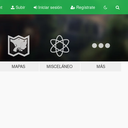
nt
Subir
Iniciar sesión
Regístrate
MAPAS
MISCELÁNEO
MÁS