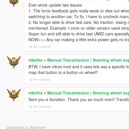
Ever since update two issues:
1. The force feedback gets really weak or dies out when
switching to another car. To fix, I have to uncheck man
2. No longer able to drive fast cars. No traction, losin
mentioned. Example: I once on older version used simp
Super fun and still able to drive fast (AWD cars speciall
NOW>>> Any car making a little extra power gets no trac
Ver contexto
mkelite
»
Manual Transmission | Steering wheel su
BTW, I have nitros mod and it uses lets say a specific 
map that button to a button on wheel?
Ver contexto
mkelite
»
Manual Transmission | Steering wheel su
Sent you a donation. Thank you so much man!! Transf
Ver contexto
Designed in Alderney