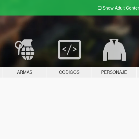
Show Adult
Conte
ARMAS
CÓDIGOS
PERSONAJE