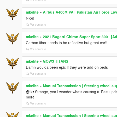
mkelite
»
Airbus A400M PAF Pakistan Air Force Liv
Nice!
Ver contexto
mkelite
»
2021 Bugatti Chiron Super Sport 300+ [A
Carbon fiber needs to be reflective but great car!!
Ver contexto
mkelite
»
GOW3 TITANS
Damn woulda been epic if they were add-on peds
Ver contexto
mkelite
»
Manual Transmission | Steering wheel su
@ikt
Strange, yea I wonder whats causing it. Past updat
more
Ver contexto
mkelite
»
Manual Transmission | Steering wheel su