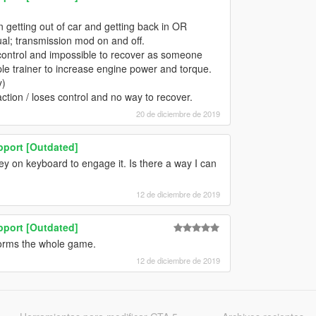
 getting out of car and getting back in OR
ual; transmission mod on and off.
g control and impossible to recover as someone
le trainer to increase engine power and torque.
y)
tion / loses control and no way to recover.
20 de diciembre de 2019
pport [Outdated]
key on keyboard to engage it. Is there a way I can
12 de diciembre de 2019
pport [Outdated]
orms the whole game.
12 de diciembre de 2019