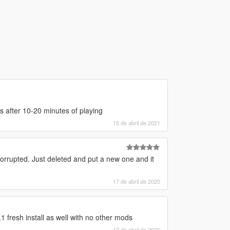
s after 10-20 minutes of playing
15 de abril de 2021
rrupted. Just deleted and put a new one and it
17 de abril de 2020
 fresh install as well with no other mods
17 de abril de 2020