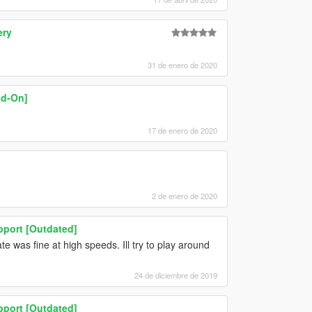
ery
31 de enero de 2020
dd-On]
17 de enero de 2020
2 de enero de 2020
pport [Outdated]
e was fine at high speeds. Ill try to play around
24 de diciembre de 2019
pport [Outdated]