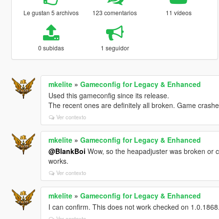
Le gustan 5 archivos
123 comentarios
11 vídeos
0 subidas
1 seguidor
mkelite
»
Gameconfig for Legacy & Enhanced
Used this gameconfig since its release.
The recent ones are definitely all broken. Game crashe
Ver contexto
mkelite
»
Gameconfig for Legacy & Enhanced
@BlankBoi
Wow, so the heapadjuster was broken or co
works.
Ver contexto
mkelite
»
Gameconfig for Legacy & Enhanced
I can confirm. This does not work checked on 1.0.1868.1
Ver contexto