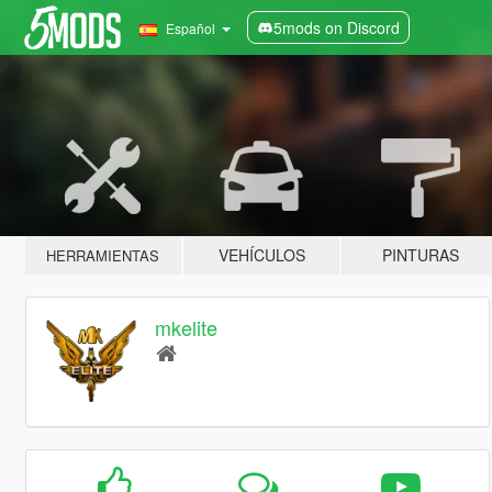
5mods on Discord
Español
VEHÍCULOS
PINTURAS
HERRAMIENTAS
mkelite