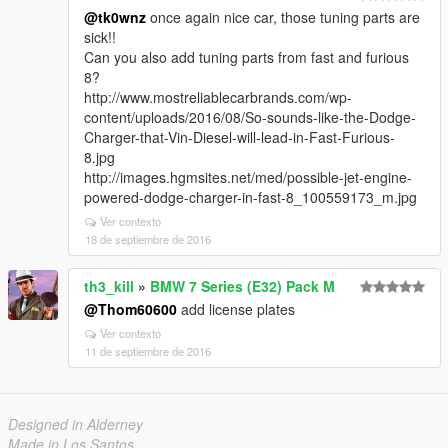
@tk0wnz
once again nice car, those tuning parts are
sick!!
Can you also add tuning parts from fast and furious
8?
http://www.mostreliablecarbrands.com/wp-
content/uploads/2016/08/So-sounds-like-the-Dodge-
Charger-that-Vin-Diesel-will-lead-in-Fast-Furious-
8.jpg
http://images.hgmsites.net/med/possible-jet-engine-
powered-dodge-charger-in-fast-8_100559173_m.jpg
Ver contexto
18 de septiembre de 2016
th3_kill
»
BMW 7 Series (E32) Pack M
@Thom60600
add license plates
Ver contexto
11 de septiembre de 2016
Designed in Alderney
Made in Los Santos