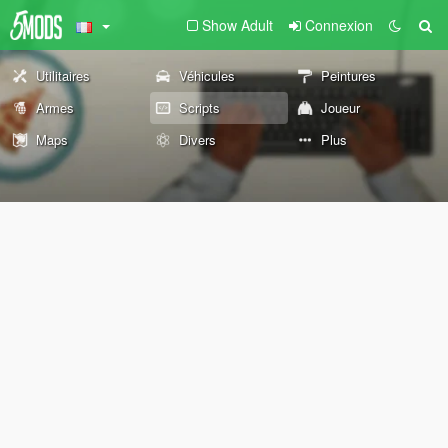
Show Adult
Connexion
Utilitaires
Véhicules
Peintures
Armes
Scripts
Joueur
Maps
Divers
Plus