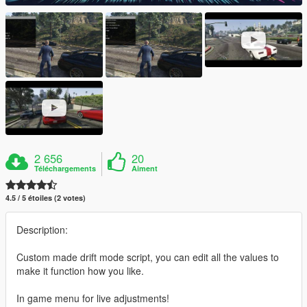
2 656
20
Téléchargements
Aiment
4.5 / 5 étoiles (2 votes)
Description:
Custom made drift mode script, you can edit all the values to
make it function how you like.
In game menu for live adjustments!