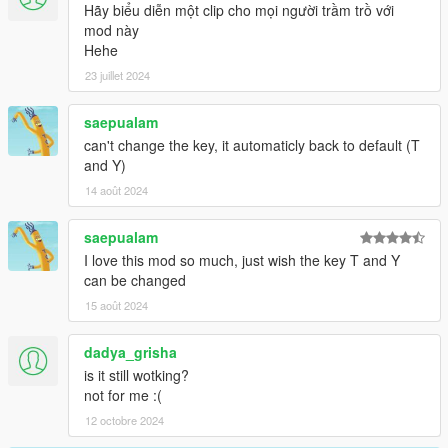
through options in the menu!
Hãy biểu diễn một clip cho mọi người trầm trồ với
mod này
Full Controller support for the menu.
Hehe
23 juillet 2024
Improved drift calculations.
saepualam
Updated menu system, now has pages, full controller support.
can't change the key, it automaticly back to default (T
Option to enable check for tire type ie car has to have tuner
and Y)
tires to have drift mode enabled. Set any tire type in the config!
14 août 2024
Option to enable Drift Tires Native Function - Latest Game
saepualam
Version Only - Not Available in 3028.
I love this mod so much, just wish the key T and Y
can be changed
New menu options for the above.
15 août 2024
Bug Fixes.
dadya_grisha
Stability Fixes.
is it still wotking?
not for me :(
Menu XYZ Configurable
12 octobre 2024