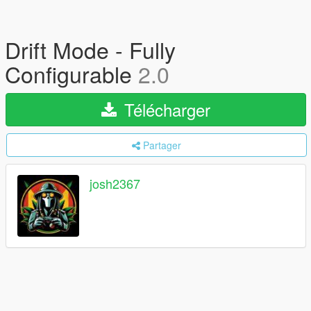
Drift Mode - Fully
Configurable
2.0
Télécharger
Partager
josh2367