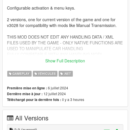
Configurable activation & menu keys.
2 versions, one for current version of the game and one for
v3028 for compatibility with mods like Manual Transmission.
THIS MOD DOES NOT EDIT ANY HANDLING DATA / XML
FILES USED BY THE GAME - ONLY NATIVE FUNCTIONS ARE
USED TO MANIPULATE CAR HANDLING
FULLY COMPATABLE WITH ANY HANDLING MOD!
Show Full Description
Requirements:
ScripthookV
GAMEPLAY
VÉHICULES
.NET
ScripthookVDotNet
6 juillet 2024
Première mise en ligne :
Install:
12 juillet 2024
Dernière mise à jour :
Copy all files from your chosen version in the zip into scripts
il y a 3 heures
Téléchargé pour la dernière fois :
folder.
On first launch all config files will be created for you.
All Versions
Default Keys:
KBM:
2.0
(current)