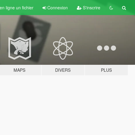
n ligne un fichier
Connexion
S'inscrire
MAPS
DIVERS
PLUS