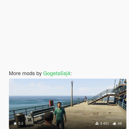
More mods by
GogetaSsj4
:
5.0
3 451
48