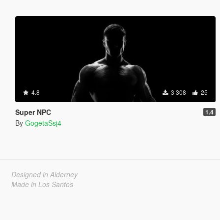
4.8
3 308
25
Super NPC
1.4
By
GogetaSsj4
Designed in Alderney
Made in Los Santos