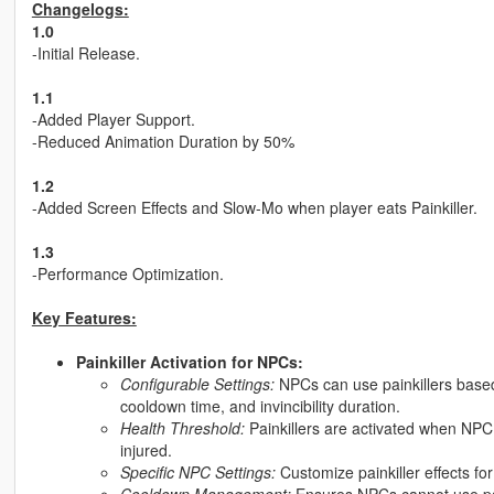
Changelogs:
1.0
-Initial Release.
1.1
-Added Player Support.
-Reduced Animation Duration by 50%
1.2
-Added Screen Effects and Slow-Mo when player eats Painkiller.
1.3
-Performance Optimization.
Key Features:
Painkiller Activation for NPCs:
Configurable Settings:
NPCs can use painkillers based
cooldown time, and invincibility duration.
Health Threshold:
Painkillers are activated when NPC 
injured.
Specific NPC Settings:
Customize painkiller effects fo
Cooldown Management:
Ensures NPCs cannot use pai