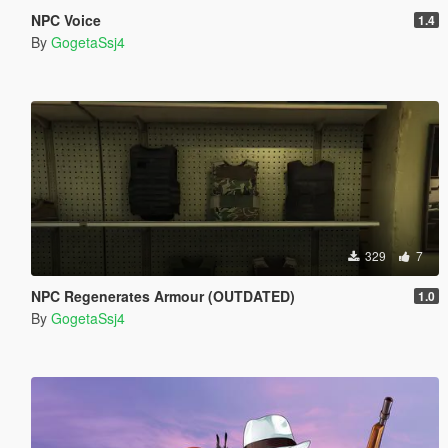
NPC Voice
1.4
By
GogetaSsj4
329
7
NPC Regenerates Armour (OUTDATED)
1.0
By
GogetaSsj4