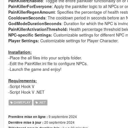
PainKillerEnabled
: Toggle the entire painkiller functionality on or o
PainKillerForEveryone
: Apply the painkiller logic to all NPCs or 
PainKillerRegenAmount
: Specifies the percentage of health resto
CooldownSeconds
: The cooldown period in seconds before an N
GodModeDurationSeconds
: Duration for which the NPC is invinci
PainKillerActivationThreshold:
Health percentage threshold belo
NPC-specific Settings:
Customizable settings for different NPC 
Player Settings:
Customizable settings for Player Character.
Installation:
-Place the all files into your scripts folder.
-Edit the PainKiller.ini file to configure NPCs.
-Launch the game and enjoy!
Requirements:
-Script Hook V
-Script Hook V .NET
GAMEPLAY
.NET
9 septembre 2024
Première mise en ligne :
20 septembre 2024
Dernière mise à jour :
il y a 22 minutes