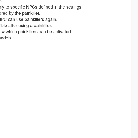
ff.
only to specific NPCs defined in the settings.
red by the painkiller.
PC can use painkillers again.
ble after using a painkiller.
w which painkillers can be activated.
models.