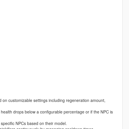
 on customizable settings including regeneration amount,
health drops below a configurable percentage or if the NPC is
r specific NPCs based on their model.
nkillers continuously by managing cooldown times.