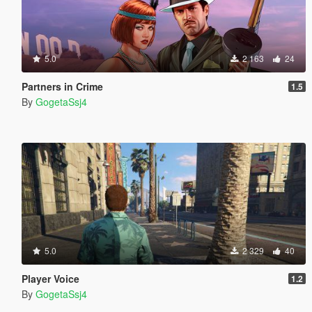
5.0
2 163
24
Partners in Crime
1.5
By
GogetaSsj4
5.0
2 329
40
Player Voice
1.2
By
GogetaSsj4