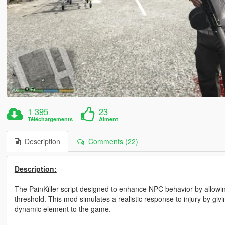
1 395
23
Téléchargements
Aiment
Description
Comments (22)
Description:
The PainKiller script designed to enhance NPC behavior by allowin
threshold. This mod simulates a realistic response to injury by gi
dynamic element to the game.