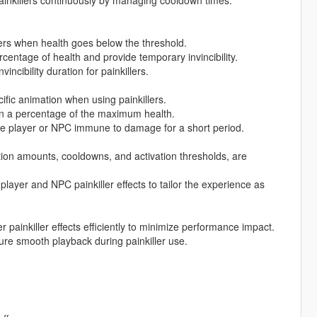
lers when health goes below the threshold.
rcentage of health and provide temporary invincibility.
ncibility duration for painkillers.
ific animation when using painkillers.
on a percentage of the maximum health.
the player or NPC immune to damage for a short period.
ation amounts, cooldowns, and activation thresholds, are
player and NPC painkiller effects to tailor the experience as
ainkiller effects efficiently to minimize performance impact.
re smooth playback during painkiller use.