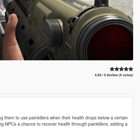
4.83 / 5 étoiles (6 votes)
g them to use painkillers when their health drops below a certain
ving NPCs a chance to recover health through painkillers, adding a