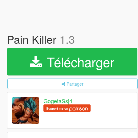
Pain Killer
1.3
Télécharger
Partager
GogetaSsj4
Support me on