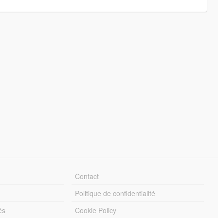
Contact
Politique de confidentialité
és
Cookie Policy