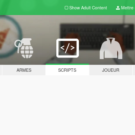
Show Adult
Content
Mettre e
ARMES
SCRIPTS
JOUEUR