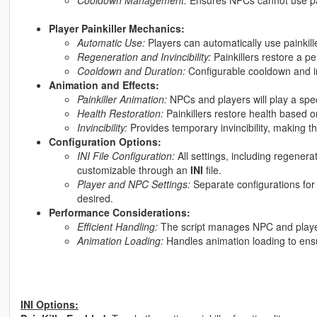
Player Painkiller Mechanics:
Automatic Use:
Players can automatically use painkil
Regeneration and Invincibility:
Painkillers restore a pe
Cooldown and Duration:
Configurable cooldown and invi
Animation and Effects:
Painkiller Animation:
NPCs and players will play a spec
Health Restoration:
Painkillers restore health based 
Invincibility:
Provides temporary invincibility, making 
Configuration Options:
INI File Configuration:
All settings, including regener
customizable through an
INI
file.
Player and NPC Settings:
Separate configurations for 
desired.
Performance Considerations:
Efficient Handling:
The script manages NPC and player p
Animation Loading:
Handles animation loading to ensu
INI Options: