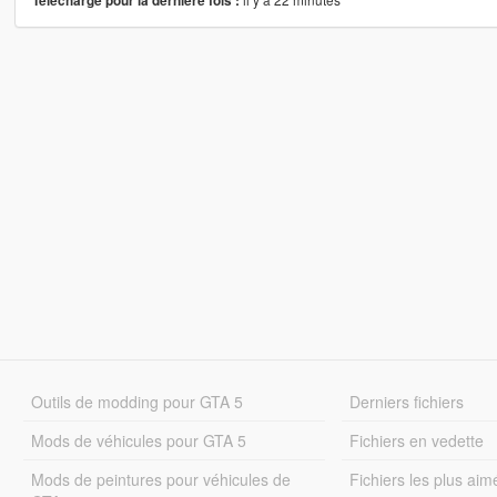
Téléchargé pour la dernière fois :
Outils de modding pour GTA 5
Derniers fichiers
Mods de véhicules pour GTA 5
Fichiers en vedette
Mods de peintures pour véhicules de
Fichiers les plus aim