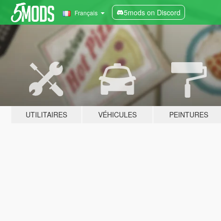
5mods on Discord
Français
UTILITAIRES
VÉHICULES
PEINTURES