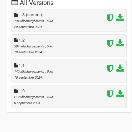
All Versions
1.3
(current)
734 téléchargements
, 5 ko
20 septembre 2024
1.2
304 téléchargements
, 5 ko
10 septembre 2024
1.1
140 téléchargements
, 5 ko
10 septembre 2024
1.0
212 téléchargements
, 4 ko
9 septembre 2024