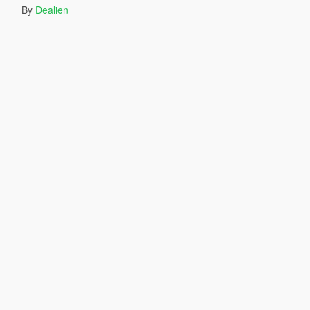
By
Dealien