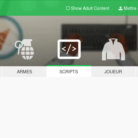
Show Adult
Content
Mettre e
ARMES
SCRIPTS
JOUEUR