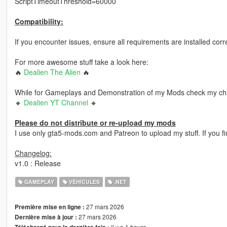
ScriptTimeoutThreshold=60000
Compatibility:
If you encounter issues, ensure all requirements are installed corr
For more awesome stuff take a look here:
🔥
Dealien The Alien
🔥
While for Gameplays and Demonstration of my Mods check my ch
🔸
Dealien YT Channel
🔸
Please do not distribute or re-upload my mods
I use only gta5-mods.com and Patreon to upload my stuff. If you
Changelog:
v1.0 : Release
GAMEPLAY
VÉHICULES
.NET
27 mars 2026
Première mise en ligne :
27 mars 2026
Dernière mise à jour :
il y a 1 heure