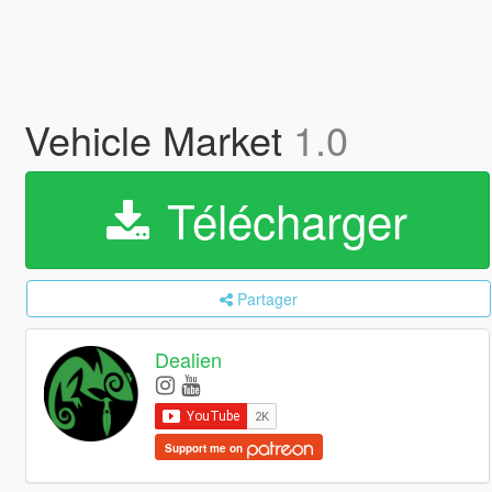
Vehicle Market
1.0
Télécharger
Partager
Dealien
Support me on