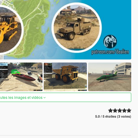
outes les images et vidéos
5.0 / 5 étoiles (3 votes)