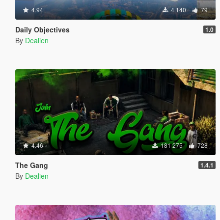
4.94
4 140
79
Daily Objectives
1.0
By
Dealien
4.46
181 275
728
The Gang
1.4.1
By
Dealien