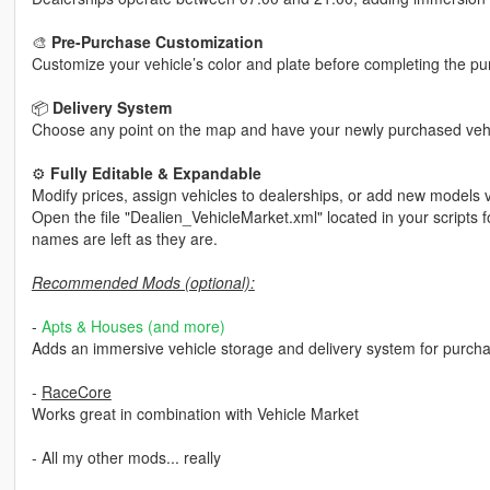
🎨
Pre-Purchase Customization
Customize your vehicle’s color and plate before completing the pu
📦
Delivery System
Choose any point on the map and have your newly purchased vehic
⚙️
Fully Editable & Expandable
Modify prices, assign vehicles to dealerships, or add new models 
Open the file "Dealien_VehicleMarket.xml" located in your scripts f
names are left as they are.
Recommended Mods (optional):
-
Apts & Houses (and more)
Adds an immersive vehicle storage and delivery system for purch
-
RaceCore
Works great in combination with Vehicle Market
- All my other mods... really