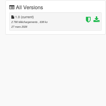
All Versions
1.0
(current)
2 790 téléchargements
, 638 ko
27 mars 2026