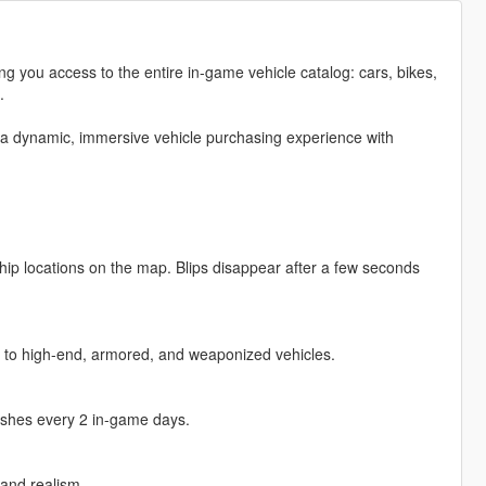
g you access to the entire in-game vehicle catalog: cars, bikes,
.
 a dynamic, immersive vehicle purchasing experience with
hip locations on the map. Blips disappear after a few seconds
ars to high-end, armored, and weaponized vehicles.
reshes every 2 in-game days.
and realism.