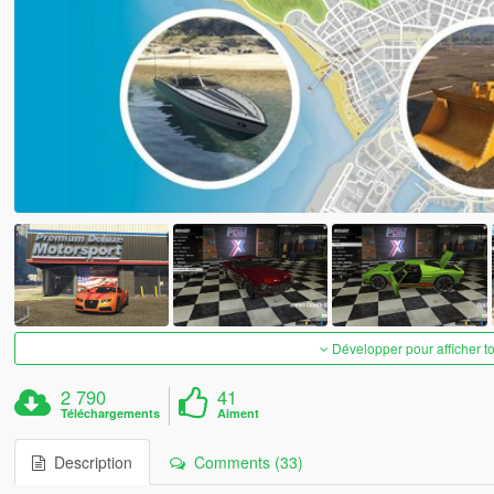
Développer pour afficher t
2 790
41
Téléchargements
Aiment
Description
Comments (33)