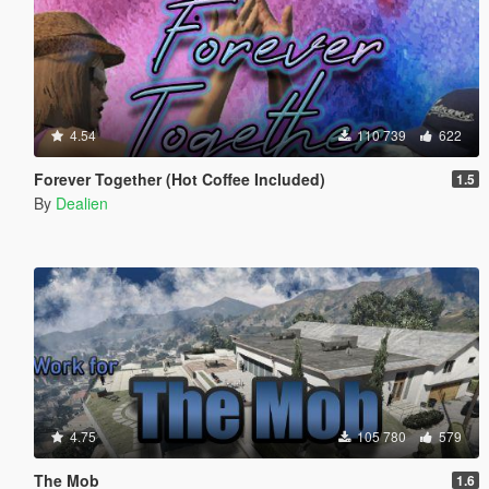
4.54
110 739
622
Forever Together (Hot Coffee Included)
1.5
By
Dealien
4.75
105 780
579
The Mob
1.6