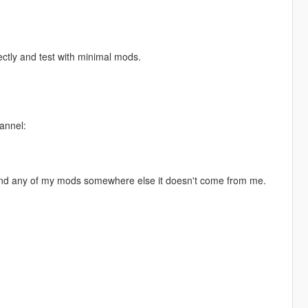
ectly and test with minimal mods.
annel:
 find any of my mods somewhere else it doesn't come from me.