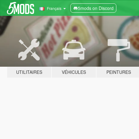
5mods on Discord
Français
UTILITAIRES
VÉHICULES
PEINTURES