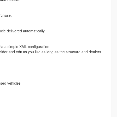
rchase.
le delivered automatically.
via a simple XML configuration.
older and edit as you like as long as the structure and dealers
ased vehicles