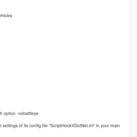
ehicles
h option -nobattleye
settings of its config file "ScriptHookVDotNet.ini" in your main