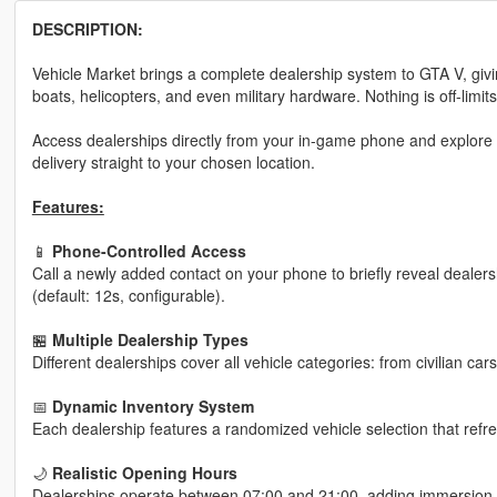
DESCRIPTION:
Vehicle Market brings a complete dealership system to GTA V, givin
boats, helicopters, and even military hardware. Nothing is off-limits
Access dealerships directly from your in-game phone and explore
delivery straight to your chosen location.
Features:
📱
Phone-Controlled Access
Call a newly added contact on your phone to briefly reveal dealers
(default: 12s, configurable).
🏪
Multiple Dealership Types
Different dealerships cover all vehicle categories: from civilian c
📅
Dynamic Inventory System
Each dealership features a randomized vehicle selection that ref
🌙
Realistic Opening Hours
Dealerships operate between 07:00 and 21:00, adding immersion 