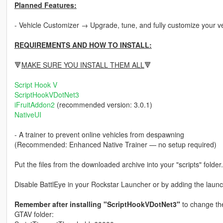
Planned Features:
- Vehicle Customizer → Upgrade, tune, and fully customize your v
REQUIREMENTS AND HOW TO INSTALL:
🔻
MAKE SURE YOU INSTALL THEM ALL
🔻
Script Hook V
ScriptHookVDotNet3
iFruitAddon2
(recommended version: 3.0.1)
NativeUI
- A trainer to prevent online vehicles from despawning
(Recommended: Enhanced Native Trainer — no setup required)
Put the files from the downloaded archive into your "scripts" folder.
Disable BattlEye in your Rockstar Launcher or by adding the launc
Remember after installing "ScriptHookVDotNet3"
to change the 
GTAV folder: