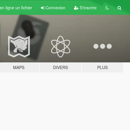
n ligne un fichier
Connexion
S'inscrire
MAPS
DIVERS
PLUS