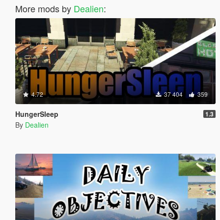
More mods by
Dealien
:
4.72
37 404
359
HungerSleep
1.3
By
Dealien