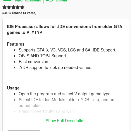
Téléchargements
Aiment
5.0 / 5 étoiles (4 votes)
IDE Processor allows for .IDE conversions from older GTA
games to V .YTYP
Features
Supports GTA 3, VC, VCS, LCS and SA .IDE Support.
OBJS AND TOBJ Support.
Fast conversion.
.YDR support to look up needed values.
Usage
Open the program and select V output game type.
Select IDE folder, Models folder (.YDR files), and an
output folder.
Press convert button and wait.
Show Full Description