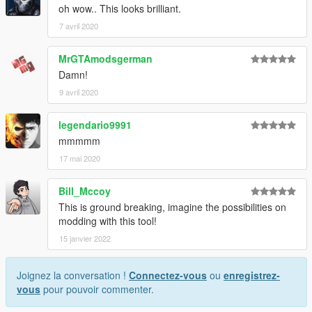
oh wow.. This looks brilliant.
7 avril 2020
MrGTAmodsgerman
Damn!
9 avril 2020
legendario9991
mmmmm
17 mai 2020
Bill_Mccoy
This is ground breaking, imagine the possibilities on
modding with this tool!
15 janvier 2022
Joignez la conversation !
Connectez-vous
ou
enregistrez-
vous
pour pouvoir commenter.