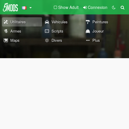
Show Adult
Connexion
Utilitaires
Véhicules
Peintures
Armes
Scripts
Joueur
Maps
Divers
Plus