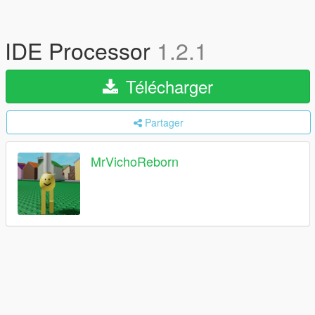
IDE Processor
1.2.1
Télécharger
Partager
MrVichoReborn