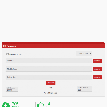
705
14