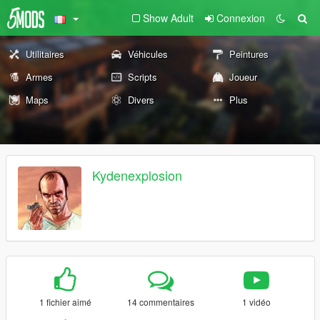
Show Adult
Connexion
Utilitaires
Véhicules
Peintures
Armes
Scripts
Joueur
Maps
Divers
Plus
Kydenexplosion
1 fichier aimé
14 commentaires
1 vidéo