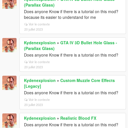
(Parallax Glass)
Does anyone Know if there is a tutorial on this mod?
because its easier to understand for me
Voir le contexte
20 juillet 2023
Kydenexplosion
»
GTA IV 3D Bullet Hole Glass -
(Parallax Glass)
Does anyone Know if there is a tutorial on this mod?
Voir le contexte
20 juillet 2023
Kydenexplosion
»
Custom Muzzle Core Effects
[Legacy]
Does anyone Know if there is a tutorial on this mod?
Voir le contexte
20 juillet 2023
Kydenexplosion
»
Realistic Blood FX
Does anyone Know if there is a tutorial on this mod?