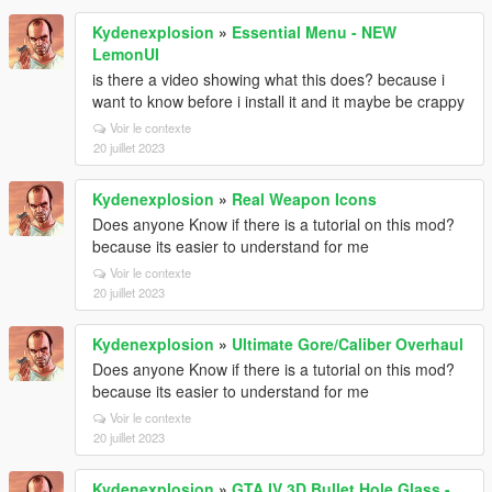
Kydenexplosion
»
Essential Menu - NEW
LemonUI
is there a video showing what this does? because i
want to know before i install it and it maybe be crappy
Voir le contexte
20 juillet 2023
Kydenexplosion
»
Real Weapon Icons
Does anyone Know if there is a tutorial on this mod?
because its easier to understand for me
Voir le contexte
20 juillet 2023
Kydenexplosion
»
Ultimate Gore/Caliber Overhaul
Does anyone Know if there is a tutorial on this mod?
because its easier to understand for me
Voir le contexte
20 juillet 2023
Kydenexplosion
»
GTA IV 3D Bullet Hole Glass -