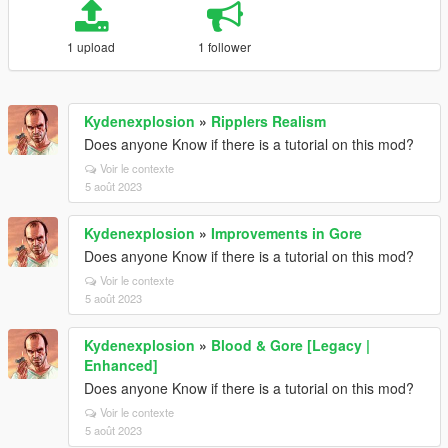
1 upload
1 follower
Kydenexplosion
»
Ripplers Realism
Does anyone Know if there is a tutorial on this mod?
Voir le contexte
5 août 2023
Kydenexplosion
»
Improvements in Gore
Does anyone Know if there is a tutorial on this mod?
Voir le contexte
5 août 2023
Kydenexplosion
»
Blood & Gore [Legacy |
Enhanced]
Does anyone Know if there is a tutorial on this mod?
Voir le contexte
5 août 2023