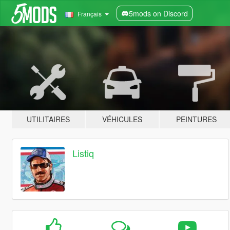
5mods on Discord
Français
UTILITAIRES
VÉHICULES
PEINTURES
Listiq