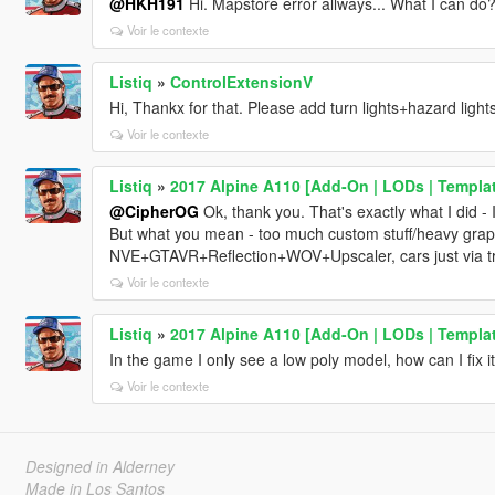
@HKH191
Hi. Mapstore error allways... What I can do
Voir le contexte
Listiq
»
ControlExtensionV
Hi, Thankx for that. Please add turn lights+hazard light
Voir le contexte
Listiq
»
2017 Alpine A110 [Add-On | LODs | Templat
@CipherOG
Ok, thank you. That's exactly what I did - 
But what you mean - too much custom stuff/heavy grap
NVE+GTAVR+Reflection+WOV+Upscaler, cars just via tra
Voir le contexte
Listiq
»
2017 Alpine A110 [Add-On | LODs | Templat
In the game I only see a low poly model, how can I fix i
Voir le contexte
Designed in Alderney
Made in Los Santos