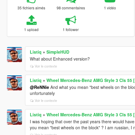
35 fichiers aimés
98 commentaires
1 vidéo
1 upload
1 follower
Listiq
»
SimpleHUD
What about Enhanced version?
Voir le contexte
Listiq
»
Wheel Mercedes-Benz AMG Style 3 Cls 55 [
@ReNNie
And what you mean "best wheels on the block"
unfortunately
Voir le contexte
Listiq
»
Wheel Mercedes-Benz AMG Style 3 Cls 55 [
I was hoping that over the past years there would have 
you mean "best wheels on the block" ? I am russian, I n
Voir le contexte