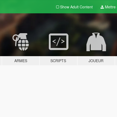
Show Adult
Content
Mettre e
ARMES
SCRIPTS
JOUEUR