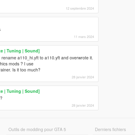
?
12 septembre 2024
s
11 mars 2024
e | Tuning | Sound]
I rename a110_hi.yft to a110.yft and overwrote it.
hics mods ? I use
iner. Is it too much?
28 janvier 2024
e | Tuning | Sound]
t?
28 janvier 2024
Outils de modding pour GTA 5
Derniers fichiers