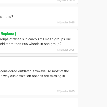
is menu?
14 janvier 2025
 Replace ]
oups of wheels in carcols ? I mean groups like
 add more than 255 wheels in one group?
13 janvier 2025
is considered outdated anyways. so most of the
n why customization options are missing in
12 janvier 2025