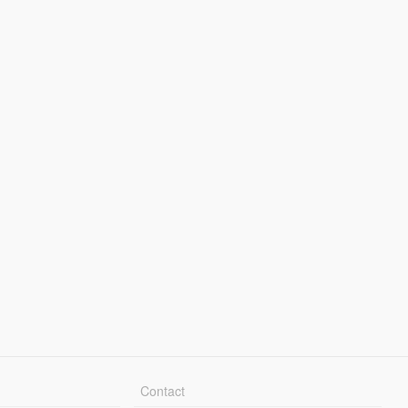
Contact