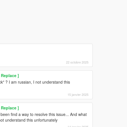
22 octobre 2025
 Replace ]
 ? I am russian, I not understand this
15 janvier 2025
 Replace ]
been find a way to resolve this issue... And what
ot understand this unfortunately
14 janvier 2025