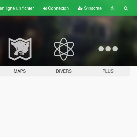
n ligne un fichier
Connexion
S'inscrire
MAPS
DIVERS
PLUS