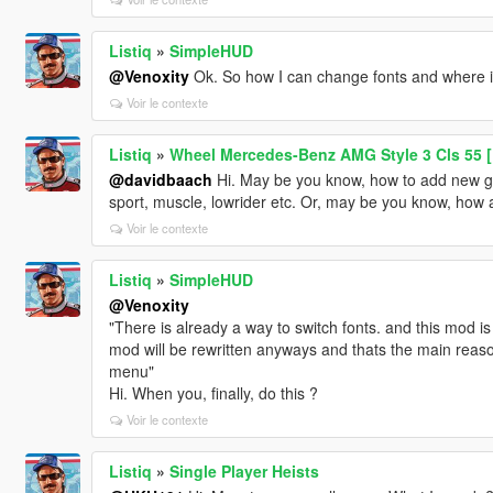
Listiq
»
SimpleHUD
@Venoxity
Ok. So how I can change fonts and where 
Voir le contexte
Listiq
»
Wheel Mercedes-Benz AMG Style 3 Cls 55 [
@davidbaach
Hi. May be you know, how to add new gr
sport, muscle, lowrider etc. Or, may be you know, how
Voir le contexte
Listiq
»
SimpleHUD
@Venoxity
"There is already a way to switch fonts. and this mod 
mod will be rewritten anyways and thats the main reaso
menu"
Hi. When you, finally, do this ?
Voir le contexte
Listiq
»
Single Player Heists