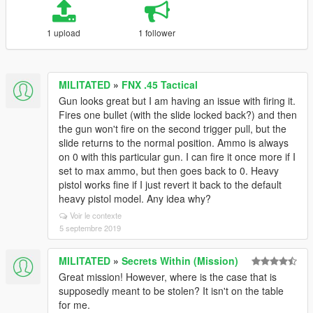
1 upload
1 follower
MILITATED
»
FNX .45 Tactical
Gun looks great but I am having an issue with firing it.
Fires one bullet (with the slide locked back?) and then
the gun won't fire on the second trigger pull, but the
slide returns to the normal position. Ammo is always
on 0 with this particular gun. I can fire it once more if I
set to max ammo, but then goes back to 0. Heavy
pistol works fine if I just revert it back to the default
heavy pistol model. Any idea why?
Voir le contexte
5 septembre 2019
MILITATED
»
Secrets Within (Mission)
Great mission! However, where is the case that is
supposedly meant to be stolen? It isn't on the table
for me.