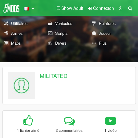
Show Adult
Connexion
Utilitaires
Véhicules
Peintures
Armes
Scripts
Joueur
Maps
Divers
Plus
MILITATED
1 fichier aimé
3 commentaires
1 vidéo