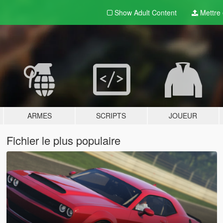
Show Adult
Content
Mettre e
ARMES
SCRIPTS
JOUEUR
Fichier le plus populaire