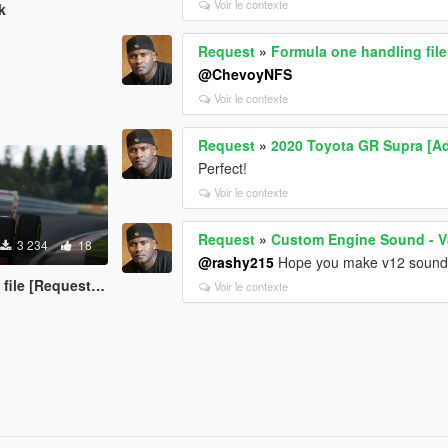
Voir le contexte
k
Request
»
Formula one handling fil
@ChevoyNFS
Voir le contexte
Request
»
2020 Toyota GR Supra [A
Perfect!
Voir le contexte
Request
»
Custom Engine Sound - V
3 234
18
@rashy215
Hope you make v12 sounds f
le [Requested]
Voir le contexte