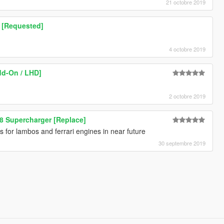
21 octobre 2019
e [Requested]
4 octobre 2019
dd-On / LHD]
2 octobre 2019
8 Supercharger [Replace]
or lambos and ferrari engines in near future
30 septembre 2019