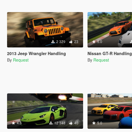
2 329
23
5.0
2013 Jeep Wrangler Handling
Nissan GT-R Handling
By
Request
By
Request
4.6
12 348
40
5.0