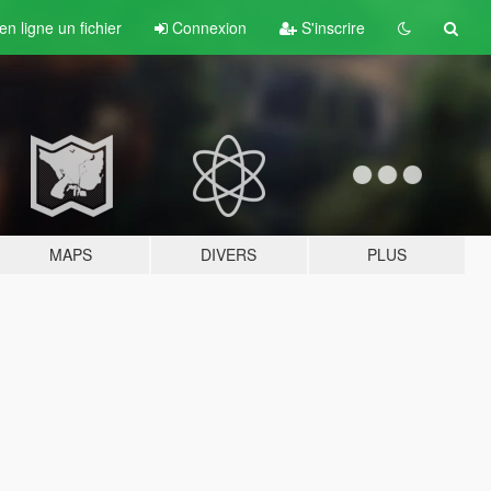
n ligne un fichier
Connexion
S'inscrire
MAPS
DIVERS
PLUS