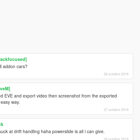
rackfocused]
ll addon cars?
28 octobre 2019
iveM]
sed EVE and export video then screenshot from the exported
e easy way.
27 octobre 2019
ck
uck at drift handling haha powerslide is all i can give.
26 octobre 2019