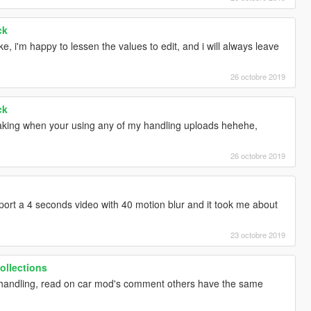
ck
ike, i'm happy to lessen the values to edit, and i will always leave
26 octobre 2019
ck
aking when your using any of my handling uploads hehehe,
26 octobre 2019
export a 4 seconds video with 40 motion blur and it took me about
23 octobre 2019
ollections
th handling, read on car mod's comment others have the same