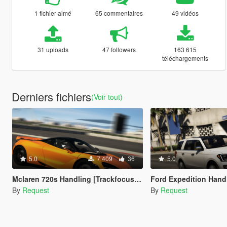
1 fichier aimé
65 commentaires
49 vidéos
31 uploads
47 followers
163 615
téléchargements
Derniers fichiers
(Voir tout)
5.0
7 409
36
5.0
Mclaren 720s Handling [Trackfocused]
Ford Expedition Hand
By
Request
By
Request