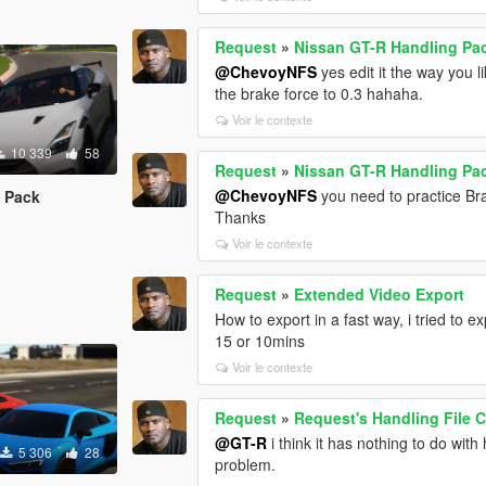
Request
»
Nissan GT-R Handling Pa
@ChevoyNFS
yes edit it the way you l
the brake force to 0.3 hahaha.
Voir le contexte
10 339
58
Request
»
Nissan GT-R Handling Pa
@ChevoyNFS
you need to practice Br
 Pack
Thanks
Voir le contexte
Request
»
Extended Video Export
How to export in a fast way, i tried to 
15 or 10mins
Voir le contexte
Request
»
Request's Handling File C
@GT-R
i think it has nothing to do wi
5 306
28
problem.