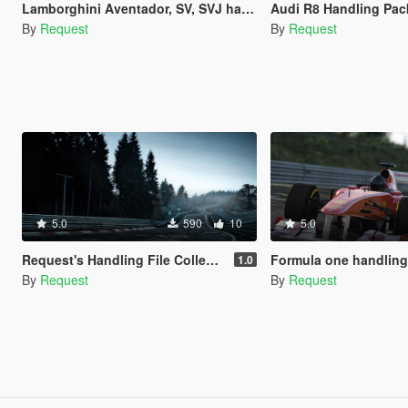
Lamborghini Aventador, SV, SVJ handling pack
Audi R8 Handling Pac
By
Request
By
Request
5.0
590
10
5.0
Request's Handling File Collections
Formula one handling fi
1.0
By
Request
By
Request