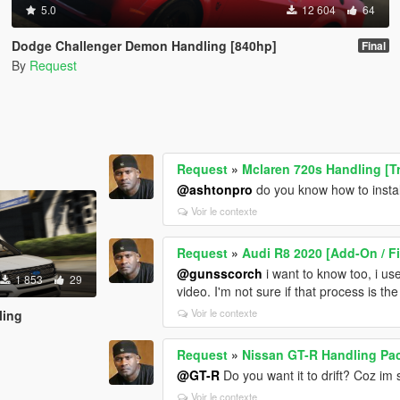
5.0
12 604
64
Dodge Challenger Demon Handling [840hp]
Final
By
Request
Request
»
Mclaren 720s Handling [T
@ashtonpro
do you know how to insta
Voir le contexte
Request
»
Audi R8 2020 [Add-On / F
@gunsscorch
i want to know too, i u
1 853
29
video. I'm not sure if that process is th
Voir le contexte
ling
Request
»
Nissan GT-R Handling Pa
@GT-R
Do you want it to drift? Coz im s
Voir le contexte