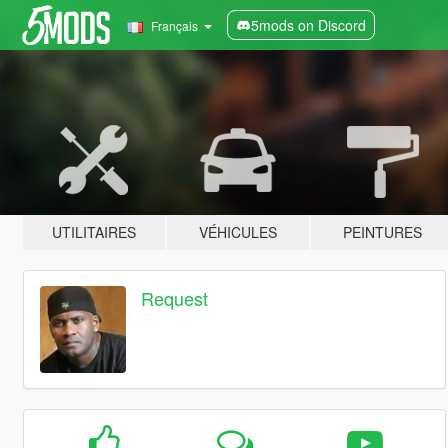
5mods on Discord
Français
UTILITAIRES
VÉHICULES
PEINTURES
Request