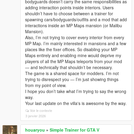
bodyguards doesn’t carry the same responsibilities as
adding interaction points inside interiors. Users
shouldn’t have to choose between a trainer for
spawning cars/bodyguards/outfits and a mod that add
interactions inside an MP Maps mansion (or Malibu
Mansion).
Also, I’m not trying to cover every interior from every
MP Map. I’m mainly interested in mansions and a few
places like the fixer offices. So disabling your MP
Maps entirely and enabling mine would deprive my
players of all the MP Maps teleports from your mod
— and technically that shouldn’t be necessary.
The game is a shared space for modders. I’m not
trying to disrespect you — I’m just showing things
from my point of view.
I hope you don’t take what I’m trying to say the wrong
way.
Your last update on the villa's is awesome by the way.
Voir le contexte
3 janvier 2026
houaryou
»
Simple Trainer for GTA V