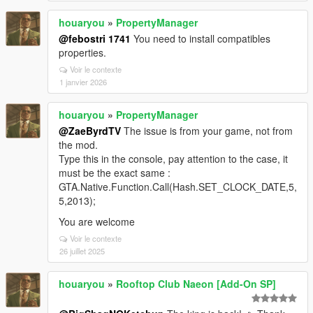
houaryou
»
PropertyManager
@febostri 1741
You need to install compatibles
properties.
Voir le contexte
1 janvier 2026
houaryou
»
PropertyManager
@ZaeByrdTV
The issue is from your game, not from
the mod.
Type this in the console, pay attention to the case, it
must be the exact same :
GTA.Native.Function.Call(Hash.SET_CLOCK_DATE,5,
5,2013);
You are welcome
Voir le contexte
26 juillet 2025
houaryou
»
Rooftop Club Naeon [Add-On SP]