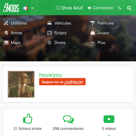
Show Adult
Connexion
Utilitaires
Véhicules
Peintures
Armes
Scripts
Joueur
Maps
Divers
Plus
houaryou
Support me on
21 fichiers aimés
298 commentaires
5 vidéos