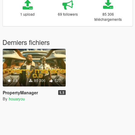
1 upload
69 followers
85 306
téléchargements
Derniers fichiers
4.8
85 306
527
PropertyManager
1.1
By
houaryou