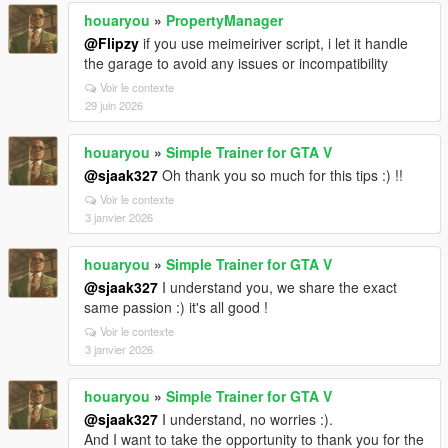
houaryou
»
PropertyManager
@Flipzy
if you use meimeiriver script, i let it handle
the garage to avoid any issues or incompatibility
Voir le contexte
29 juin 2026
houaryou
»
Simple Trainer for GTA V
@sjaak327
Oh thank you so much for this tips :) !!
Voir le contexte
3 janvier 2026
houaryou
»
Simple Trainer for GTA V
@sjaak327
I understand you, we share the exact
same passion :) it's all good !
Voir le contexte
3 janvier 2026
houaryou
»
Simple Trainer for GTA V
@sjaak327
I understand, no worries :).
And I want to take the opportunity to thank you for the