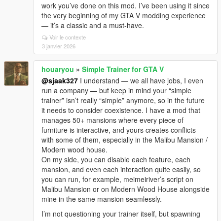
work you’ve done on this mod. I’ve been using it since
the very beginning of my GTA V modding experience
— it’s a classic and a must-have.
Voir le contexte
3 janvier 2026
houaryou
»
Simple Trainer for GTA V
@sjaak327
I understand — we all have jobs, I even
run a company — but keep in mind your “simple
trainer” isn’t really “simple” anymore, so in the future
it needs to consider coexistence. I have a mod that
manages 50+ mansions where every piece of
furniture is interactive, and yours creates conflicts
with some of them, especially in the Malibu Mansion /
Modern wood house.
On my side, you can disable each feature, each
mansion, and even each interaction quite easily, so
you can run, for example, meimeiriver’s script on
Malibu Mansion or on Modern Wood House alongside
mine in the same mansion seamlessly.
I’m not questioning your trainer itself, but spawning