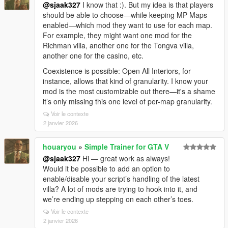
@sjaak327
I know that :). But my idea is that players
should be able to choose—while keeping MP Maps
enabled—which mod they want to use for each map.
For example, they might want one mod for the
Richman villa, another one for the Tongva villa,
another one for the casino, etc.
Coexistence is possible: Open All Interiors, for
instance, allows that kind of granularity. I know your
mod is the most customizable out there—it's a shame
it’s only missing this one level of per-map granularity.
Voir le contexte
2 janvier 2026
houaryou
»
Simple Trainer for GTA V
@sjaak327
Hi — great work as always!
Would it be possible to add an option to
enable/disable your script’s handling of the latest
villa? A lot of mods are trying to hook into it, and
we’re ending up stepping on each other’s toes.
Voir le contexte
2 janvier 2026