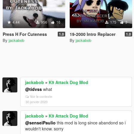
4.44
956
16
175
3
Press H For Cuteness
19-2000 Intro Replacer
1.0
1.0
By
jackabob
By
jackabob
jackabob
»
K9 Attack Dog Mod
@tidvss
what
Voir le contexte
30 janvier 2020
jackabob
»
K9 Attack Dog Mod
@senseiPaulio
this mod is long since abandond so i
wouldn't know. sorry