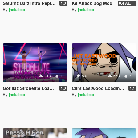
Saturnz Barz Intro Replacer
K9 Attack Dog Mod
1.0
0.4 ALPHA (DISCONTINUED)
By
jackabob
By
jackabob
213
1
5.0
553
7
Gorillaz Strobelite Loading Screen Music Replacer
Clint Eastwood Loading Screen Music Replacer
1.0
1.1
By
jackabob
By
jackabob