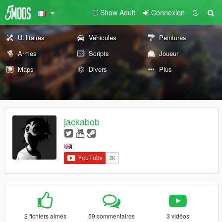
Show Adult
Connexion
Utilitaires
Véhicules
Peintures
Armes
Scripts
Joueur
Maps
Divers
Plus
jackabob
2 fichiers aimés
59 commentaires
3 vidéos