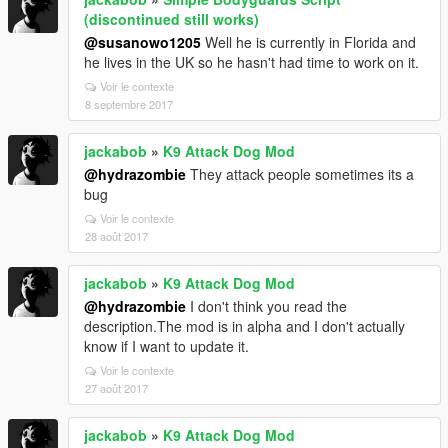
(discontinued still works)
@susanowo1205
Well he is currently in Florida and
he lives in the UK so he hasn't had time to work on it.
Voir le contexte
8 septembre 2017
jackabob
»
K9 Attack Dog Mod
@hydrazombie
They attack people sometimes its a
bug
Voir le contexte
28 août 2017
jackabob
»
K9 Attack Dog Mod
@hydrazombie
I don't think you read the
description.The mod is in alpha and I don't actually
know if I want to update it.
Voir le contexte
27 août 2017
jackabob
»
K9 Attack Dog Mod