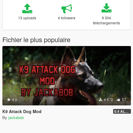
13 uploads
4 followers
9 304
téléchargements
Fichier le plus populaire
4.0
4 672
57
K9 Attack Dog Mod
0.4 ALPHA (DISCONTINUED)
By
jackabob