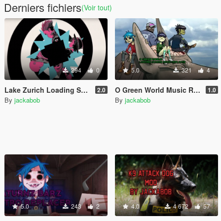
Derniers fichiers
(Voir tout)
294
0
5.0
321
4
Lake Zurich Loading Screen Music Replacer
O Green World Music Replacer
2.0
1.0
By
jackabob
By
jackabob
5.0
243
2
4.0
4 672
57