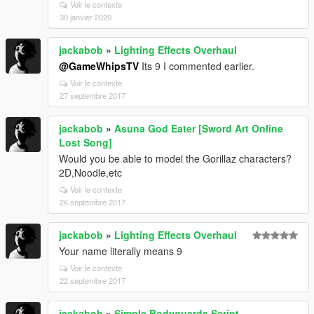
Voir le contexte
30 janvier 2020
jackabob
»
Lighting Effects Overhaul
@GameWhipsTV
Its 9 I commented earlier.
Voir le contexte
27 septembre 2017
jackabob
»
Asuna God Eater [Sword Art Online
Lost Song]
Would you be able to model the Gorillaz characters?
2D,Noodle,etc
Voir le contexte
26 septembre 2017
jackabob
»
Lighting Effects Overhaul
Your name literally means 9
Voir le contexte
22 septembre 2017
jackabob
»
Simple Bodyguards Script