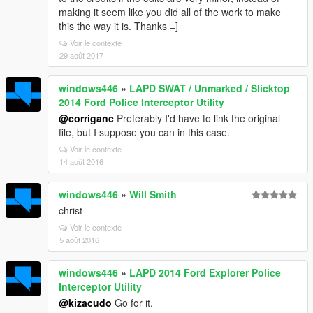
making it seem like you did all of the work to make
this the way it is. Thanks =]
Voir le contexte
29 août 2017
windows446
»
LAPD SWAT / Unmarked / Slicktop
2014 Ford Police Interceptor Utility
@corriganc
Preferably I'd have to link the original
file, but I suppose you can in this case.
Voir le contexte
14 août 2016
windows446
»
Will Smith
christ
Voir le contexte
5 août 2016
windows446
»
LAPD 2014 Ford Explorer Police
Interceptor Utility
@kizacudo
Go for it.