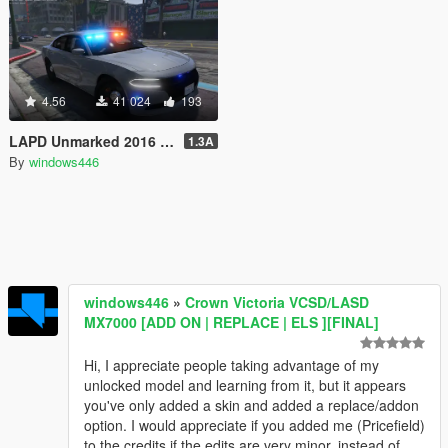
4.56
41 024
193
LAPD Unmarked 2016 Dodge Charger Pursuit
1.3A
By
windows446
windows446
»
Crown Victoria VCSD/LASD
MX7000 [ADD ON | REPLACE | ELS ][FINAL]
Hi, I appreciate people taking advantage of my
unlocked model and learning from it, but it appears
you've only added a skin and added a replace/addon
option. I would appreciate if you added me (Pricefield)
to the credits if the edits are very minor, instead of