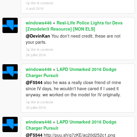
Voir le contexte
4 août 2016
windows446
»
Real-Life Police Lights for Devs
[Zmodeler3 Resource] [NON ELS]
@DevinKan
You don't need credit, these are not
your parts.
Voir le contexte
26 juillet 2016
windows446
»
LAPD Unmarked 2016 Dodge
Charger Pursuit
@F5544
also he was a really close friend of mine
since IV days, he wouldn't have cared if I used it
anyway. we worked on the model for IV originally.
Voir le contexte
20 juillet 2016
windows446
»
LAPD Unmarked 2016 Dodge
Charger Pursuit
@F5544
http://puu.sh/q7zKE/ac20d252c1.png