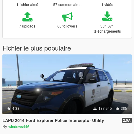
1 fichier aimé
57 commentaires
1 vidéo
7 uploads
68 followers
334 671
téléchargements
Fichier le plus populaire
4.38
137 945
385
LAPD 2014 Ford Explorer Police Interceptor Utility
2.0A
By
windows446