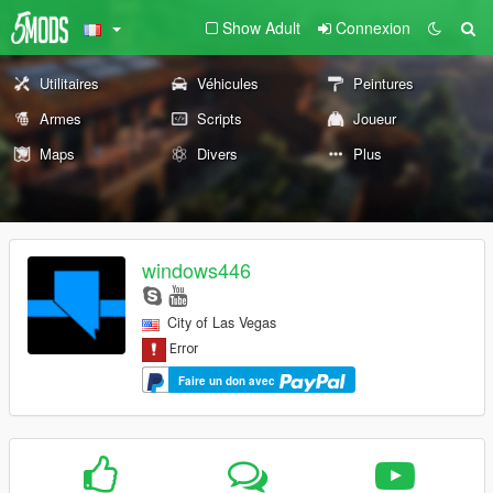
Show Adult
Connexion
Utilitaires
Véhicules
Peintures
Armes
Scripts
Joueur
Maps
Divers
Plus
windows446
City of Las Vegas
Faire un don avec