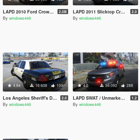
LAPD 2010 Ford Crown Victoria Police Interceptor
LAPD 2011 Slicktop Crown Victoria Gang Unit
2.0B
2.0
By
windows446
By
windows446
4.94
16 638
100
4.5
56 092
288
Los Angeles Sheriff's Department 2011 CVPI Slicktop
LAPD SWAT / Unmarked / Slicktop 2014 Ford Police Interceptor Utility
2.0
1.2
By
windows446
By
windows446