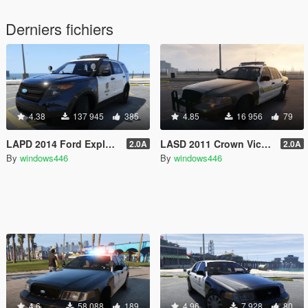
Derniers fichiers
4.38
137 945
385
4.85
16 956
79
LAPD 2014 Ford Explorer Police Interceptor Utility
LASD 2011 Crown Victoria Police Interceptor
2.0A
2.0A
By
windows446
By
windows446
4.6
58 088
189
4.96
7 928
80