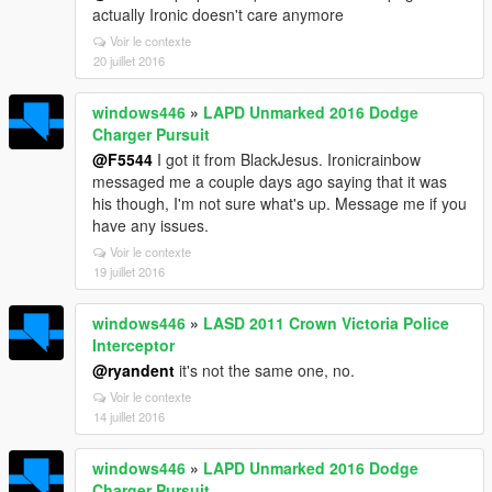
actually Ironic doesn't care anymore
Voir le contexte
20 juillet 2016
windows446
»
LAPD Unmarked 2016 Dodge
Charger Pursuit
@F5544
I got it from BlackJesus. Ironicrainbow
messaged me a couple days ago saying that it was
his though, I'm not sure what's up. Message me if you
have any issues.
Voir le contexte
19 juillet 2016
windows446
»
LASD 2011 Crown Victoria Police
Interceptor
@ryandent
it's not the same one, no.
Voir le contexte
14 juillet 2016
windows446
»
LAPD Unmarked 2016 Dodge
Charger Pursuit