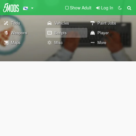
Show Adult
Log In
Tools
Vehicles
Paint Jobs
Weapons
Scripts
Player
Maps
Misc
More