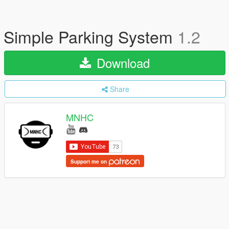
Simple Parking System
1.2
Download
Share
MNHC
Support me on