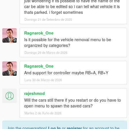
just wondering if its possible to have the name of the
car be able to be edited so i can tell what vehicle it is
thats parked. i forget sometimes
Domingo 21 de Setembro de 2025
Ragnarok_One
Is it possible for the vehicle removal menu to be
organized by categories?
Domingo 29 de Marzo de 2026
Ragnarok_One
And support for controller maybe RB+A, RB+Y
Luns 30 de Marzo de 2026
rajeshmod
Will the cars still there if you restart or do you have to
open menu to spawn the saved cars?
Martes 2 de Xuño de 2026
Join the conversation!
Log In
or
register
for an account to be