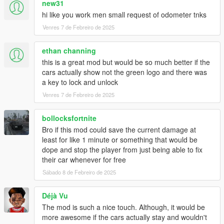
new31
hi like you work men small request of odometer tnks
Venres 7 de Febreiro de 2025
ethan channing
this is a great mod but would be so much better if the
cars actually show not the green logo and there was
a key to lock and unlock
Venres 7 de Febreiro de 2025
bollocksfortnite
Bro if this mod could save the current damage at
least for like 1 minute or something that would be
dope and stop the player from just being able to fix
their car whenever for free
Sábado 8 de Febreiro de 2025
Déjà Vu
The mod is such a nice touch. Although, it would be
more awesome if the cars actually stay and wouldn't