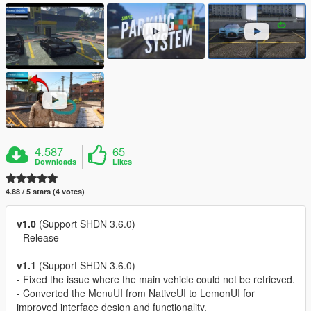
4.587
65
Downloads
Likes
4.88 / 5 stars (4 votes)
v1.0
(Support SHDN 3.6.0)
- Release
v1.1
(Support SHDN 3.6.0)
- Fixed the issue where the main vehicle could not be retrieved.
- Converted the MenuUI from NativeUI to LemonUI for
improved interface design and functionality.