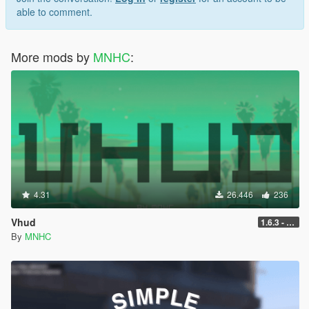
able to comment.
More mods by
MNHC
:
4.31
26.446
236
Vhud
1.6.3 - Legacy
By
MNHC