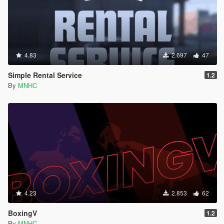
4.83
2.697
47
Simple Rental Service
1.2
By
MNHC
4.23
2.853
62
BoxingV
1.2
By
MNHC