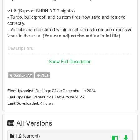
v1.2
(Support SHDN 3.7.0 nightly)
- Turbo, bulletproof, and custom tires now save and retrieve
correctly.
- Vehicles can be stored within a set radius to reduce excessive
icons in the area.
(You can adjust the radius in ini file)
Description:
A simple parking system that allows players to park any vehicle
anywhere.
Show Full Description
Features:
GAMEPLAY
.NET
- The key (Park and Retrieve key) configuration is changeable.
- Players can park any type of vehicle and retrieve it from the
Domingo 22 de Decembro de 2024
First Uploaded:
exact position where it was parked. (If any modifications were
Venres 7 de Febreiro de 2025
Last Updated:
applied to the vehicle before parking, they will remain intact
4 horas
Last Downloaded:
when the vehicle is retrieved.).
Requirements:
All Versions
Latest
ScriptHookVDotNet3 Nightly
. if you don't have it
yet.
1.2
v1.1 - Latest
(current)
LemonUI
. if you don't have it yet.