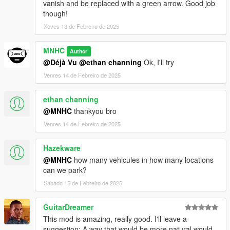
vanish and be replaced with a green arrow. Good job
though!
Xoves 13 de Febreiro de 2025
MNHC
Author
@Déjà Vu
@ethan channing
Ok, I'll try
Venres 14 de Febreiro de 2025
ethan channing
@MNHC
thankyou bro
Venres 14 de Febreiro de 2025
Hazekware
@MNHC
how many vehicules in how many locations
can we park?
Sábado 15 de Febreiro de 2025
GuitarDreamer
This mod is amazing, really good. I'll leave a
suggestion: A way that would be more natural would