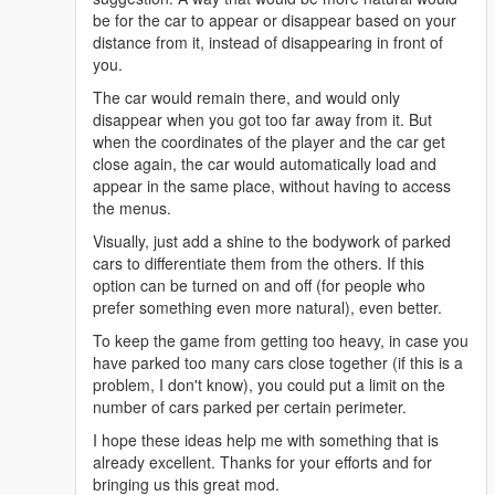
be for the car to appear or disappear based on your
distance from it, instead of disappearing in front of
you.
The car would remain there, and would only
disappear when you got too far away from it. But
when the coordinates of the player and the car get
close again, the car would automatically load and
appear in the same place, without having to access
the menus.
Visually, just add a shine to the bodywork of parked
cars to differentiate them from the others. If this
option can be turned on and off (for people who
prefer something even more natural), even better.
To keep the game from getting too heavy, in case you
have parked too many cars close together (if this is a
problem, I don't know), you could put a limit on the
number of cars parked per certain perimeter.
I hope these ideas help me with something that is
already excellent. Thanks for your efforts and for
bringing us this great mod.