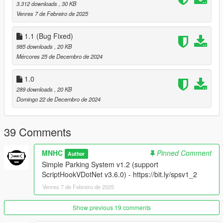
V1.0 - Latest
NativeUI
. if you don't have it yet.
3.312 downloads
, 30 KB
Venres 7 de Febreiro de 2025
1.1 (Bug Fixed)
How to Install:
985 downloads
, 20 KB
Just drag and drop
Simple Parking System.dll
,
Simple
Mércores 25 de Decembro de 2024
Parking System.pdb
,
SimpleParkingSystem..ini
into the
"scripts" folder
1.0
289 downloads
, 20 KB
Domingo 22 de Decembro de 2024
39 Comments
MNHC
Pinned Comment
Author
Simple Parking System v1.2 (support
ScriptHookVDotNet v3.6.0) - https://bit.ly/spsv1_2
Venres 7 de Febreiro de 2025
Show previous 19 comments