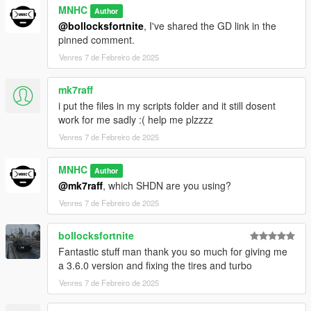
MNHC
Author
@bollocksfortnite
, I've shared the GD link in the
pinned comment.
Venres 7 de Febreiro de 2025
mk7raff
i put the files in my scripts folder and it still dosent
work for me sadly :( help me plzzzz
Venres 7 de Febreiro de 2025
MNHC
Author
@mk7raff
, which SHDN are you using?
Venres 7 de Febreiro de 2025
bollocksfortnite
Fantastic stuff man thank you so much for giving me
a 3.6.0 version and fixing the tires and turbo
Venres 7 de Febreiro de 2025