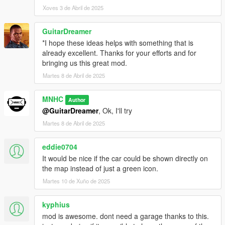
Xoves 3 de Abril de 2025
GuitarDreamer
*I hope these ideas helps with something that is
already excellent. Thanks for your efforts and for
bringing us this great mod.
Martes 8 de Abril de 2025
MNHC
Author
@GuitarDreamer
, Ok, I'll try
Martes 8 de Abril de 2025
eddie0704
It would be nice if the car could be shown directly on
the map instead of just a green icon.
Martes 10 de Xuño de 2025
kyphius
mod is awesome. dont need a garage thanks to this.