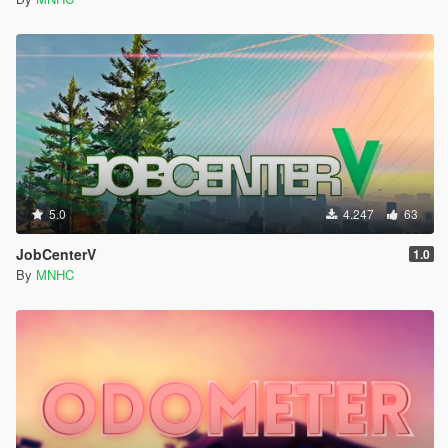
5.0
4.247
63
JobCenterV
1.0
By
MNHC