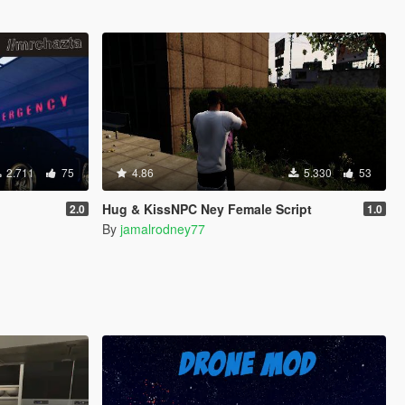
2.711
75
4.86
5.330
53
Hug & KissNPC Ney Female Script
2.0
1.0
By
jamalrodney77