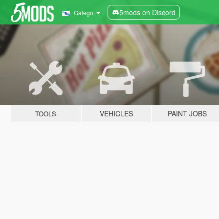
5mods on Discord
Galego
VEHICLES
PAINT JOBS
TOOLS