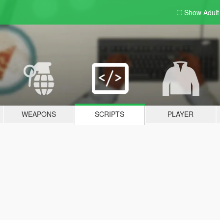
Show Adul
WEAPONS
SCRIPTS
PLAYER