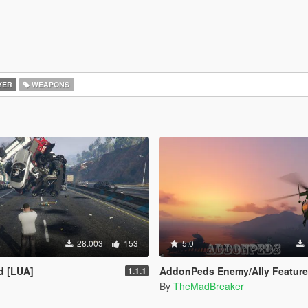
YER
WEAPONS
28.003
153
5.0
d [LUA]
AddonPeds Enemy/Ally Feature
1.1.1
By
TheMadBreaker