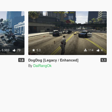
6.969
79
5.0
114
4
DogDog [Legacy / Enhanced]
1.6
1.1
By
DaiRangOk