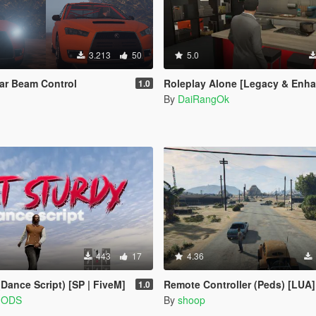
3.213
50
5.0
ar Beam Control
Roleplay Alone [Legacy & Enh
1.0
By
DaiRangOk
443
17
4.36
ance Script) [SP | FiveM]
Remote Controller (Peds) [LUA]
1.0
MODS
By
shoop