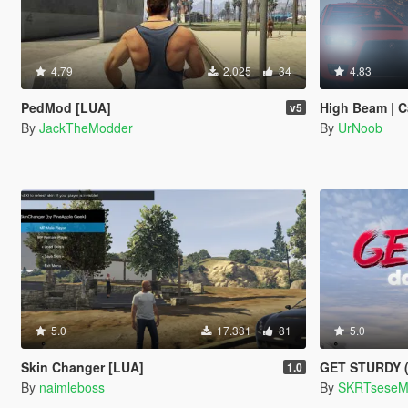
4.79
2.025
34
4.83
PedMod [LUA]
High Beam | C
v5
By
JackTheModder
By
UrNoob
5.0
17.331
81
5.0
Skin Changer [LUA]
GET STURDY (D
1.0
By
naimleboss
By
SKRTsese