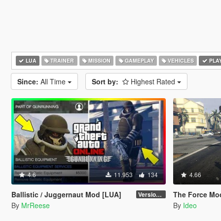
LUA
TRAINER
MISSION
GAMEPLAY
VEHICLES
PLA
Since:
All Time
Sort by:
Highest Rated
4.6
11.953
134
4.66
Ballistic / Juggernaut Mod [LUA]
The Force Mo
Version 6.0
By
MrReese
By
Ideo