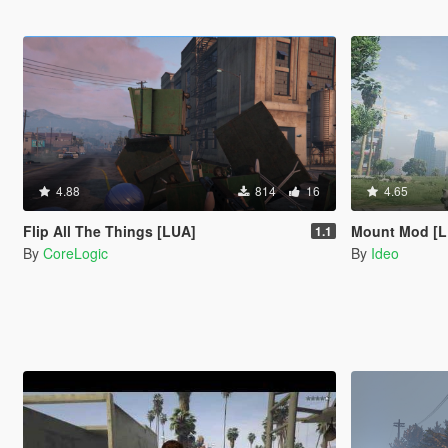
4.88
814
16
4.65
Flip All The Things [LUA]
Mount Mod [
1.1
By
CoreLogic
By
Ideo