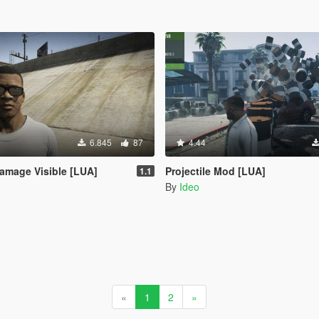
6.845
87
4.44
amage Visible [LUA]
Projectile Mod [LUA]
1.1
By
Ideo
«
1
2
»