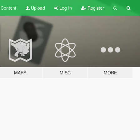
t
Content
Upload
Log In
Register
MAPS
MISC
MORE