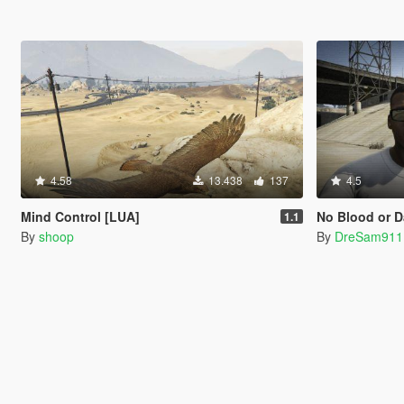
4.58
13.438
137
4.5
Mind Control [LUA]
No Blood or D
1.1
By
shoop
By
DreSam911