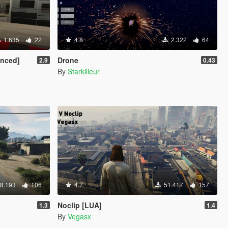
1.635
22
4.8
2.322
64
anced]
Drone
2.9
0.43
By
Starkilleur
8.193
106
4.7
51.417
157
Noclip [LUA]
1.3
1.4
By
Vegasx