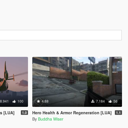
8.941
100
4.88
7.184
56
s [LUA]
Hero Health & Armor Regeneration [LUA]
1.0
1.1
By
Buddha Wiser