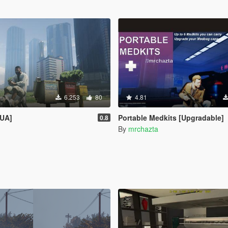
6.253
80
4.81
LUA]
Portable Medkits [Upgradable]
0.8
By
mrchazta