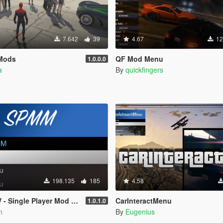
7.642
39
4.67
12
Mods
QF Mod Menu
1.0.0.0
a
By
quickfingers
198.135
185
4.58
- Single Player Mod Menu
CarInteractMenu
1.0.1.0
n
By
Eugenius