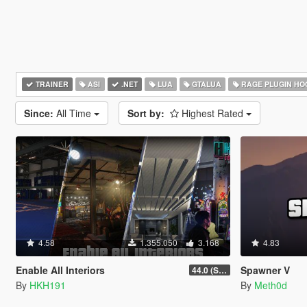
TRAINER
ASI
.NET
LUA
GTALUA
RAGE PLUGIN HO
Since:
All Time
Sort by:
Highest Rated
4.58
1.355.050
3.168
4.83
Enable All Interiors
Spawner V
44.0 (Sniper Zoom Crash Fix)
By
HKH191
By
Meth0d