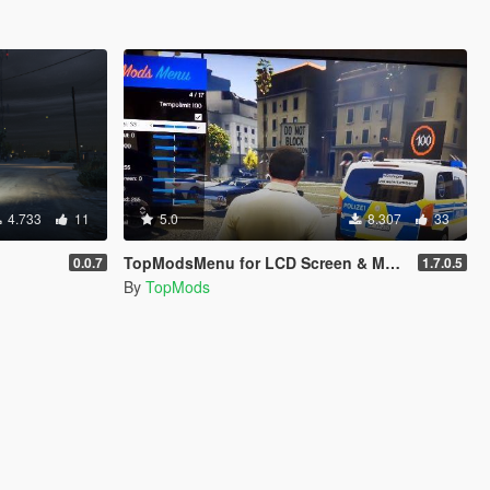
4.733
11
5.0
8.307
33
TopModsMenu for LCD Screen & Mobile Traffic (Mobile Message Board)
0.0.7
1.7.0.5
By
TopMods