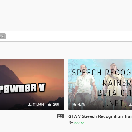
OK
81.594
269
4.75
GTA V Speech Recognition Trainer [.NE
2.0
By
scorz