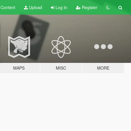
t
Content
Upload
Log In
Register
MAPS
MISC
MORE