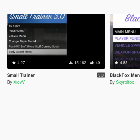
4.27
15.162
40
4.83
Small Trainer
BlackFox Me
3.0
By
XiovV
By
Skyrolfox