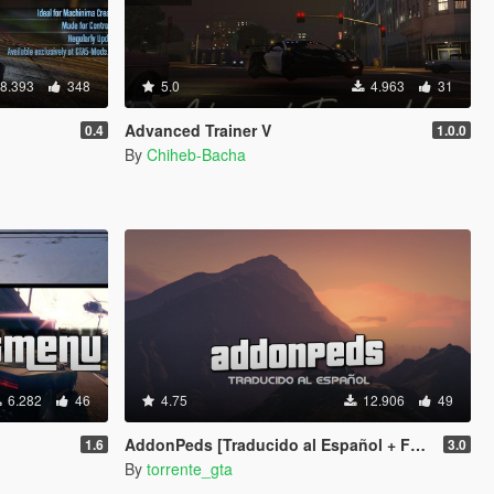
8.393
348
5.0
4.963
31
Advanced Trainer V
0.4
1.0.0
By
Chiheb-Bacha
6.282
46
4.75
12.906
49
AddonPeds [Traducido al Español + F9 activation]
1.6
3.0
By
torrente_gta