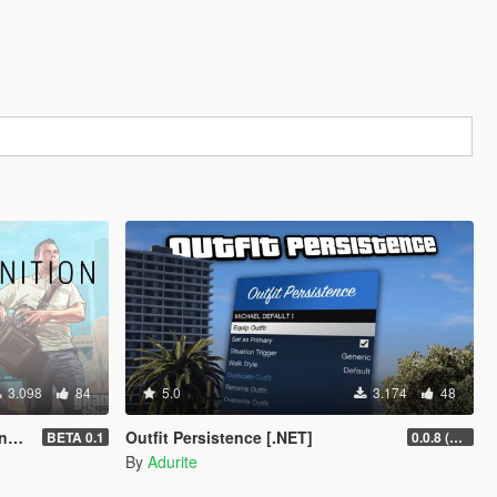
3.098
84
5.0
3.174
48
T]
Outfit Persistence [.NET]
BETA 0.1
0.0.8 (Legacy & Enhanced)
By
Adurite