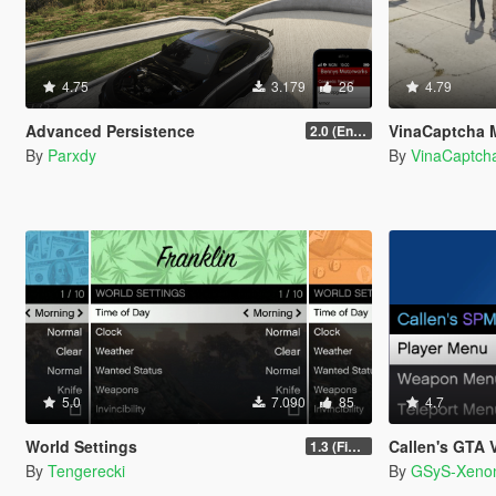
4.75
3.179
26
4.79
Advanced Persistence
VinaCaptcha 
2.0 (Enhanced)
By
Parxdy
By
VinaCaptch
5.0
7.090
85
4.7
World Settings
Callen's GTA V 
1.3 (Final)
By
Tengerecki
By
GSyS-Xeno