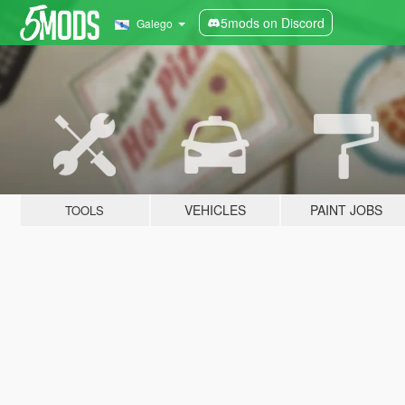
5mods on Discord
Galego
VEHICLES
PAINT JOBS
TOOLS