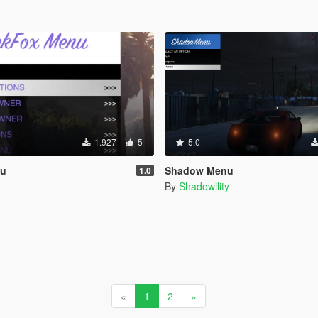
1.927
5
5.0
nu
Shadow Menu
1.0
By
Shadowility
«
1
2
»