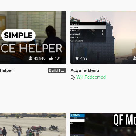
43.946
184
4.92
 Helper
Acquire Menu
Build 1.2.1.1
By
Will Redeemed