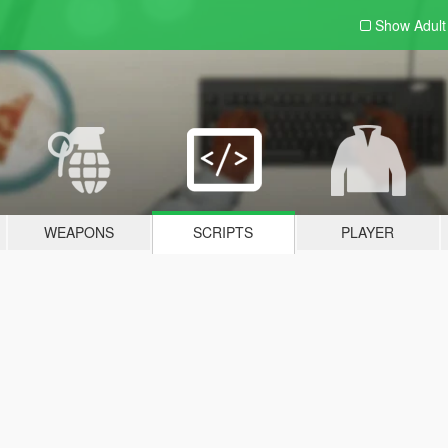
Show Adul
WEAPONS
SCRIPTS
PLAYER