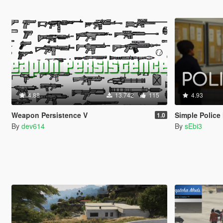
4.88
13.742
115
4.93
Weapon Persistence V
Simple Police
1.0
By
dev614
By
sEbi3