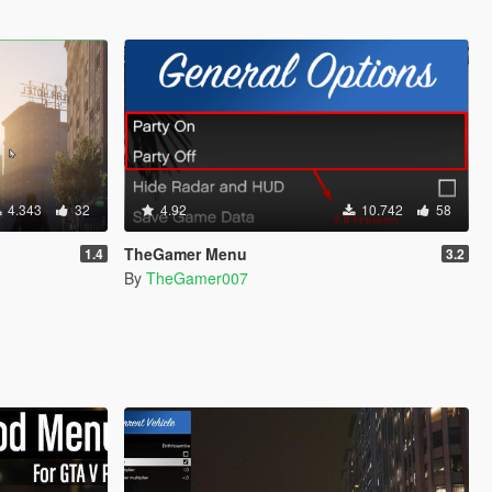
4.343
32
4.92
10.742
58
TheGamer Menu
1.4
3.2
By
TheGamer007