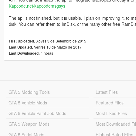
Kapcode.net/kapcodemsgsys
The api is not finished, but it is usable, I plan on improving it, to 
disk. You can refer them to ImDisk, or the many other free RamDi
Xoves 3 de Setembro de 2015
First Uploaded:
Venres 10 de Marzo de 2017
Last Updated:
4 horas
Last Downloaded:
GTA 5 Modding Tools
Latest Files
GTA 5 Vehicle Mods
Featured Files
GTA 5 Vehicle Paint Job Mods
Most Liked Files
GTA 5 Weapon Mods
Most Downloaded Fi
GTA 5 Script Mods
Highest Rated Files