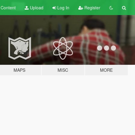
t
Content
Upload
Log In
Register
MAPS
MISC
MORE