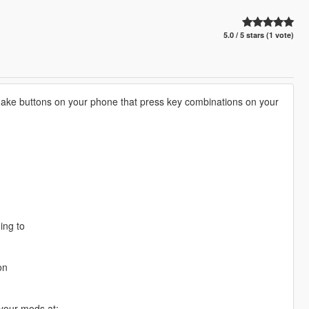
5.0 / 5 stars (1 vote)
ake buttons on your phone that press key combinations on your
ing to
on
 your mods at: