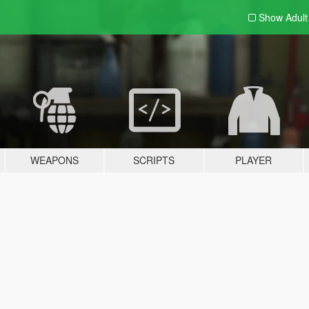
Show Adul
WEAPONS
SCRIPTS
PLAYER