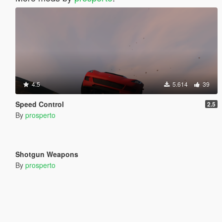
4.5
5.614
39
Speed Control
2.5
By
prosperto
397
9
Shotgun Weapons
By
prosperto