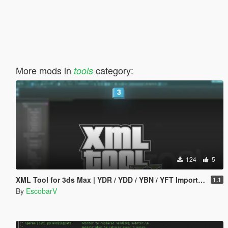
More mods in
category:
tools
124
5
XML Tool for 3ds Max | YDR / YDD / YBN / YFT Importer & Exporter
1.1
By
EscobarV