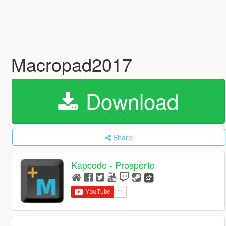
Macropad2017
Download
Share
Kapcode - Prosperto