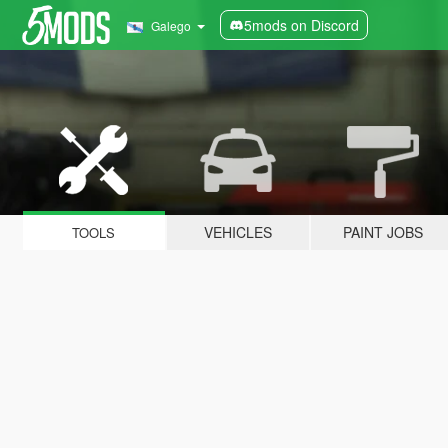
5mods on Discord
Galego
VEHICLES
PAINT JOBS
TOOLS