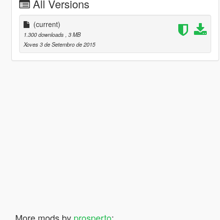
All Versions
(current)
1.300 downloads
, 3 MB
Xoves 3 de Setembro de 2015
More mods by
prosperto
: