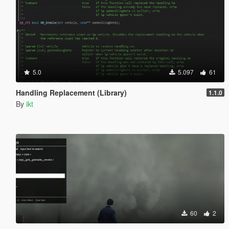
5.0
5.097
61
Handling Replacement (Library)
1.1.0
By
ikt
60
2