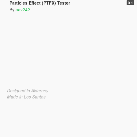
Particles Effect (PTFX) Tester
0.1
By
aav242
Designed in Alderney
Made in Los Santos