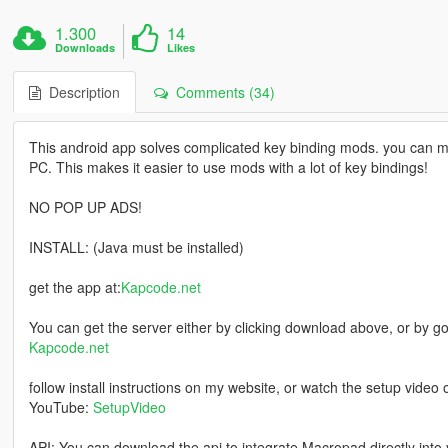
1.300
14
Downloads
Likes
Description
Comments (34)
This android app solves complicated key binding mods. you can m
PC. This makes it easier to use mods with a lot of key bindings!
NO POP UP ADS!
INSTALL: (Java must be installed)
get the app at:
Kapcode.net
You can get the server either by clicking download above, or by go
Kapcode.net
follow install instructions on my website, or watch the setup video 
YouTube:
SetupVideo
API: You can download the api to integrate Macropad directly into