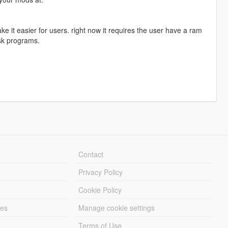
make it easier for users. right now it requires the user have a ram
sk programs.
Contact
Privacy Policy
Cookie Policy
les
Manage cookie settings
Terms of Use